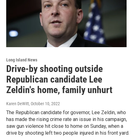
Long Island News
Drive-by shooting outside
Republican candidate Lee
Zeldin's home, family unhurt
Karen DeWitt
, October 10, 2022
The Republican candidate for governor, Lee Zeldin, who
has made the rising crime rate an issue in his campaign,
saw gun violence hit close to home on Sunday, when a
drive by shooting left two people injured in his front yard.