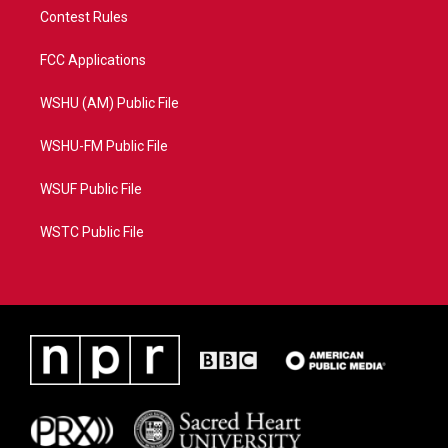
Contest Rules
FCC Applications
WSHU (AM) Public File
WSHU-FM Public File
WSUF Public File
WSTC Public File