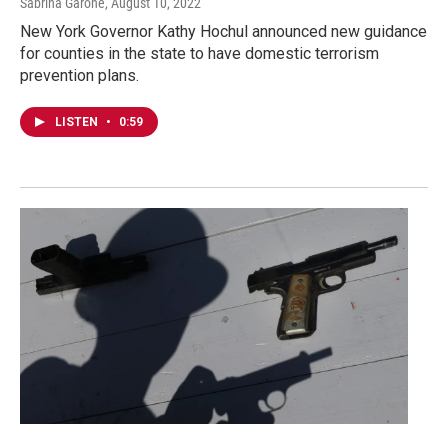
Sabrina Garone
, August 10, 2022
New York Governor Kathy Hochul announced new guidance
for counties in the state to have domestic terrorism
prevention plans.
LISTEN
•
0:59