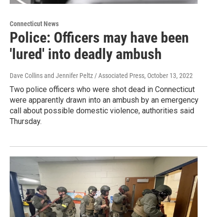
Connecticut News
Police: Officers may have been
'lured' into deadly ambush
Dave Collins and Jennifer Peltz / Associated Press
, October 13, 2022
Two police officers who were shot dead in Connecticut
were apparently drawn into an ambush by an emergency
call about possible domestic violence, authorities said
Thursday.