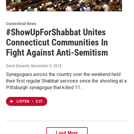
Connecticut News
#ShowUpForShabbat Unites
Connecticut Communities In
Fight Against Anti-Semitism
Davis Dunavin
, November 5, 2018
Synagogues across the country over the weekend held
their first regular Shabbat services since the shooting at a
Pittsburgh synagogue that killed 11…
LISTEN
•
2:21
Load More