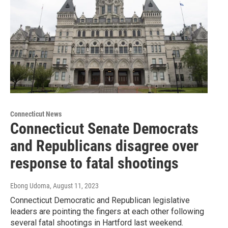
Connecticut News
Connecticut Senate Democrats
and Republicans disagree over
response to fatal shootings
Ebong Udoma
, August 11, 2023
Connecticut Democratic and Republican legislative
leaders are pointing the fingers at each other following
several fatal shootings in Hartford last weekend.