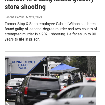
store shooting
Sabrina Garone
, May 3, 2023
Former Stop & Shop employee Gabriel Wilson has been
found guilty of second-degree murder and two counts of
attempted murder in a 2021 shooting. He faces up to 90
years to life in prison.