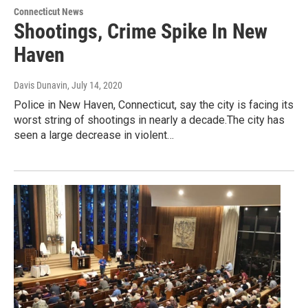
Connecticut News
Shootings, Crime Spike In New
Haven
Davis Dunavin
, July 14, 2020
Police in New Haven, Connecticut, say the city is facing its
worst string of shootings in nearly a decade.The city has
seen a large decrease in violent…