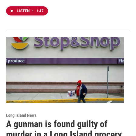
LISTEN
•
1:47
Long Island News
A gunman is found guilty of
murder in a Long Island grocery