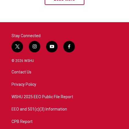
Stay Connected
t
i
y
f
w
n
o
a
i
s
u
c
© 2026 WSHU
t
t
t
e
t
a
u
b
Contact Us
e
g
b
o
r
r
e
o
a
k
Privacy Policy
m
WSHU 2025 EEO Public File Report
EEO and 501(c)(3) Information
CPB Report