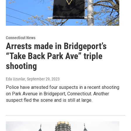
Connecticut News
Arrests made in Bridgeport’s
“Take Back Park Ave” triple
shooting
Eda Uzunlar
, September 29, 2023
Police have arrested four suspects in a recent shooting
on Park Avenue in Bridgeport, Connecticut. Another
suspect fled the scene and is still at large.