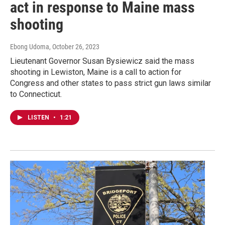
act in response to Maine mass
shooting
Ebong Udoma
, October 26, 2023
Lieutenant Governor Susan Bysiewicz said the mass
shooting in Lewiston, Maine is a call to action for
Congress and other states to pass strict gun laws similar
to Connecticut.
LISTEN
•
1:21