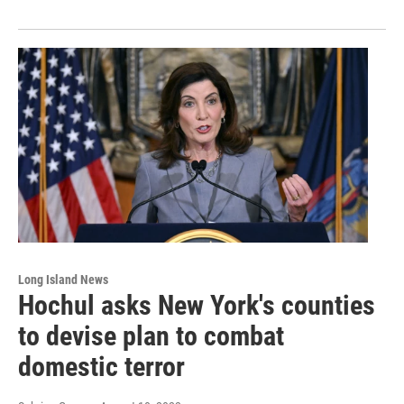
Long Island News
Hochul asks New York's counties
to devise plan to combat
domestic terror