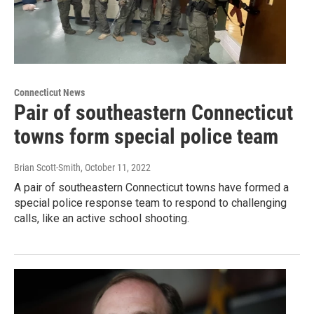
Connecticut News
Pair of southeastern Connecticut
towns form special police team
Brian Scott-Smith
, October 11, 2022
A pair of southeastern Connecticut towns have formed a
special police response team to respond to challenging
calls, like an active school shooting.