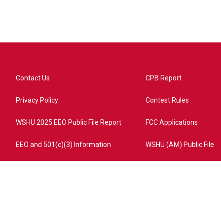
Contact Us
CPB Report
Privacy Policy
Contest Rules
WSHU 2025 EEO Public File Report
FCC Applications
EEO and 501(c)(3) Information
WSHU (AM) Public File
ome?campaign=AEF72C98-4288-41E3-82D1-5553FDD1A