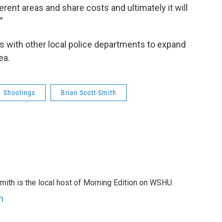
ferent areas and share costs and ultimately it will
”
lks with other local police departments to expand
ea.
Shootings
Brian Scott-Smith
mith is the local host of Morning Edition on WSHU.
h