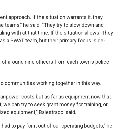
t approach. If the situation warrants it, they
e teams,” he said. “They try to slow down and
ng with at that time. If the situation allows. They
t as a SWAT team, but their primary focus is de-
of around nine officers from each town's police
two communities working together in this way.
manpower costs but as far as equipment now that
, we can try to seek grant money for training, or
zed equipment,” Balestracci said.
had to pay for it out of our operating budgets,” he