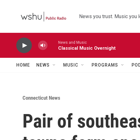
Skip to main content
News you trust. Music you l
News and Music
Classical Music Overnight
HOME
NEWS
MUSIC
PROGRAMS
PO
Connecticut News
Pair of southea