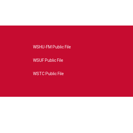
WSHU-FM Public File
WSUF Public File
WSTC Public File
4AE&source=P8RAISE#/home