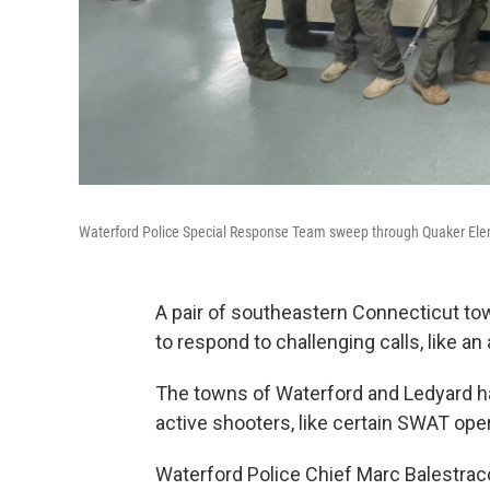
Waterford Police Special Response Team sweep through Quaker Eleme
A pair of southeastern Connecticut t
to respond to challenging calls, like an
The towns of Waterford and Ledyard hav
active shooters, like certain SWAT ope
Waterford Police Chief Marc Balestracci