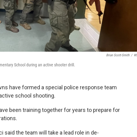
Brian Scott-Smith
/
W
ntary School during an active shooter drill.
owns have formed a special police response team
 active school shooting.
e been training together for years to prepare for
rations.
 said the team will take a lead role in de-