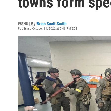
towns form spec
WSHU | By
Brian Scott-Smith
Published October 11, 2022 at 3:48 PM EDT