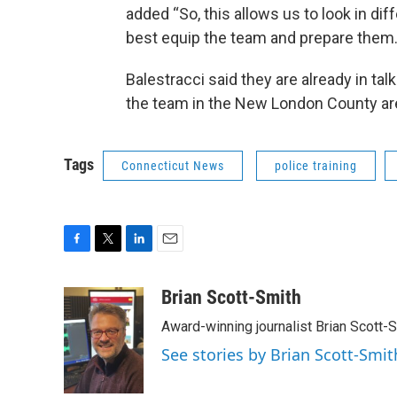
added “So, this allows us to look in dif
best equip the team and prepare them.
Balestracci said they are already in ta
the team in the New London County ar
Tags
Connecticut News
police training
F
T
L
E
a
w
i
m
c
i
n
a
Brian Scott-Smith
e
t
k
i
Award-winning journalist Brian Scott-S
b
t
e
l
o
e
d
See stories by Brian Scott-Smit
o
r
I
k
n