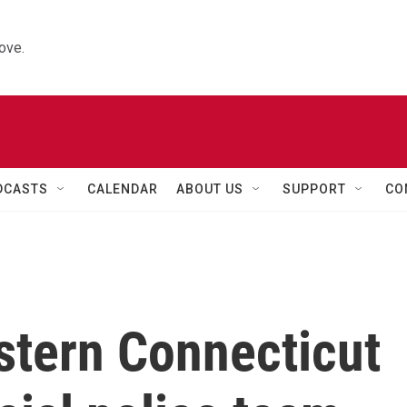
ove.
DCASTS
CALENDAR
ABOUT US
SUPPORT
CO
stern Connecticut