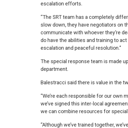
escalation efforts.
“The SRT team has a completely differen
slow down, they have negotiators on th
communicate with whoever they’re deali
do have the abilities and training to ac
escalation and peaceful resolution.”
The special response team is made up 
department.
Balestracci said there is value in the 
“We’re each responsible for our own 
we’ve signed this inter-local agreement
we can combine resources for speciali
“Although we’ve trained together, we’ve 