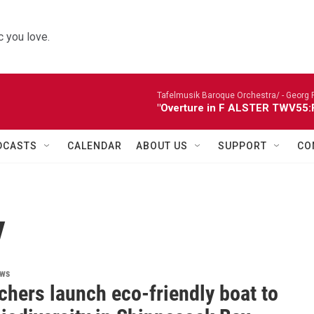
 you love.
Tafelmusik Baroque Orchestra/ -
Georg 
"Overture in F ALSTER TWV55:F1
DCASTS
CALENDAR
ABOUT US
SUPPORT
CO
y
ews
chers launch eco-friendly boat to