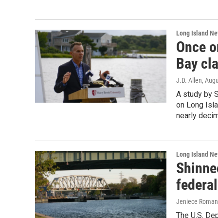
Long Island N
Once o
Bay cl
J.D. Allen
, Aug
A study by 
on Long Isla
nearly decim
Long Island N
Shinne
federal
Jeniece Roman
The U.S. Dep