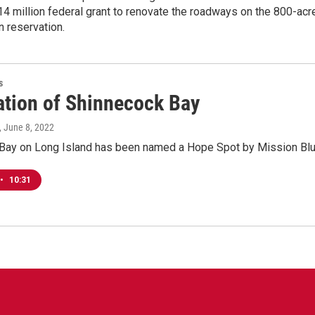
14 million federal grant to renovate the roadways on the 800-acr
 reservation.
s
ation of Shinnecock Bay
, June 8, 2022
Bay on Long Island has been named a Hope Spot by Mission Blu
•
10:31