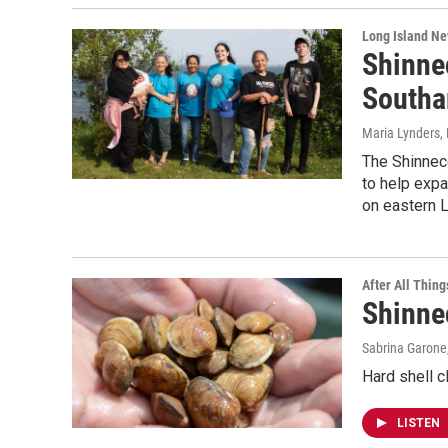
Long Island N
Shinne
Southa
Maria Lynders
,
The Shinnec
to help expa
on eastern L
After All Thing
Shinne
Sabrina Garone
Hard shell c
LISTEN