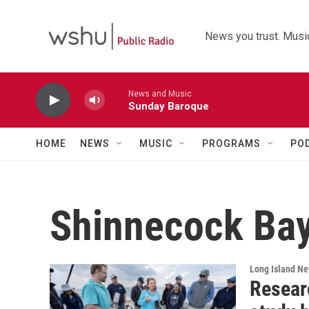
Skip to main content
News you trust. Music
News and Music
Sunday Baroque
HOME
NEWS
MUSIC
PROGRAMS
PO
Shinnecock Ba
Long Island N
Resear