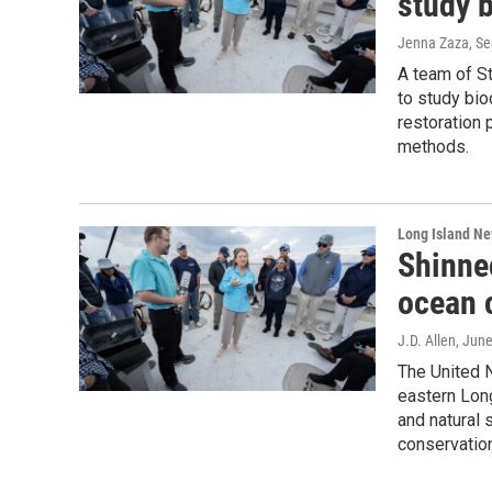
study 
Jenna Zaza
, S
A team of S
to study bio
restoration 
methods.
Long Island N
Shinne
ocean 
J.D. Allen
, Jun
The United N
eastern Lon
and natural 
conservatio