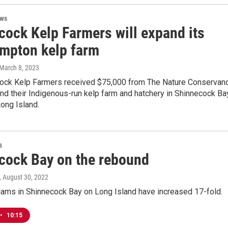
ews
cock Kelp Farmers will expand its
mpton kelp farm
 March 8, 2023
ock Kelp Farmers received $75,000 from The Nature Conservan
nd their Indigenous-run kelp farm and hatchery in Shinnecock Ba
ong Island.
s
cock Bay on the rebound
, August 30, 2022
lams in Shinnecock Bay on Long Island have increased 17-fold.
•
10:15