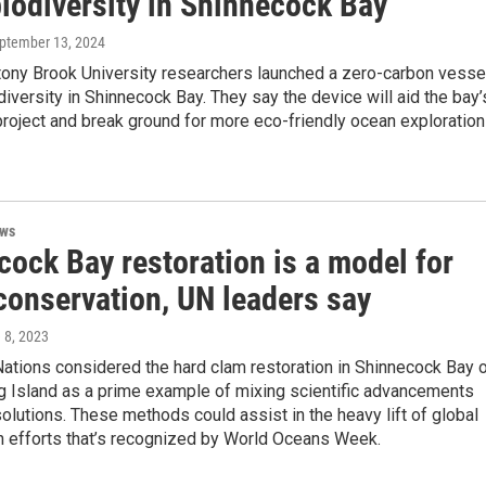
biodiversity in Shinnecock Bay
eptember 13, 2024
tony Brook University researchers launched a zero-carbon vesse
diversity in Shinnecock Bay. They say the device will aid the bay’
project and break ground for more eco-friendly ocean exploration
ews
cock Bay restoration is a model for
conservation, UN leaders say
e 8, 2023
ations considered the hard clam restoration in Shinnecock Bay 
g Island as a prime example of mixing scientific advancements
solutions. These methods could assist in the heavy lift of global
n efforts that’s recognized by World Oceans Week.