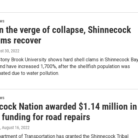
ews
n the verge of collapse, Shinnecock
ams recover
ust 30, 2022
Stony Brook University shows hard shell clams in Shinnecock Ba
nd have increased 1,700%, after the shellfish population was
ated due to water pollution.
ews
cock Nation awarded $1.14 million in
 funding for road repairs
, August 16, 2022
artment of Transportation has granted the Shinnecock Tribal