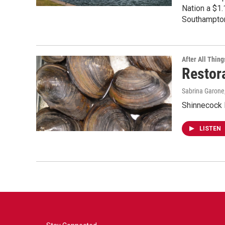
Nation a $1.
Southampton
After All Thing
Restor
Sabrina Garone
Shinnecock 
LISTEN