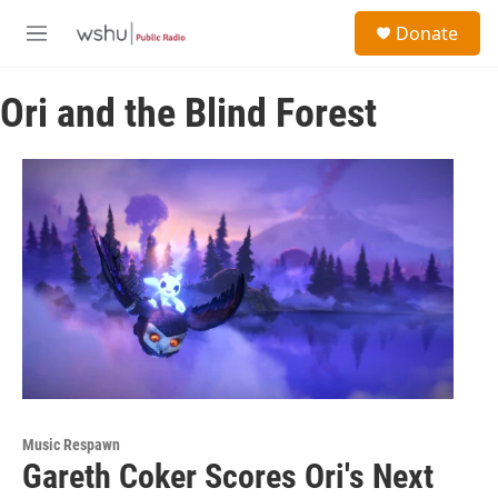
Skip to main content
S
Donate
e
M
a
e
r
n
c
Ori and the Blind Forest
u
h
u
e
r
y
Music Respawn
Gareth Coker Scores Ori's Next