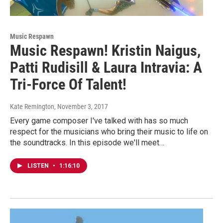
Music Respawn
Music Respawn! Kristin Naigus,
Patti Rudisill & Laura Intravia: A
Tri-Force Of Talent!
Kate Remington
, November 3, 2017
Every game composer I've talked with has so much
respect for the musicians who bring their music to life on
the soundtracks. In this episode we'll meet…
LISTEN
•
1:16:10