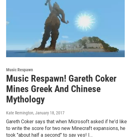
Music Respawn
Music Respawn! Gareth Coker
Mines Greek And Chinese
Mythology
Kate Remington
, January 18, 2017
Gareth Coker says that when Microsoft asked if he'd like
to write the score for two new Minecraft expansions, he
took "about half a second" to say yes! I…