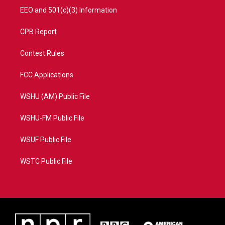
EEO and 501(c)(3) Information
CPB Report
Contest Rules
FCC Applications
WSHU (AM) Public File
WSHU-FM Public File
WSUF Public File
WSTC Public File