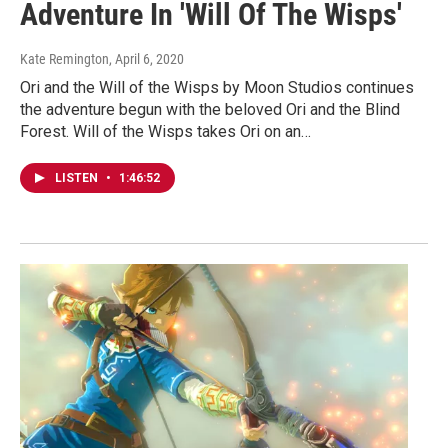
Adventure In 'Will Of The Wisps'
Kate Remington
, April 6, 2020
Ori and the Will of the Wisps by Moon Studios continues
the adventure begun with the beloved Ori and the Blind
Forest. Will of the Wisps takes Ori on an…
LISTEN
•
1:46:52