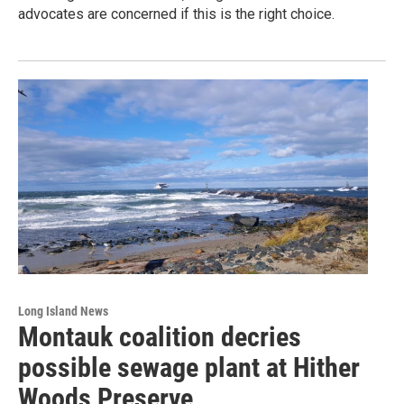
advocates are concerned if this is the right choice.
Long Island News
Montauk coalition decries
possible sewage plant at Hither
Woods Preserve