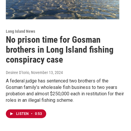
Long Island News
No prison time for Gosman
brothers in Long Island fishing
conspiracy case
Desiree D'Iorio
, November 13, 2024
A federal judge has sentenced two brothers of the
Gosman family’s wholesale fish business to two years
probation and almost $250,000 each in restitution for their
roles in an illegal fishing scheme.
LISTEN
•
0:53