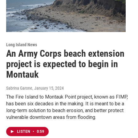
Long Island News
An Army Corps beach extension
project is expected to begin in
Montauk
Sabrina Garone
, January 15, 2024
The Fire Island to Montauk Point project, known as FIMP,
has been six decades in the making. It is meant to be a
long-term solution to beach erosion, and better protect
vulnerable downtown areas from flooding.
LISTEN
•
0:59