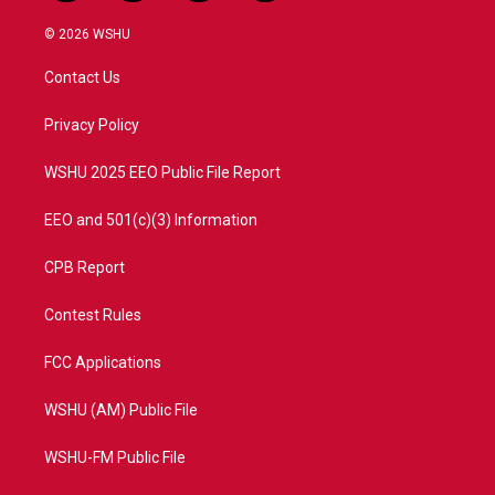
w
n
o
a
i
s
u
c
© 2026 WSHU
t
t
t
e
t
a
u
b
Contact Us
e
g
b
o
r
r
e
o
a
k
Privacy Policy
m
WSHU 2025 EEO Public File Report
EEO and 501(c)(3) Information
CPB Report
Contest Rules
FCC Applications
WSHU (AM) Public File
WSHU-FM Public File