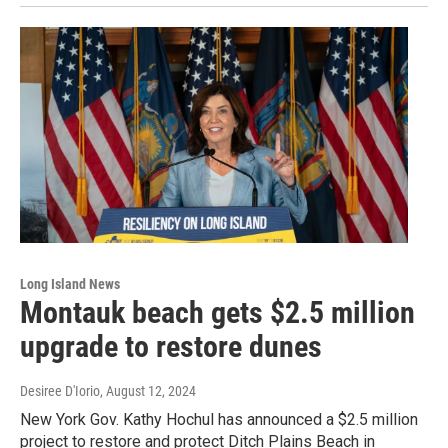
Long Island News
Montauk beach gets $2.5 million
upgrade to restore dunes
Desiree D'Iorio
, August 12, 2024
New York Gov. Kathy Hochul has announced a $2.5 million
project to restore and protect Ditch Plains Beach in