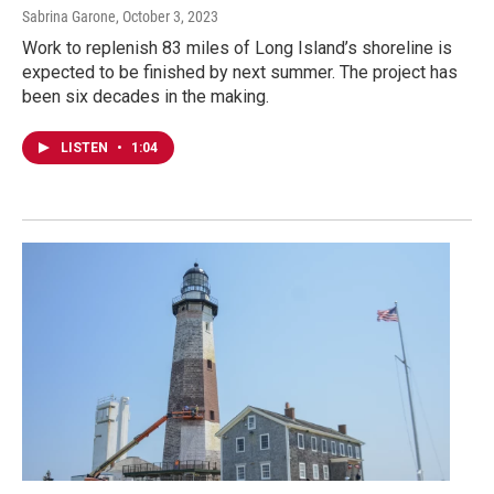
Sabrina Garone
, October 3, 2023
Work to replenish 83 miles of Long Island’s shoreline is
expected to be finished by next summer. The project has
been six decades in the making.
LISTEN
•
1:04