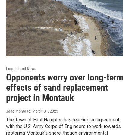
Long Island News
Opponents worry over long-term
effects of sand replacement
project in Montauk
Jane Montalto
, March 31, 2023
The Town of East Hampton has reached an agreement
with the U.S. Army Corps of Engineers to work towards
restoring Montauk’s shore, though environmental