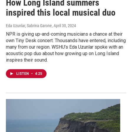
How Long Island summers
inspired this local musical duo
Eda Uzunlar, Sabrina Garone
, April 30, 2024
NPR is giving up-and-coming musicians a chance at their
own Tiny Desk concert. Thousands have entered, including
many from our region. WSHU’s Eda Uzunlar spoke with an
acoustic pop duo about how growing up on Long Island
inspires their sound.
LISTEN
•
4:25