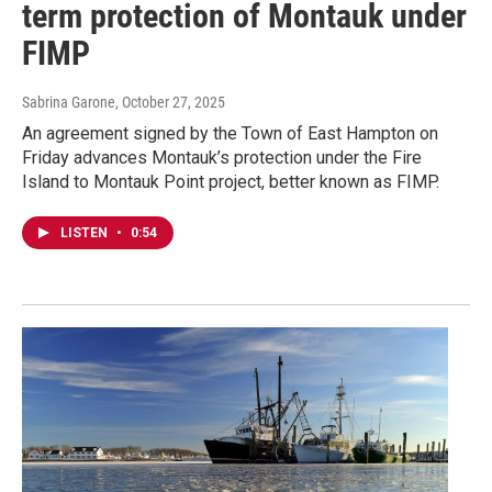
term protection of Montauk under
FIMP
Sabrina Garone
, October 27, 2025
An agreement signed by the Town of East Hampton on
Friday advances Montauk’s protection under the Fire
Island to Montauk Point project, better known as FIMP.
LISTEN
•
0:54