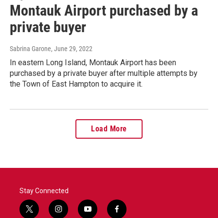
Montauk Airport purchased by a
private buyer
Sabrina Garone
, June 29, 2022
In eastern Long Island, Montauk Airport has been
purchased by a private buyer after multiple attempts by
the Town of East Hampton to acquire it.
Load More
Stay Connected
t
i
y
f