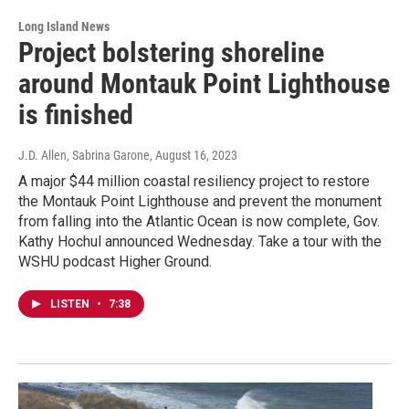
Long Island News
Project bolstering shoreline
around Montauk Point Lighthouse
is finished
J.D. Allen, Sabrina Garone
, August 16, 2023
A major $44 million coastal resiliency project to restore
the Montauk Point Lighthouse and prevent the monument
from falling into the Atlantic Ocean is now complete, Gov.
Kathy Hochul announced Wednesday. Take a tour with the
WSHU podcast Higher Ground.
LISTEN
•
7:38