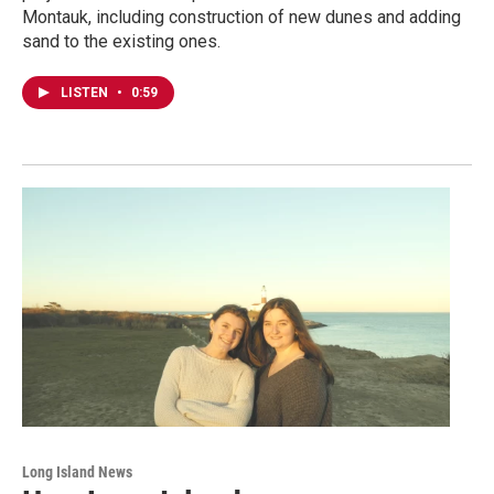
Montauk, including construction of new dunes and adding
sand to the existing ones.
LISTEN
•
0:59
Long Island News