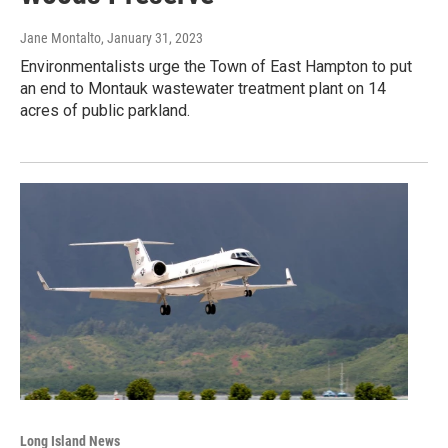
Jane Montalto
, January 31, 2023
Environmentalists urge the Town of East Hampton to put
an end to Montauk wastewater treatment plant on 14
acres of public parkland.
Long Island News