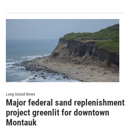
Long Island News
Major federal sand replenishment
project greenlit for downtown
Montauk