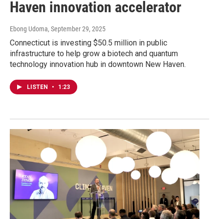
Haven innovation accelerator
Ebong Udoma
, September 29, 2025
Connecticut is investing $50.5 million in public
infrastructure to help grow a biotech and quantum
technology innovation hub in downtown New Haven.
LISTEN
•
1:23