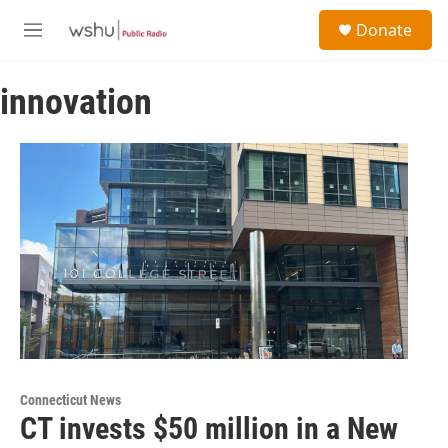
Skip to main content
S
Donate
e
M
a
e
r
n
c
innovation
u
h
u
e
r
y
Connecticut News
CT invests $50 million in a New