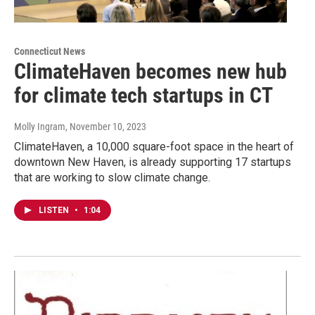
Connecticut News
ClimateHaven becomes new hub
for climate tech startups in CT
Molly Ingram
, November 10, 2023
ClimateHaven, a 10,000 square-foot space in the heart of
downtown New Haven, is already supporting 17 startups
that are working to slow climate change.
LISTEN
•
1:04