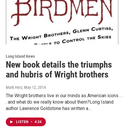
Long Island News
New book details the triumphs
and hubris of Wright brothers
Mark Herz
, May 12, 2014
The Wright brothers live in our minds as American icons . .
. and what do we really know about them?Long Island
author Lawrence Goldstone has written a…
LISTEN
•
4:24