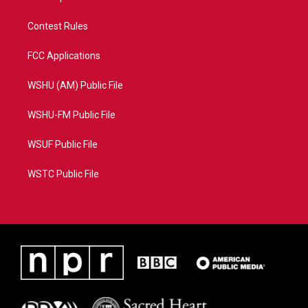
Contest Rules
FCC Applications
WSHU (AM) Public File
WSHU-FM Public File
WSUF Public File
WSTC Public File