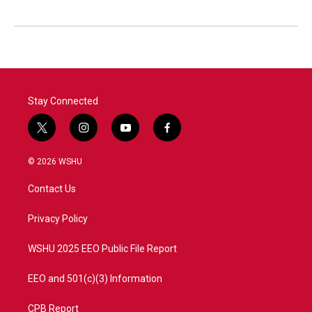
Stay Connected
t
i
y
f
w
n
o
a
i
s
u
c
© 2026 WSHU
t
t
t
e
t
a
u
b
Contact Us
e
g
b
o
r
r
e
o
a
k
Privacy Policy
m
WSHU 2025 EEO Public File Report
EEO and 501(c)(3) Information
CPB Report