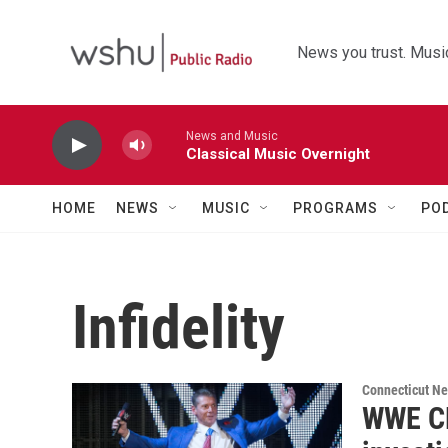
Skip to main content
News you trust. Music
News and Music
Classical Music Overnight
HOME
NEWS
MUSIC
PROGRAMS
PO
Infidelity
Connecticut N
WWE CE