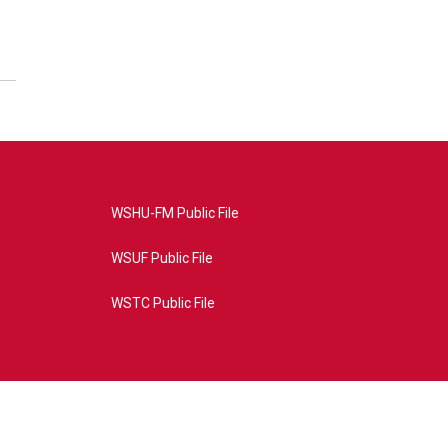
WSHU-FM Public File
WSUF Public File
WSTC Public File