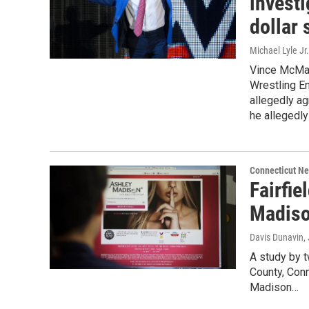
investi
dollar 
Michael Lyle Jr.
Vince McMah
Wrestling En
allegedly ag
he allegedly 
Connecticut N
Fairfie
Madiso
Davis Dunavin
,
A study by t
County, Con
Madison…