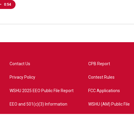
•
0:54
Contact Us
CPB Report
Privacy Policy
Contest Rules
WSHU 2025 EEO Public File Report
FCC Applications
EEO and 501(c)(3) Information
WSHU (AM) Public File