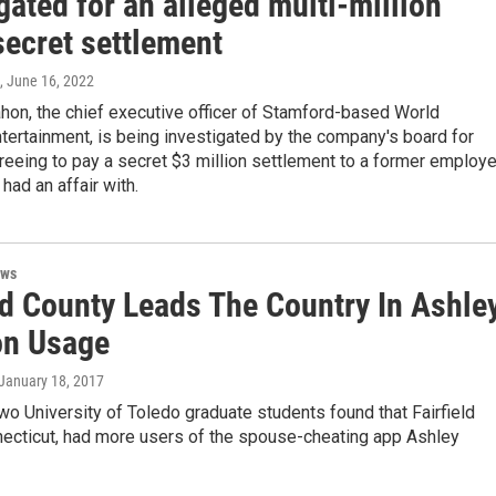
gated for an alleged multi-million
secret settlement
, June 16, 2022
on, the chief executive officer of Stamford-based World
tertainment, is being investigated by the company's board for
reeing to pay a secret $3 million settlement to a former employ
had an affair with.
ews
ld County Leads The Country In Ashle
n Usage
 January 18, 2017
wo University of Toledo graduate students found that Fairfield
necticut, had more users of the spouse-cheating app Ashley