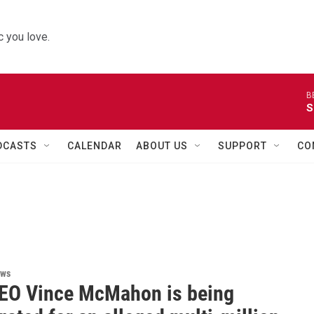
 you love.
B
S
DCASTS
CALENDAR
ABOUT US
SUPPORT
CO
ews
O Vince McMahon is being