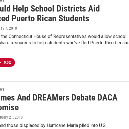
ews
uld Help School Districts Aid
ced Puerto Rican Students
May 7, 2018
re the Connecticut House of Representatives would allow school
 share resources to help students who’ve fled Puerto Rico becau
•
0:52
ews
imes And DREAMers Debate DACA
omise
bruary 21, 2018
d those displaced by Hurricane Maria piled into U.S.