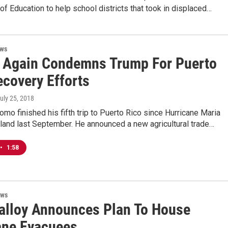
f Education to help school districts that took in displaced…
ews
Again Condemns Trump For Puerto
ecovery Efforts
July 25, 2018
mo finished his fifth trip to Puerto Rico since Hurricane Maria
sland last September. He announced a new agricultural trade…
•
1:58
ews
alloy Announces Plan To House
ane Evacuees