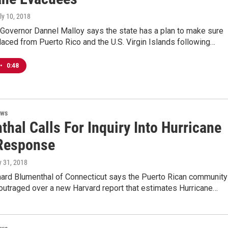
uly 10, 2018
 Governor Dannel Malloy says the state has a plan to make sure
aced from Puerto Rico and the U.S. Virgin Islands following…
•
0:48
ews
hal Calls For Inquiry Into Hurricane
Response
y 31, 2018
hard Blumenthal of Connecticut says the Puerto Rican community
 outraged over a new Harvard report that estimates Hurricane…