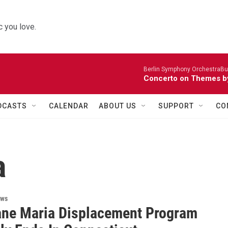
 you love.
Berlin Symphony OrchestraBur
Concerto on Themes by
DCASTS
CALENDAR
ABOUT US
SUPPORT
CO
a
ews
ane Maria Displacement Program