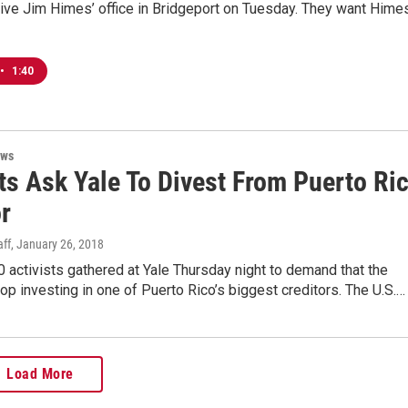
ive Jim Himes’ office in Bridgeport on Tuesday. They want Hime
•
1:40
ews
ts Ask Yale To Divest From Puerto Ri
r
ff
, January 26, 2018
 activists gathered at Yale Thursday night to demand that the
top investing in one of Puerto Rico’s biggest creditors. The U.S.…
Load More