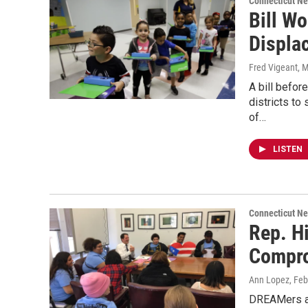
Connecticut N
Bill Wo
Displa
Fred Vigeant
, 
A bill befo
districts to
of…
LISTEN
Connecticut N
Rep. H
Compr
Ann Lopez
, Fe
DREAMers an