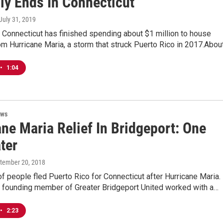
lly Ends In Connecticut
 July 31, 2019
 Connecticut has finished spending about $1 million to house
m Hurricane Maria, a storm that struck Puerto Rico in 2017.Abou
•
1:04
ews
ne Maria Relief In Bridgeport: One
ter
ptember 20, 2018
 people fled Puerto Rico for Connecticut after Hurricane Maria. 
a founding member of Greater Bridgeport United worked with a…
•
2:23