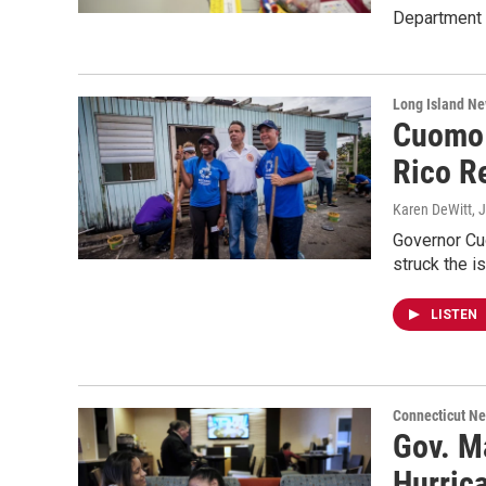
Department o
Long Island N
Cuomo 
Rico R
Karen DeWitt
, 
Governor Cuo
struck the i
LISTEN
Connecticut N
Gov. M
Hurric