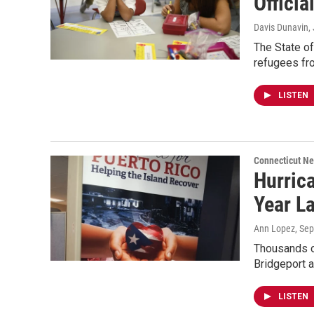
Officia
Davis Dunavin
,
The State of
refugees fro
LISTEN
Connecticut N
Hurrica
Year La
Ann Lopez
, Se
Thousands of
Bridgeport 
LISTEN