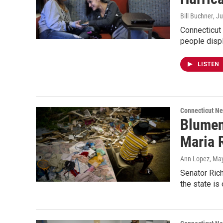
Bill Buchner
, J
Connecticut
people displ
LISTEN
Connecticut N
Blument
Maria 
Ann Lopez
, Ma
Senator Ric
the state is