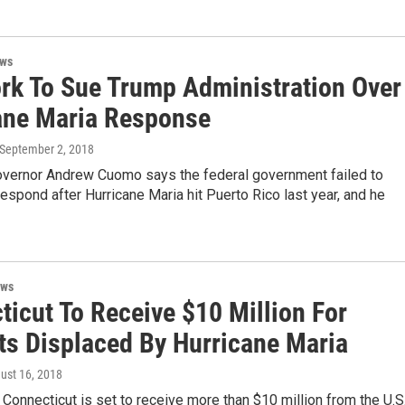
ews
rk To Sue Trump Administration Over
ane Maria Response
 September 2, 2018
vernor Andrew Cuomo says the federal government failed to
espond after Hurricane Maria hit Puerto Rico last year, and he
ews
ticut To Receive $10 Million For
ts Displaced By Hurricane Maria
gust 16, 2018
 Connecticut is set to receive more than $10 million from the U.S