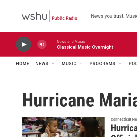
Skip to main content
News you trust. Music
News and Music
Classical Music Overnight
HOME
NEWS
MUSIC
PROGRAMS
PO
Hurricane Mari
Connecticut N
Hurric