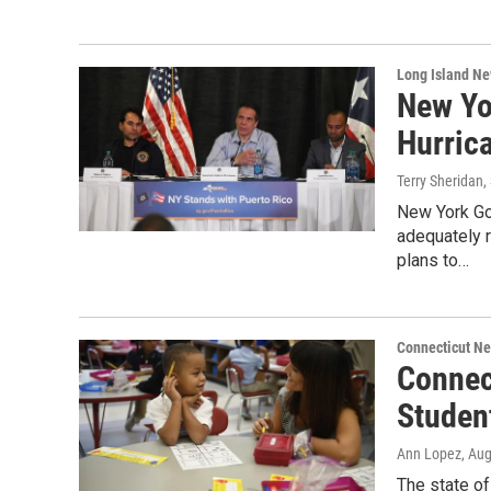
Long Island N
New Yo
Hurric
Terry Sheridan
,
New York Go
adequately r
plans to…
Connecticut N
Connec
Studen
Ann Lopez
, Au
The state of