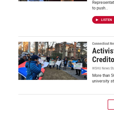
Representat
to push…
LISTEN
Connecticut N
Activis
Credito
WSHU News Sta
More than 50
university s