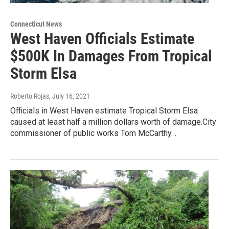
Connecticut News
West Haven Officials Estimate
$500K In Damages From Tropical
Storm Elsa
Roberto Rojas
, July 16, 2021
Officials in West Haven estimate Tropical Storm Elsa
caused at least half a million dollars worth of damage.City
commissioner of public works Tom McCarthy…