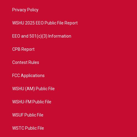
r
r
e
o
a
k
Privacy Policy
m
WSHU 2025 EEO Public File Report
EEO and 501(c)(3) Information
CPB Report
Contest Rules
FCC Applications
WSHU (AM) Public File
WSHU-FM Public File
WSUF Public File
WSTC Public File