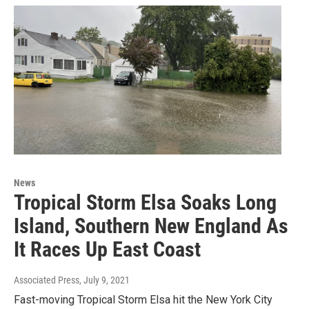
News
Tropical Storm Elsa Soaks Long
Island, Southern New England As
It Races Up East Coast
Associated Press
, July 9, 2021
Fast-moving Tropical Storm Elsa hit the New York City