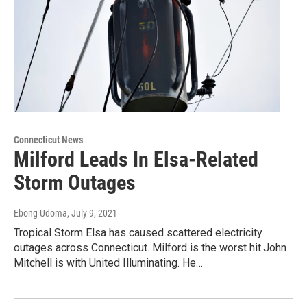
Connecticut News
Milford Leads In Elsa-Related
Storm Outages
Ebong Udoma
, July 9, 2021
Tropical Storm Elsa has caused scattered electricity
outages across Connecticut. Milford is the worst hit.John
Mitchell is with United Illuminating. He…