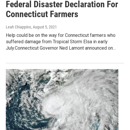
Federal Disaster Declaration For
Connecticut Farmers
Leah Chiappino
, August 5, 2021
Help could be on the way for Connecticut farmers who
suffered damage from Tropical Storm Elsa in early
July.Connecticut Governor Ned Lamont announced on…