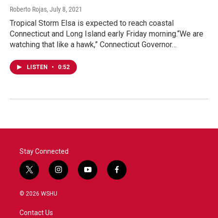
Roberto Rojas
, July 8, 2021
Tropical Storm Elsa is expected to reach coastal
Connecticut and Long Island early Friday morning.“We are
watching that like a hawk,” Connecticut Governor…
LISTEN
•
0:52
Stay Connected
t
i
y
f
w
n
o
a
i
s
u
c
© 2026 WSHU
t
t
t
e
t
a
u
b
Contact Us
e
g
b
o