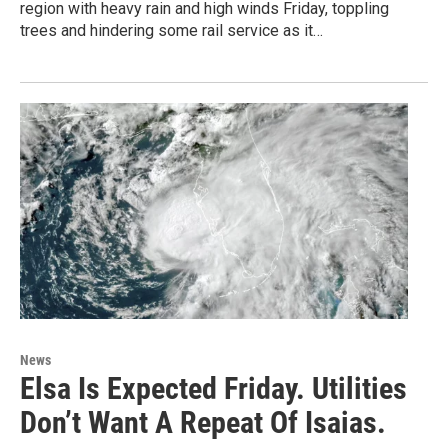
region with heavy rain and high winds Friday, toppling
trees and hindering some rail service as it…
News
Elsa Is Expected Friday. Utilities
Don’t Want A Repeat Of Isaias.