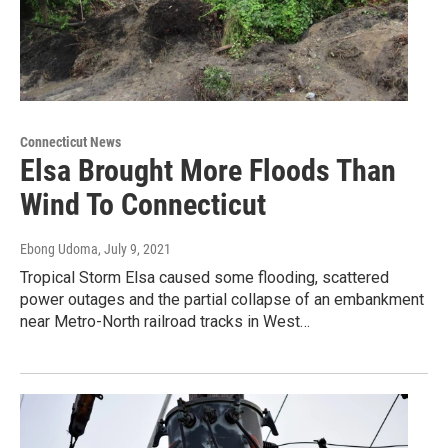
Connecticut News
Elsa Brought More Floods Than
Wind To Connecticut
Ebong Udoma
, July 9, 2021
Tropical Storm Elsa caused some flooding, scattered
power outages and the partial collapse of an embankment
near Metro-North railroad tracks in West…