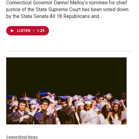
Connecticut Governor Dannel Malloy’s nominee for chief
justice of the State Supreme Court has been voted down
by the State Senate.All 18 Republicans and…
LISTEN
•
1:25
Connecticut News