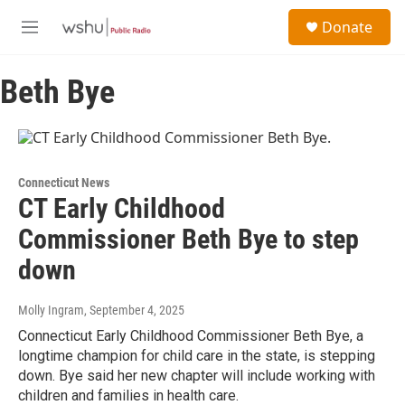
Skip to main content
S
Donate
e
M
a
e
r
n
c
Beth Bye
u
h
u
e
r
y
Connecticut News
CT Early Childhood
Commissioner Beth Bye to step
down
Molly Ingram
, September 4, 2025
Connecticut Early Childhood Commissioner Beth Bye, a
longtime champion for child care in the state, is stepping
down. Bye said her new chapter will include working with
children and families in health care.