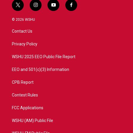
t
i
y
f
w
n
o
a
i
s
u
c
© 2026 WSHU
t
t
t
e
t
a
u
b
Contact Us
e
g
b
o
r
r
e
o
a
k
Privacy Policy
m
WSHU 2025 EEO Public File Report
EEO and 501(c)(3) Information
CPB Report
Contest Rules
FCC Applications
WSHU (AM) Public File