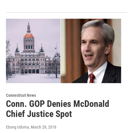
Connecticut News
Conn. GOP Denies McDonald
Chief Justice Spot
Ebong Udoma
, March 28, 2018