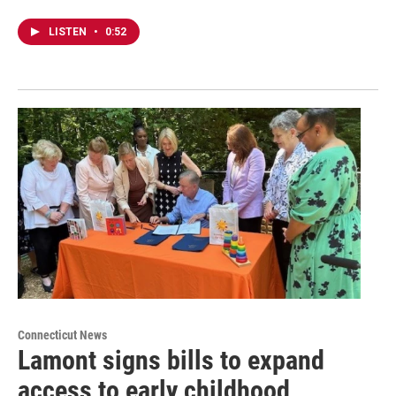
LISTEN
•
0:52
Connecticut News
Lamont signs bills to expand
access to early childhood