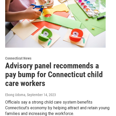
Connecticut News
Advisory panel recommends a
pay bump for Connecticut child
care workers
Ebong Udoma
, September 14, 2023
Officials say a strong child care system benefits
Connecticut's economy by helping attract and retain young
families and increasing the workforce.