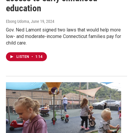
education
Ebong Udoma
, June 19, 2024
Gov. Ned Lamont signed two laws that would help more
low- and moderate-income Connecticut families pay for
child care.
LISTEN
•
1:14