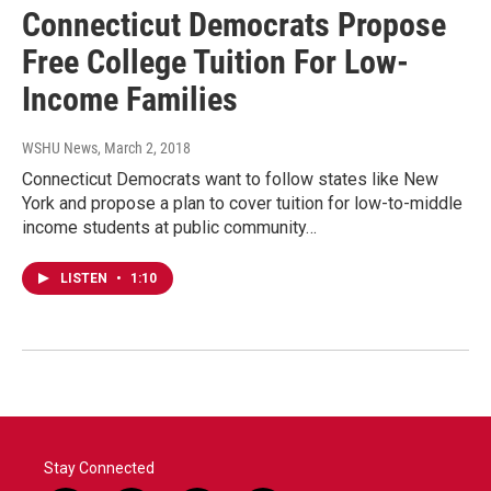
Connecticut Democrats Propose
Free College Tuition For Low-
Income Families
WSHU News
, March 2, 2018
Connecticut Democrats want to follow states like New
York and propose a plan to cover tuition for low-to-middle
income students at public community…
LISTEN
•
1:10
Stay Connected