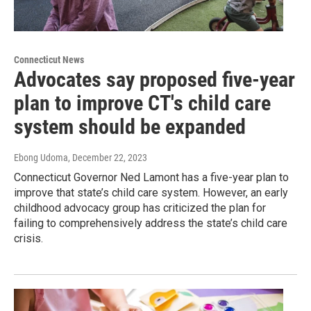
Connecticut News
Advocates say proposed five-year
plan to improve CT's child care
system should be expanded
Ebong Udoma
, December 22, 2023
Connecticut Governor Ned Lamont has a five-year plan to
improve that state’s child care system. However, an early
childhood advocacy group has criticized the plan for
failing to comprehensively address the state’s child care
crisis.