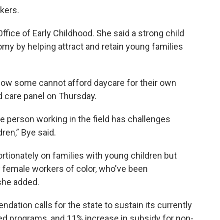
kers.
fice of Early Childhood. She said a strong child
my by helping attract and retain young families
o low some cannot afford daycare for their own
ld care panel on Thursday.
 person working in the field has challenges
ren,” Bye said.
ortionately on families with young children but
 female workers of color, who've been
she added.
ation calls for the state to sustain its currently
d programs, and 11% increase in subsidy for non-