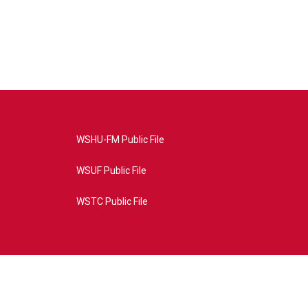
WSHU-FM Public File
WSUF Public File
WSTC Public File