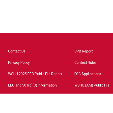
Contact Us
CPB Report
Privacy Policy
Contest Rules
WSHU 2025 EEO Public File Report
FCC Applications
EEO and 501(c)(3) Information
WSHU (AM) Public File