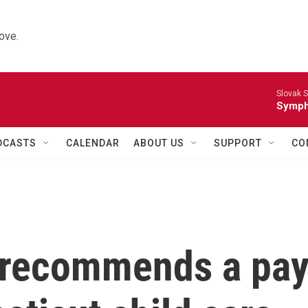
ove.
Slovak S
Symph
DCASTS
CALENDAR
ABOUT US
SUPPORT
CO
 recommends a pa