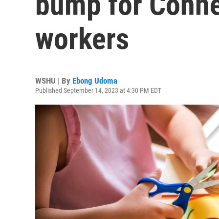
bump for Connec
workers
WSHU | By
Ebong Udoma
Published September 14, 2023 at 4:30 PM EDT