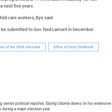
 next five years.
ild care workers, Bye said.
o be submitted to Gov. Ned Lamont in December.
fice of the Child Advocate
Office of Early Childhood
 senior political reporter, Ebong Udoma draws on his extensive
s during a major election year.