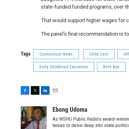
state-funded funded programs, over the
That would support higher wages for ch
The panel’s final recommendation is t
Tags
Connecticut News
Child Care
Of
Early Childhood Education
Beth Bye
F
T
L
E
a
w
i
m
c
i
n
a
Ebong Udoma
e
t
k
i
As WSHU Public Radio’s award-winning
b
t
e
l
o
e
d
tenure to delve deep into state politic