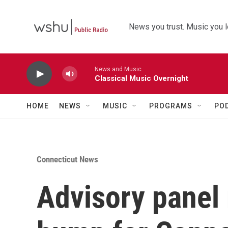
Skip to main content
News you trust. Music you l
News and Music
Classical Music Overnight
HOME
NEWS
MUSIC
PROGRAMS
PO
Connecticut News
Advisory panel