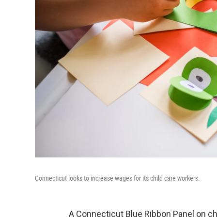
Connecticut looks to increase wages for its child care workers.
A Connecticut Blue Ribbon Panel on ch