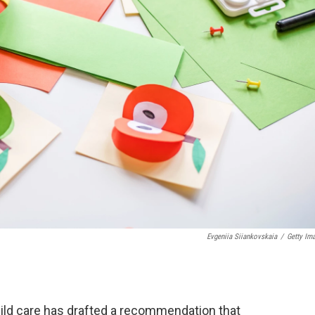
Evgeniia Siiankovskaia
/
Getty Im
ild care has drafted a recommendation that