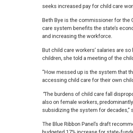
seeks increased pay for child care wor
Beth Bye is the commissioner for the Of
care system benefits the state’s econo
and increasing the workforce.
But child care workers’ salaries are s
children, she told a meeting of the chi
“How messed up is the system that the
accessing child care for their own child
“
The burdens of child care fall disprop
also on female workers, predominantly
subsidizing the system for decades,” 
The Blue Ribbon Panel’s draft recommend
budgeted 17% increase for state-funde