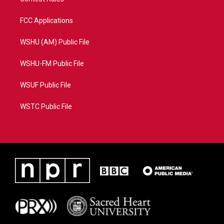
FCC Applications
WSHU (AM) Public File
WSHU-FM Public File
WSUF Public File
WSTC Public File