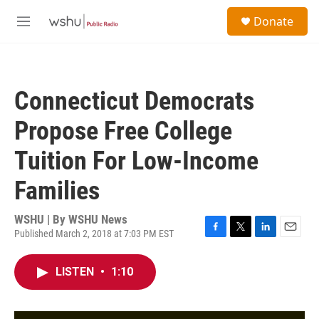
Skip to main content
S
Donate
e
M
a
e
r
n
c
u
h
Connecticut Democrats
u
e
Propose Free College
r
y
Tuition For Low-Income
Families
WSHU | By
WSHU News
Published March 2, 2018 at 7:03 PM EST
F
T
L
E
a
w
i
m
c
i
n
a
LISTEN
•
1:10
e
t
k
i
b
t
e
l
o
e
d