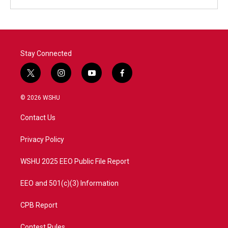
Stay Connected
t
i
y
f
w
n
o
a
i
s
u
c
© 2026 WSHU
t
t
t
e
t
a
u
b
Contact Us
e
g
b
o
r
r
e
o
a
k
Privacy Policy
m
WSHU 2025 EEO Public File Report
EEO and 501(c)(3) Information
CPB Report
Contest Rules