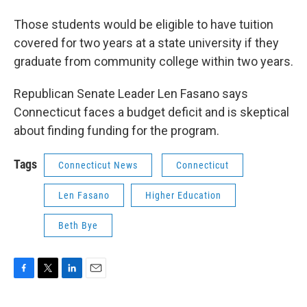
Those students would be eligible to have tuition
covered for two years at a state university if they
graduate from community college within two years.
Republican Senate Leader Len Fasano says
Connecticut faces a budget deficit and is skeptical
about finding funding for the program.
Tags
Connecticut News
Connecticut
Len Fasano
Higher Education
Beth Bye
F
T
L
E
a
w
i
m