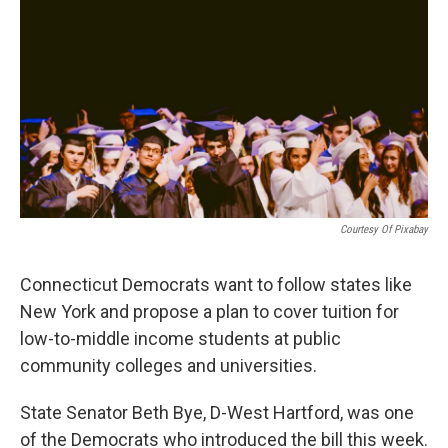
o
r
I
k
n
Courtesy Of Pixabay
Connecticut Democrats want to follow states like
New York and propose a plan to cover tuition for
low-to-middle income students at public
community colleges and universities.
State Senator Beth Bye, D-West Hartford, was one
of the Democrats who introduced the bill this week.