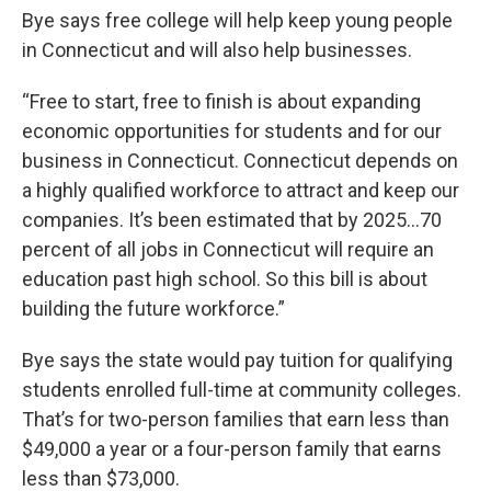
Bye says free college will help keep young people
in Connecticut and will also help businesses.
“Free to start, free to finish is about expanding
economic opportunities for students and for our
business in Connecticut. Connecticut depends on
a highly qualified workforce to attract and keep our
companies. It’s been estimated that by 2025...70
percent of all jobs in Connecticut will require an
education past high school. So this bill is about
building the future workforce.”
Bye says the state would pay tuition for qualifying
students enrolled full-time at community colleges.
That’s for two-person families that earn less than
$49,000 a year or a four-person family that earns
less than $73,000.