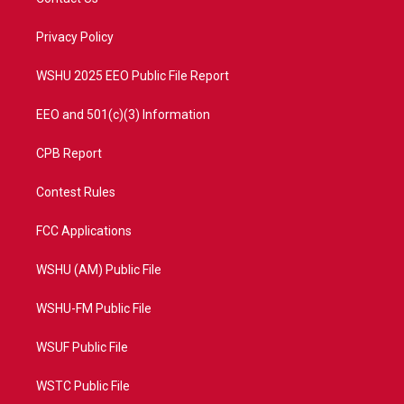
e
g
b
o
r
r
e
o
a
k
Privacy Policy
m
WSHU 2025 EEO Public File Report
EEO and 501(c)(3) Information
CPB Report
Contest Rules
FCC Applications
WSHU (AM) Public File
WSHU-FM Public File
WSUF Public File
WSTC Public File