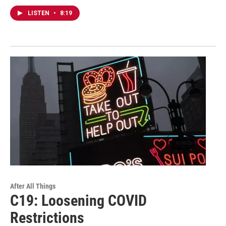
LISTEN
•
8:19
After All Things
C19: Loosening COVID
Restrictions