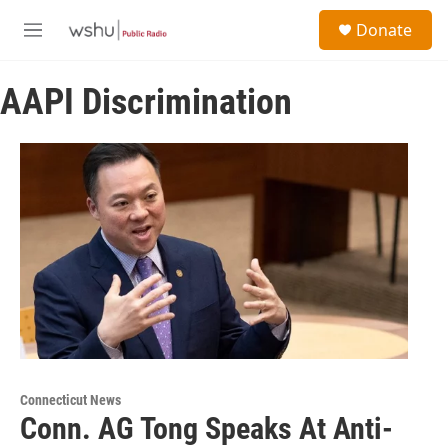
Skip to main content
S
Donate
e
M
a
e
r
n
c
AAPI Discrimination
u
h
u
e
r
y
Connecticut News
Conn. AG Tong Speaks At Anti-