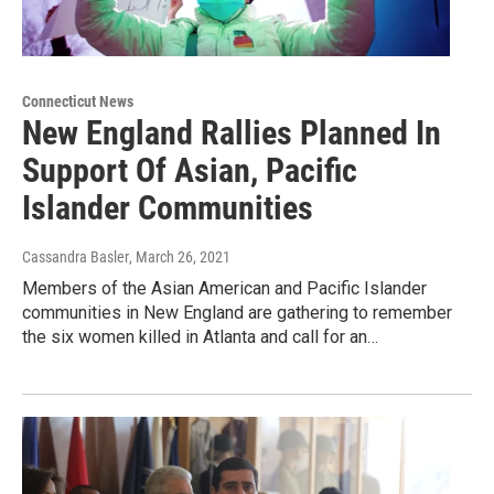
Connecticut News
New England Rallies Planned In
Support Of Asian, Pacific
Islander Communities
Cassandra Basler
, March 26, 2021
Members of the Asian American and Pacific Islander
communities in New England are gathering to remember
the six women killed in Atlanta and call for an…