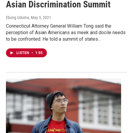
Asian Discrimination Summit
Ebong Udoma
, May 5, 2021
Connecticut Attorney General William Tong said the
perception of Asian Americans as meek and docile needs
to be confronted. He told a summit of states…
LISTEN
•
1:55