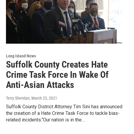
Long Island News
Suffolk County Creates Hate
Crime Task Force In Wake Of
Anti-Asian Attacks
Terry Sheridan
, March 23, 2021
Suffolk County District Attorney Tim Sini has announced
the creation of a Hate Crime Task Force to tackle bias-
related incidents.“Our nation is in the…