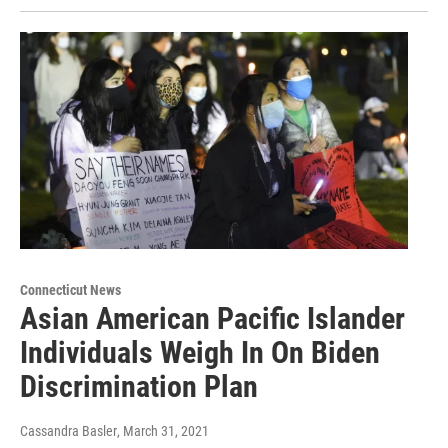
Connecticut News
Asian American Pacific Islander
Individuals Weigh In On Biden
Discrimination Plan
Cassandra Basler
, March 31, 2021