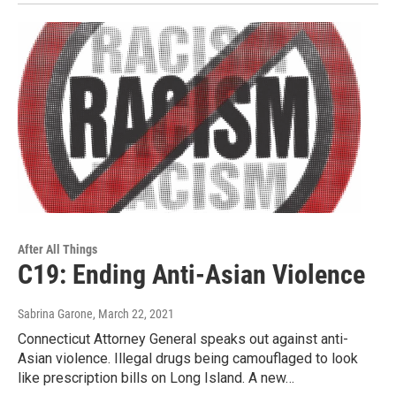
After All Things
C19: Ending Anti-Asian Violence
Sabrina Garone
, March 22, 2021
Connecticut Attorney General speaks out against anti-
Asian violence. Illegal drugs being camouflaged to look
like prescription bills on Long Island. A new…