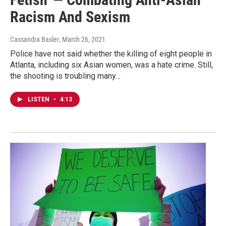
Racism And Sexism
Cassandra Basler
, March 26, 2021
Police have not said whether the killing of eight people in
Atlanta, including six Asian women, was a hate crime. Still,
the shooting is troubling many…
LISTEN
•
4:13