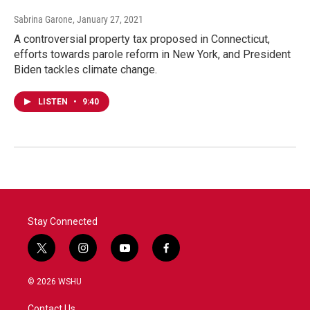
Sabrina Garone
, January 27, 2021
A controversial property tax proposed in Connecticut,
efforts towards parole reform in New York, and President
Biden tackles climate change.
LISTEN
•
9:40
Stay Connected
t
i
y
f
w
n
o
a
i
s
u
c
© 2026 WSHU
t
t
t
e
t
a
u
b
Contact Us