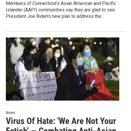
Members of Connecticut's Asian American and Pacific
Islander (AAPI) communities say they are glad to see
President Joe Biden’s new plan to address the…
News
Virus Of Hate: 'We Are Not Your
Fetish' — Combating Anti-Asian