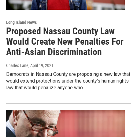
Long Island News
Proposed Nassau County Law
Would Create New Penalties For
Anti-Asian Discrimination
Charles Lane
, April 19, 2021
Democrats in Nassau County are proposing a new law that
would extend protections under the county’s human rights
law that would penalize anyone who…