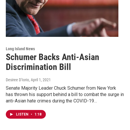
Long Island News
Schumer Backs Anti-Asian
Discrimination Bill
Desiree D'Iorio
, April 1, 2021
Senate Majority Leader Chuck Schumer from New York
has thrown his support behind a bill to combat the surge in
anti-Asian hate crimes during the COVID-19…
LISTEN
•
1:18