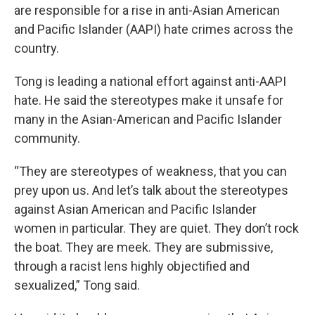
are responsible for a rise in anti-Asian American
and Pacific Islander (AAPI) hate crimes across the
country.
Tong is leading a national effort against anti-AAPI
hate. He said the stereotypes make it unsafe for
many in the Asian-American and Pacific Islander
community.
“They are stereotypes of weakness, that you can
prey upon us. And let’s talk about the stereotypes
against Asian American and Pacific Islander
women in particular. They are quiet. They don’t rock
the boat. They are meek. They are submissive,
through a racist lens highly objectified and
sexualized,” Tong said.