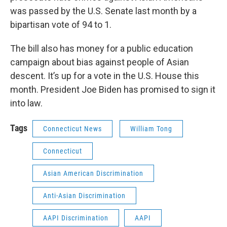
was passed by the U.S. Senate last month by a
bipartisan vote of 94 to 1.
The bill also has money for a public education
campaign about bias against people of Asian
descent. It’s up for a vote in the U.S. House this
month. President Joe Biden has promised to sign it
into law.
Tags
Connecticut News
William Tong
Connecticut
Asian American Discrimination
Anti-Asian Discrimination
AAPI Discrimination
AAPI