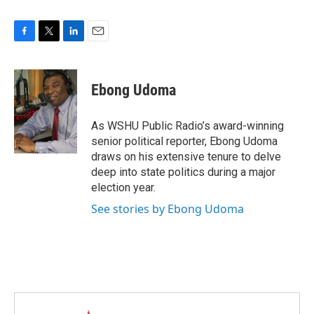
F
T
L
E
a
w
i
m
c
i
n
a
e
t
k
i
Ebong Udoma
b
t
e
l
o
e
d
o
r
I
As WSHU Public Radio’s award-winning
k
n
senior political reporter, Ebong Udoma
draws on his extensive tenure to delve
deep into state politics during a major
election year.
See stories by Ebong Udoma