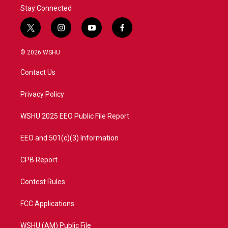
Stay Connected
t
i
y
f
w
n
o
a
i
s
u
c
© 2026 WSHU
t
t
t
e
t
a
u
b
Contact Us
e
g
b
o
r
r
e
o
a
k
Privacy Policy
m
WSHU 2025 EEO Public File Report
EEO and 501(c)(3) Information
CPB Report
Contest Rules
FCC Applications
WSHU (AM) Public File