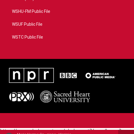
WSHU-FM Public File
WSUF Public File
WSTC Public File
https://www.pledgecart.org/pledgecart3/user/home?