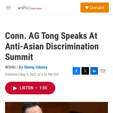
Skip to main content
S
Donate
e
M
a
e
r
n
c
u
h
Conn. AG Tong Speaks At
u
e
Anti-Asian Discrimination
r
y
Summit
WSHU | By
Ebong Udoma
Published May 5, 2021 at 4:52 PM EDT
F
T
L
E
a
w
i
m
c
i
n
a
LISTEN
•
1:55
e
t
k
i
b
t
e
l
o
e
d
o
r
I
k
n