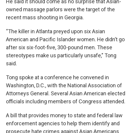
He said it should come as no surprise that Asian-
owned massage parlors were the target of the
recent mass shooting in Georgia.
“The killer in Atlanta preyed upon six Asian
American and Pacific Islander women. He didn’t go
after six six-foot-five, 300-pound men. These
stereotypes make us particularly unsafe,” Tong
said.
Tong spoke at a conference he convened in
Washington, D.C., with the National Association of
Attorneys General. Several Asian American elected
officials including members of Congress attended.
A bill that provides money to state and federal law
enforcement agencies to help them identify and
prosecute hate crimes against Asian Americans