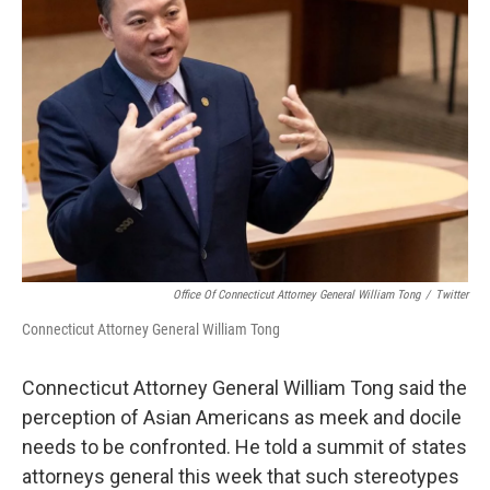
Office Of Connecticut Attorney General William Tong
/
Twitter
Connecticut Attorney General William Tong
Connecticut Attorney General William Tong said the
perception of Asian Americans as meek and docile
needs to be confronted. He told a summit of states
attorneys general this week that such stereotypes