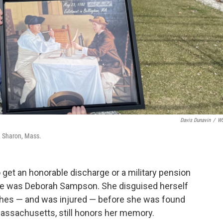
Davis Dunavin
/
W
n Sharon, Mass.
 get an honorable discharge or a military pension
me was Deborah Sampson. She disguised herself
shes — and was injured — before she was found
assachusetts, still honors her memory.