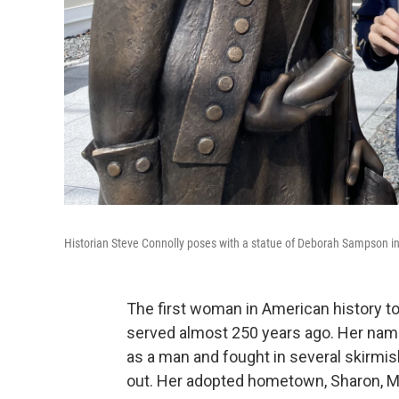
Historian Steve Connolly poses with a statue of Deborah Sampson i
The first woman in American history to
served almost 250 years ago. Her na
as a man and fought in several skirmi
out. Her adopted hometown, Sharon, M