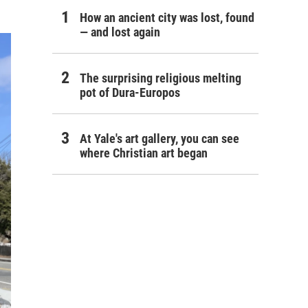
How an ancient city was lost, found
— and lost again
The surprising religious melting
pot of Dura-Europos
At Yale's art gallery, you can see
where Christian art began