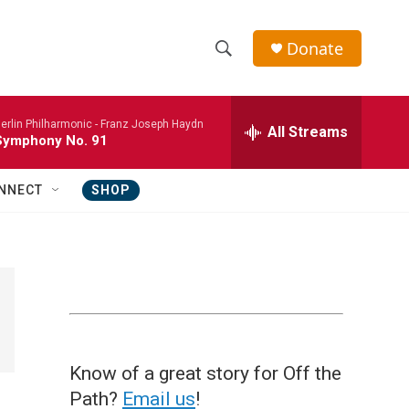
Donate
S
S
e
h
a
erlin Philharmonic -
Franz Joseph Haydn
r
All Streams
o
Symphony No. 91
c
h
w
Q
NNECT
SHOP
u
S
e
r
e
y
a
r
c
Know of a great story for Off the
h
Path?
Email us
!