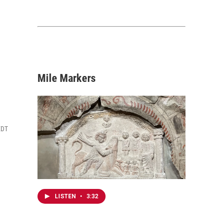
Mile Markers
EDT
LISTEN
•
3:32