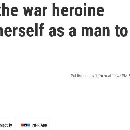
the war heroine
erself as a man to
Published July 1, 2026 at 12:32 PM 
Spotify
NPR App