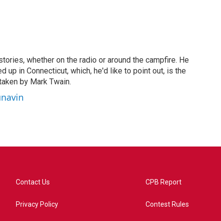
stories, whether on the radio or around the campfire. He
 up in Connecticut, which, he'd like to point out, is the
taken by Mark Twain.
unavin
Contact Us
CPB Report
Privacy Policy
Contest Rules