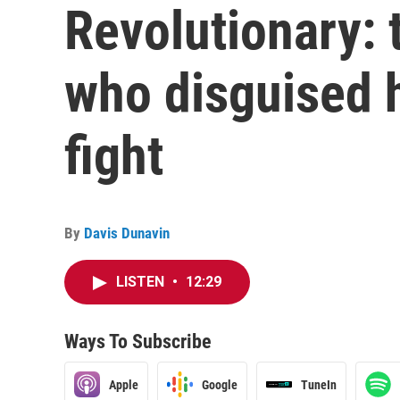
Revolutionary: 
who disguised h
fight
By
Davis Dunavin
LISTEN
•
12:29
Ways To Subscribe
Apple
Google
TuneIn