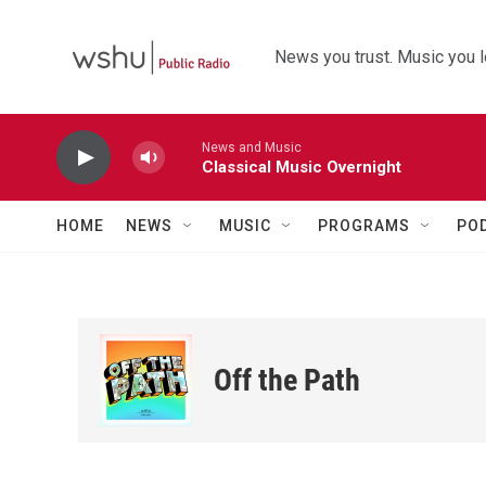
Skip to main content
News you trust. Music you l
News and Music
Classical Music Overnight
HOME
NEWS
MUSIC
PROGRAMS
PO
Off the Path