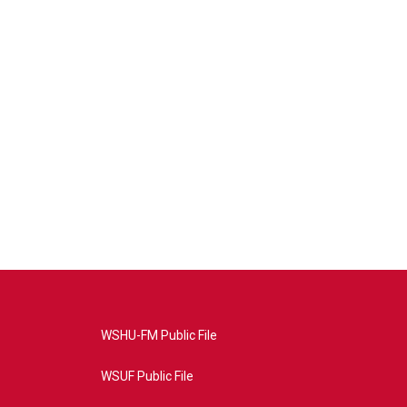
WSHU-FM Public File
WSUF Public File