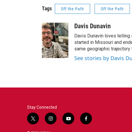
Tags
Off the Path
Off the Path
Davis Dunavin
Davis Dunavin loves telling 
started in Missouri and ended
same geographic trajectory 
See stories by Davis D
Stay Connected
t
i
y
f
w
n
o
a