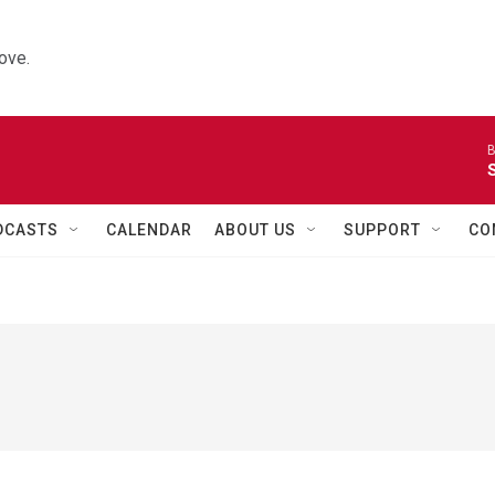
ove.
B
DCASTS
CALENDAR
ABOUT US
SUPPORT
CO