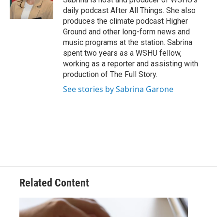
daily podcast After All Things. She also
produces the climate podcast Higher
Ground and other long-form news and
music programs at the station. Sabrina
spent two years as a WSHU fellow,
working as a reporter and assisting with
production of The Full Story.
See stories by Sabrina Garone
Related Content