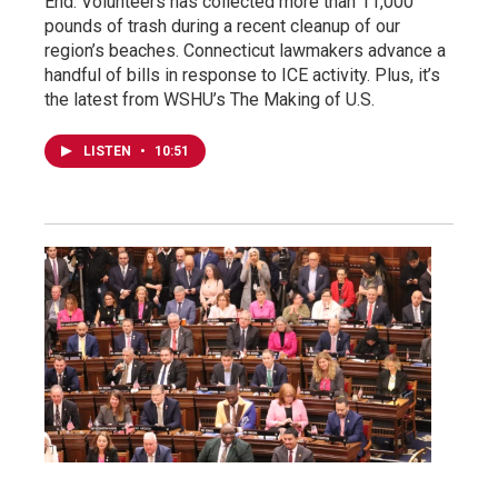
End. Volunteers has collected more than 11,000
pounds of trash during a recent cleanup of our
region’s beaches. Connecticut lawmakers advance a
handful of bills in response to ICE activity. Plus, it’s
the latest from WSHU’s The Making of U.S.
LISTEN
•
10:51