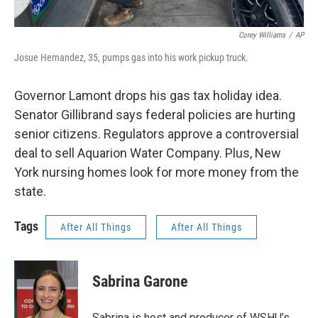
Corey Williams
/
AP
Josue Hernandez, 35, pumps gas into his work pickup truck.
Governor Lamont drops his gas tax holiday idea.
Senator Gillibrand says federal policies are hurting
senior citizens. Regulators approve a controversial
deal to sell Aquarion Water Company. Plus, New
York nursing homes look for more money from the
state.
Tags
After All Things
After All Things
Sabrina Garone
Sabrina is host and producer of WSHU’s