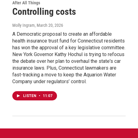
After All Things
Controlling costs
Molly Ingram
, March 20, 2026
A Democratic proposal to create an affordable
health insurance trust fund for Connecticut residents
has won the approval of a key legislative committee.
New York Governor Kathy Hochul is trying to refocus
the debate over her plan to overhaul the state's car
insurance laws. Plus, Connecticut lawmakers are
fast-tracking a move to keep the Aquarion Water
Company under regulators’ control.
LISTEN
•
11:07