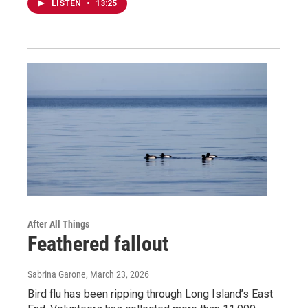
LISTEN
•
13:25
After All Things
Feathered fallout
Sabrina Garone
, March 23, 2026
Bird flu has been ripping through Long Island’s East