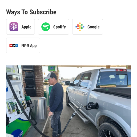
Ways To Subscribe
Apple
Spotify
Google
NPR App