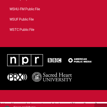
WSHU-FM Public File
WSUF Public File
WSTC Public File
https://www.pledgecart.org/pledgecart3/user/home?