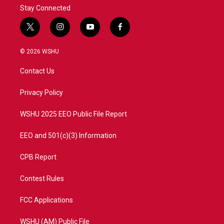
Stay Connected
t
i
y
f
w
n
o
a
i
s
u
c
© 2026 WSHU
t
t
t
e
t
a
u
b
Contact Us
e
g
b
o
r
r
e
o
a
k
Privacy Policy
m
WSHU 2025 EEO Public File Report
EEO and 501(c)(3) Information
CPB Report
Contest Rules
FCC Applications
WSHU (AM) Public File