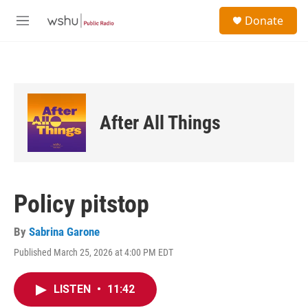
Skip to main content
S
Donate
e
M
a
e
r
n
c
u
h
u
e
After All Things
r
y
Policy pitstop
By
Sabrina Garone
Published March 25, 2026 at 4:00 PM EDT
LISTEN
•
11:42