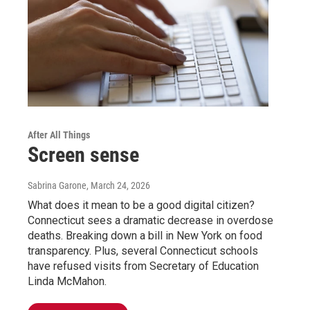
After All Things
Screen sense
Sabrina Garone
, March 24, 2026
What does it mean to be a good digital citizen?
Connecticut sees a dramatic decrease in overdose
deaths. Breaking down a bill in New York on food
transparency. Plus, several Connecticut schools
have refused visits from Secretary of Education
Linda McMahon.