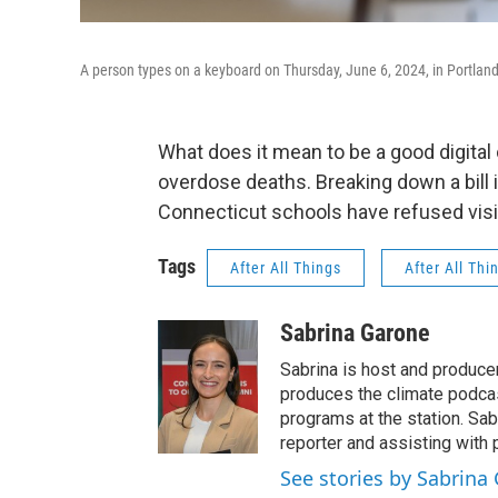
A person types on a keyboard on Thursday, June 6, 2024, in Portlan
What does it mean to be a good digital
overdose deaths. Breaking down a bill 
Connecticut schools have refused vis
Tags
After All Things
After All Thi
Sabrina Garone
Sabrina is host and produce
produces the climate podca
programs at the station. Sa
reporter and assisting with 
See stories by Sabrina