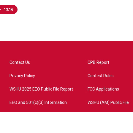
•
13:16
Contact Us
CPB Report
Privacy Policy
Contest Rules
WSHU 2025 EEO Public File Report
FCC Applications
EEO and 501(c)(3) Information
WSHU (AM) Public File