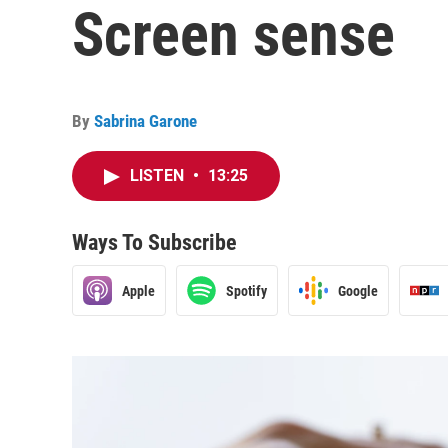
Screen sense
By
Sabrina Garone
LISTEN
•
13:25
Ways To Subscribe
Apple
Spotify
Google