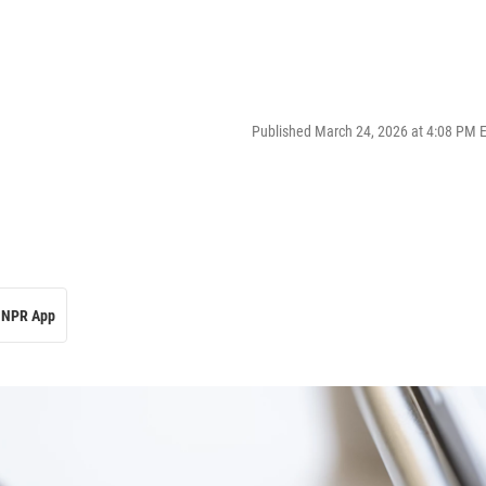
Published March 24, 2026 at 4:08 PM 
NPR App