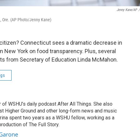
Jenny Kane/AP
/
d, Ore. (AP Photo/Jenny Kane)
 citizen? Connecticut sees a dramatic decrease in
in New York on food transparency. Plus, several
its from Secretary of Education Linda McMahon.
ngs
r of WSHU’s daily podcast After All Things. She also
st Higher Ground and other long-form news and music
brina spent two years as a WSHU fellow, working as a
production of The Full Story.
 Garone