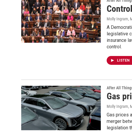
After All Thing
Control
Molly Ingram
, 
A Democratic
legislative 
insurance l
control.
LISTEN
After All Thing
Gas pr
Molly Ingram
, 
Gas prices a
merger betwe
legislation 