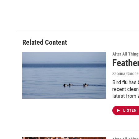
Related Content
After All Thing
Feather
Sabrina Garone
Bird flu has
recent clean
latest from
LISTEN