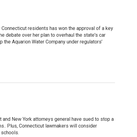
r Connecticut residents has won the approval of a key
e debate over her plan to overhaul the state's car
ep the Aquarion Water Company under regulators’
ut and New York attorneys general have sued to stop a
s.. Plus, Connecticut lawmakers will consider
c schools.