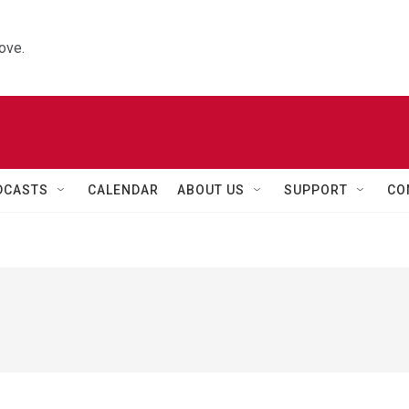
ove.
DCASTS
CALENDAR
ABOUT US
SUPPORT
CO