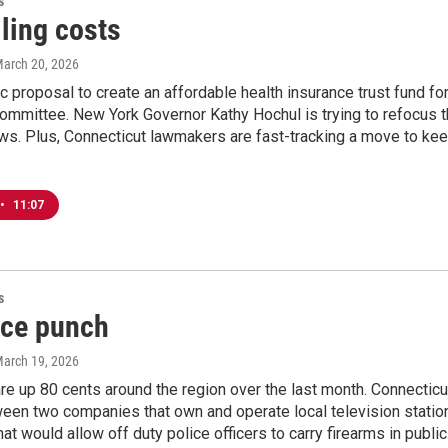
s
ling costs
March 20, 2026
 proposal to create an affordable health insurance trust fund fo
committee. New York Governor Kathy Hochul is trying to refocus th
aws. Plus, Connecticut lawmakers are fast-tracking a move to ke
•
11:07
s
ice punch
March 19, 2026
re up 80 cents around the region over the last month. Connectic
en two companies that own and operate local television station
that would allow off duty police officers to carry firearms in publi