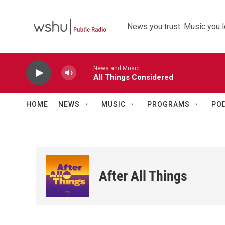
Skip to main content
News you trust. Music you l
News and Music
All Things Considered
HOME
NEWS
MUSIC
PROGRAMS
PO
After All Things