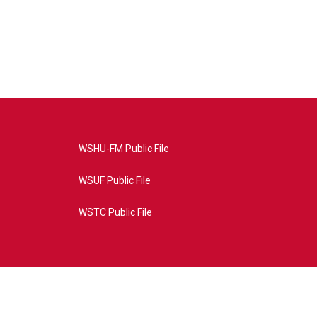
WSHU-FM Public File
WSUF Public File
WSTC Public File