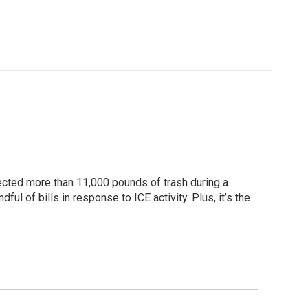
lected more than 11,000 pounds of trash during a
l of bills in response to ICE activity. Plus, it’s the