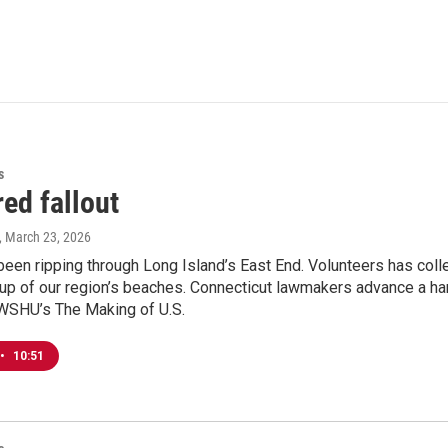
s
ed fallout
, March 23, 2026
 been ripping through Long Island’s East End. Volunteers has col
up of our region’s beaches. Connecticut lawmakers advance a handfu
 WSHU’s The Making of U.S.
•
10:51