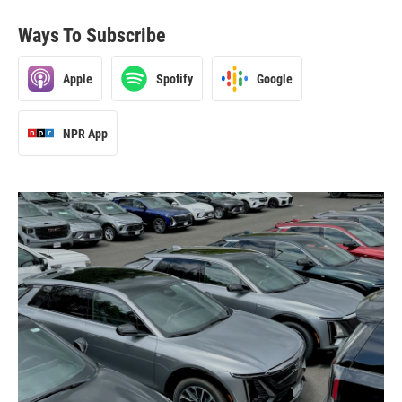
Ways To Subscribe
Apple
Spotify
Google
NPR App