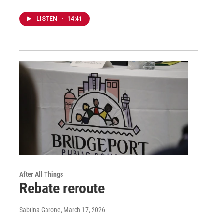
LISTEN
•
14:41
After All Things
Rebate reroute
Sabrina Garone
, March 17, 2026