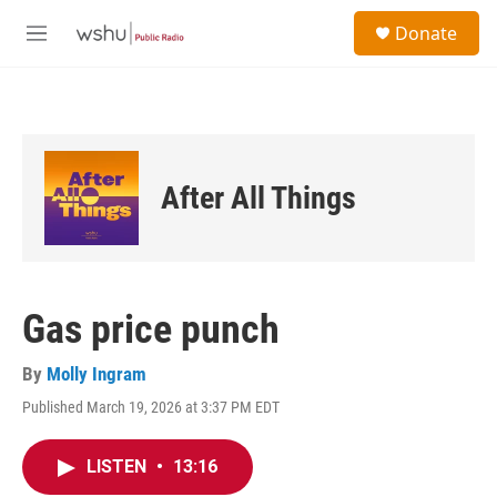
Skip to main content
S
Donate
e
M
a
e
r
n
c
u
h
u
e
After All Things
r
y
Gas price punch
By
Molly Ingram
Published March 19, 2026 at 3:37 PM EDT
LISTEN
•
13:16