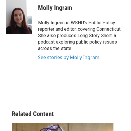
Molly Ingram
Molly Ingram is WSHU's Public Policy
reporter and editor, covering Connecticut.
She also produces Long Story Short, a
podcast exploring public policy issues
across the state.
See stories by Molly Ingram
Related Content