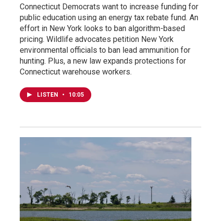
Connecticut Democrats want to increase funding for
public education using an energy tax rebate fund. An
effort in New York looks to ban algorithm-based
pricing. Wildlife advocates petition New York
environmental officials to ban lead ammunition for
hunting. Plus, a new law expands protections for
Connecticut warehouse workers.
LISTEN
•
10:05