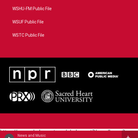
WSHU-FM Public File
WSUF Public File
WSTC Public File
https://www.pledgecart.org/pledgecart3/user/home?
News and Music
campaign=AEF72C98-4288-41E3-82D1-