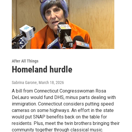
After All Things
Homeland hurdle
Sabrina Garone
, March 18, 2026
A bill from Connecticut Congresswoman Rosa
DeLauro would fund DHS, minus parts dealing with
immigration. Connecticut considers putting speed
cameras on some highways. An effort in the state
would put SNAP benefits back on the table for
residents. Plus, meet the twin brothers bringing their
community together through classical music.