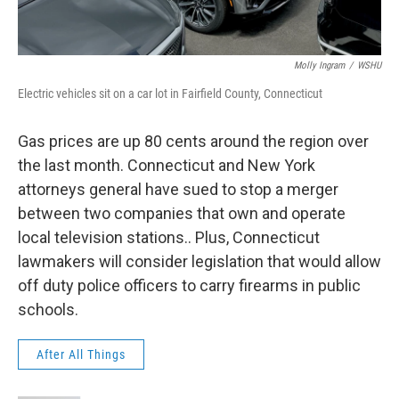
Molly Ingram
/
WSHU
Electric vehicles sit on a car lot in Fairfield County, Connecticut
Gas prices are up 80 cents around the region over
the last month. Connecticut and New York
attorneys general have sued to stop a merger
between two companies that own and operate
local television stations.. Plus, Connecticut
lawmakers will consider legislation that would allow
off duty police officers to carry firearms in public
schools.
After All Things