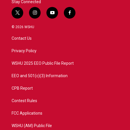
Stay Connected
t
i
y
f
w
n
o
a
i
s
u
c
© 2026 WSHU
t
t
t
e
t
a
u
b
Contact Us
e
g
b
o
r
r
e
o
a
k
Privacy Policy
m
WSHU 2025 EEO Public File Report
EEO and 501(c)(3) Information
CPB Report
Contest Rules
FCC Applications
WSHU (AM) Public File