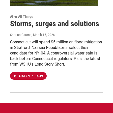
After All Things
Storms, surges and solutions
Sabrina Garone
, March 16, 2026
Connecticut will spend $5 million on flood mitigation
in Stratford. Nassau Republicans select their
candidate for NY-04. A controversial water sale is
back before Connecticut regulators. Plus, the latest
from WSHU’s Long Story Short.
LISTEN
•
14:49