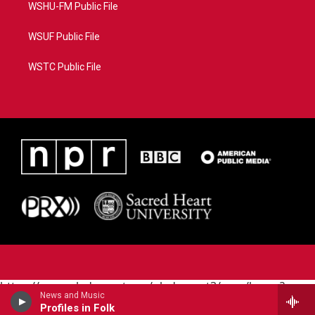
WSHU-FM Public File
WSUF Public File
WSTC Public File
https://www.pledgecart.org/pledgecart3/user/home?
News and Music
campaign=AEF72C98-4288-41E3-82D1-
Profiles in Folk
5553FDD1A4AE&source=P8RAISE#/home