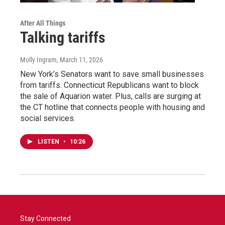
After All Things
Talking tariffs
Molly Ingram
, March 11, 2026
New York’s Senators want to save small businesses
from tariffs. Connecticut Republicans want to block
the sale of Aquarion water. Plus, calls are surging at
the CT hotline that connects people with housing and
social services.
LISTEN
•
10:26
Stay Connected