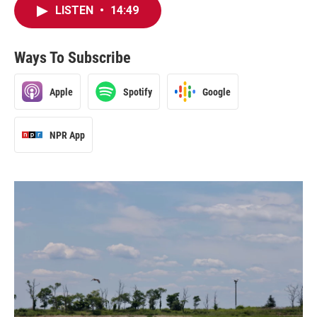
LISTEN
•
14:49
Ways To Subscribe
Apple
Spotify
Google
NPR App