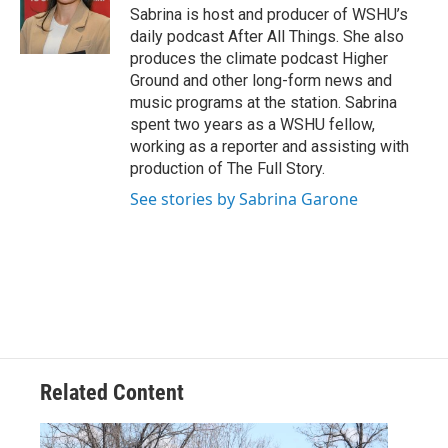
Sabrina is host and producer of WSHU’s
daily podcast After All Things. She also
produces the climate podcast Higher
Ground and other long-form news and
music programs at the station. Sabrina
spent two years as a WSHU fellow,
working as a reporter and assisting with
production of The Full Story.
See stories by Sabrina Garone
Related Content