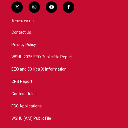
t
i
y
f
w
n
o
a
i
s
u
c
© 2026 WSHU
t
t
t
e
t
a
u
b
Contact Us
e
g
b
o
r
r
e
o
a
k
Privacy Policy
m
WSHU 2025 EEO Public File Report
EEO and 501(c)(3) Information
CPB Report
Contest Rules
FCC Applications
WSHU (AM) Public File