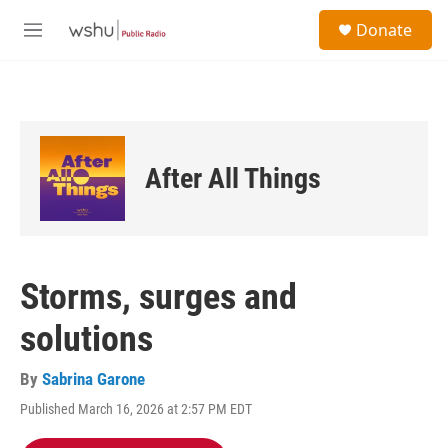
Skip to main content
S
Donate
e
M
a
e
r
n
c
u
h
u
e
After All Things
r
y
Storms, surges and
solutions
By
Sabrina Garone
Published March 16, 2026 at 2:57 PM EDT