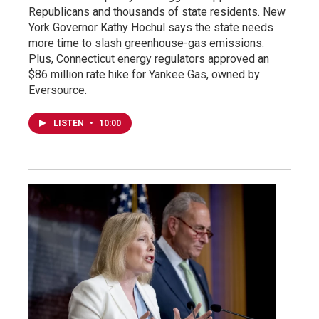
Republicans and thousands of state residents. New
York Governor Kathy Hochul says the state needs
more time to slash greenhouse-gas emissions.
Plus, Connecticut energy regulators approved an
$86 million rate hike for Yankee Gas, owned by
Eversource.
LISTEN
•
10:00