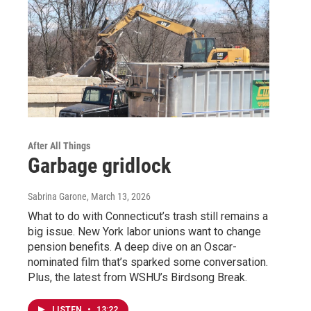
After All Things
Garbage gridlock
Sabrina Garone
, March 13, 2026
What to do with Connecticut’s trash still remains a
big issue. New York labor unions want to change
pension benefits. A deep dive on an Oscar-
nominated film that’s sparked some conversation.
Plus, the latest from WSHU’s Birdsong Break.
LISTEN
•
13:22