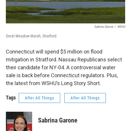
Sabrina Garone
/
WSHU
Great Meadow Marsh, Stratford
Connecticut will spend $5 million on flood
mitigation in Stratford. Nassau Republicans select
their candidate for NY-04. A controversial water
sale is back before Connecticut regulators. Plus,
the latest from WSHU’s Long Story Short.
Tags
After All Things
After All Things
Sabrina Garone