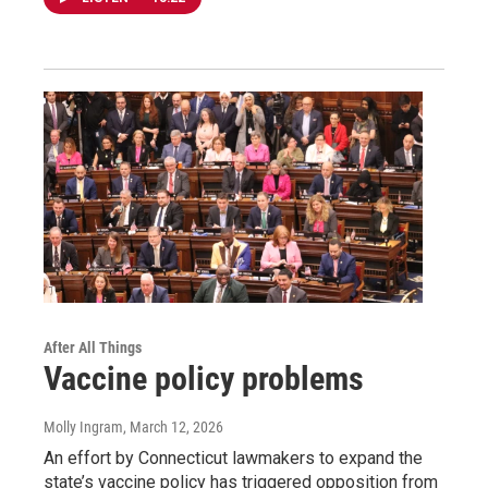
After All Things
Vaccine policy problems
Molly Ingram
, March 12, 2026
An effort by Connecticut lawmakers to expand the
state’s vaccine policy has triggered opposition from