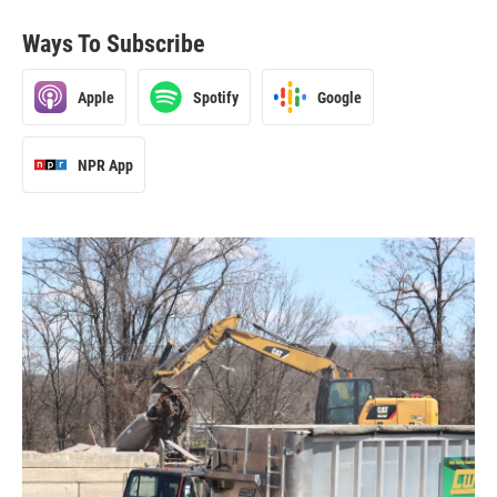
Ways To Subscribe
Apple
Spotify
Google
NPR App