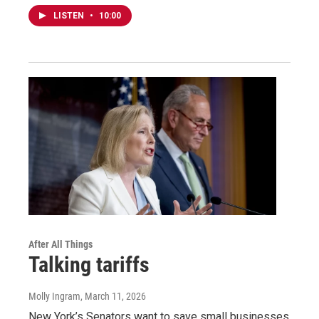
LISTEN
•
10:00
After All Things
Talking tariffs
Molly Ingram
, March 11, 2026
New York’s Senators want to save small businesses