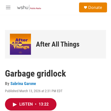
Skip to main content
S
Donate
e
M
a
e
r
n
c
u
h
u
e
After All Things
r
y
Garbage gridlock
By
Sabrina Garone
Published March 13, 2026 at 2:31 PM EDT
LISTEN
•
13:22