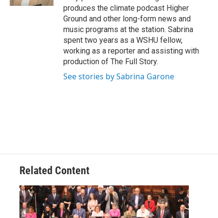
produces the climate podcast Higher
Ground and other long-form news and
music programs at the station. Sabrina
spent two years as a WSHU fellow,
working as a reporter and assisting with
production of The Full Story.
See stories by Sabrina Garone
Related Content