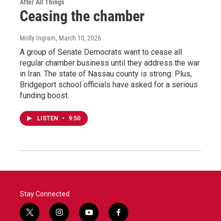
After All Things
Ceasing the chamber
Molly Ingram
, March 10, 2026
A group of Senate Democrats want to cease all
regular chamber business until they address the war
in Iran. The state of Nassau county is strong. Plus,
Bridgeport school officials have asked for a serious
funding boost.
LISTEN
•
9:50
Stay Connected
t
i
y
f