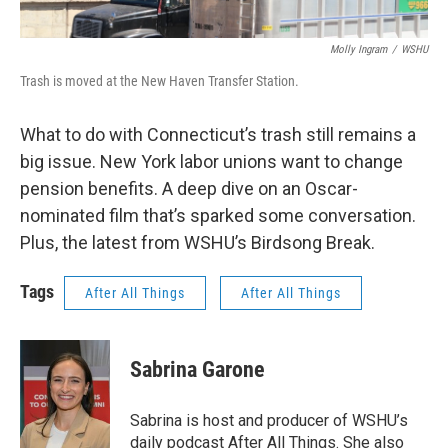
Molly Ingram
/
WSHU
Trash is moved at the New Haven Transfer Station.
What to do with Connecticut’s trash still remains a
big issue. New York labor unions want to change
pension benefits. A deep dive on an Oscar-
nominated film that’s sparked some conversation.
Plus, the latest from WSHU’s Birdsong Break.
Tags
After All Things
After All Things
Sabrina Garone
Sabrina is host and producer of WSHU’s
daily podcast After All Things. She also