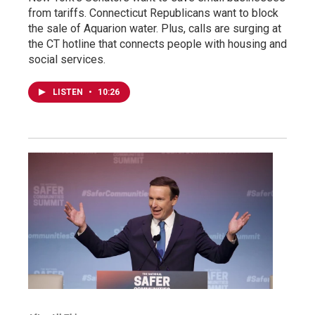
from tariffs. Connecticut Republicans want to block
the sale of Aquarion water. Plus, calls are surging at
the CT hotline that connects people with housing and
social services.
LISTEN
•
10:26