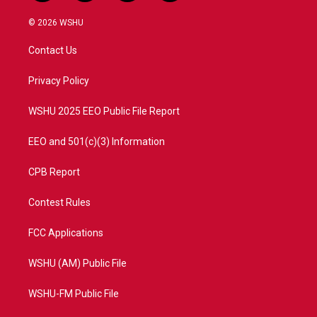
w
n
o
a
i
s
u
c
© 2026 WSHU
t
t
t
e
t
a
u
b
Contact Us
e
g
b
o
r
r
e
o
a
k
Privacy Policy
m
WSHU 2025 EEO Public File Report
EEO and 501(c)(3) Information
CPB Report
Contest Rules
FCC Applications
WSHU (AM) Public File
WSHU-FM Public File