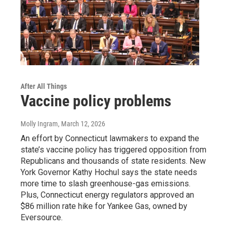
After All Things
Vaccine policy problems
Molly Ingram
, March 12, 2026
An effort by Connecticut lawmakers to expand the
state’s vaccine policy has triggered opposition from
Republicans and thousands of state residents. New
York Governor Kathy Hochul says the state needs
more time to slash greenhouse-gas emissions.
Plus, Connecticut energy regulators approved an
$86 million rate hike for Yankee Gas, owned by
Eversource.