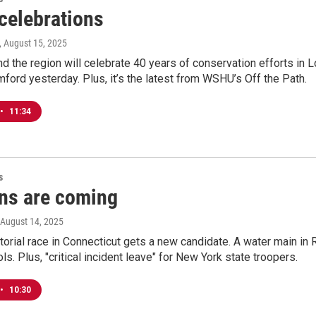
celebrations
, August 15, 2025
d the region will celebrate 40 years of conservation efforts in L
mford yesterday. Plus, it’s the latest from WSHU’s Off the Path.
•
11:34
s
ons are coming
 August 14, 2025
orial race in Connecticut gets a new candidate. A water main in 
s. Plus, "critical incident leave" for New York state troopers.
•
10:30