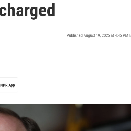
echarged
Published August 19, 2025 at 4:45 PM 
NPR App