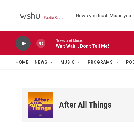
Skip to main content
News you trust. Music you l
News and Music
Wait Wait... Don't Tell Me!
HOME
NEWS
MUSIC
PROGRAMS
PO
After All Things