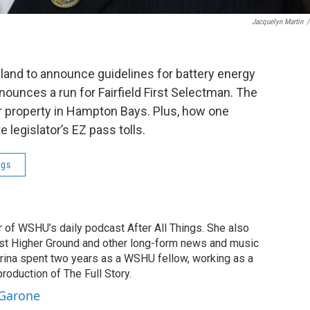
Jacquelyn Martin
/
sland to announce guidelines for battery energy
ounces a run for Fairfield First Selectman. The
er property in Hampton Bays. Plus, how one
e legislator’s EZ pass tolls.
ngs
r of WSHU’s daily podcast After All Things. She also
st Higher Ground and other long-form news and music
brina spent two years as a WSHU fellow, working as a
production of The Full Story.
 Garone