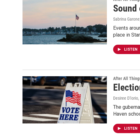
Sound 
Sabrina Garone
Events aroun
place in Sta
LISTEN
After All Thing
Electi
Desiree D'Iorio
,
The gubernat
Haven school
LISTEN