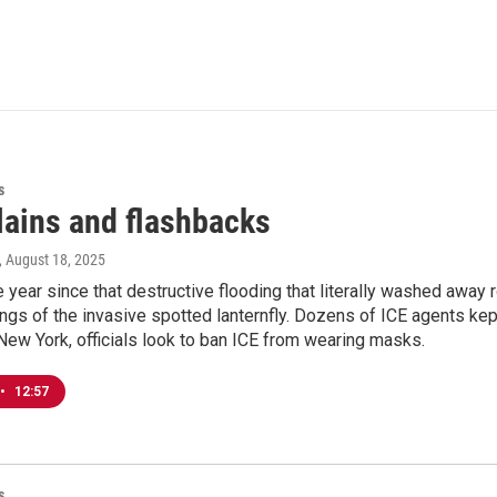
s
lains and flashbacks
, August 18, 2025
e year since that destructive flooding that literally washed away 
ings of the invasive spotted lanternfly. Dozens of ICE agents k
New York, officials look to ban ICE from wearing masks.
•
12:57
s