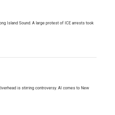
ong Island Sound. A large protest of ICE arrests took
Riverhead is stirring controversy. AI comes to New