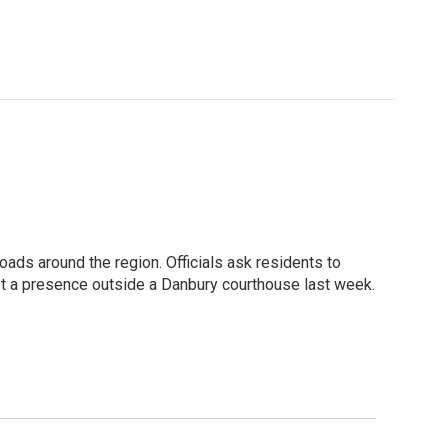
roads around the region. Officials ask residents to
ept a presence outside a Danbury courthouse last week.