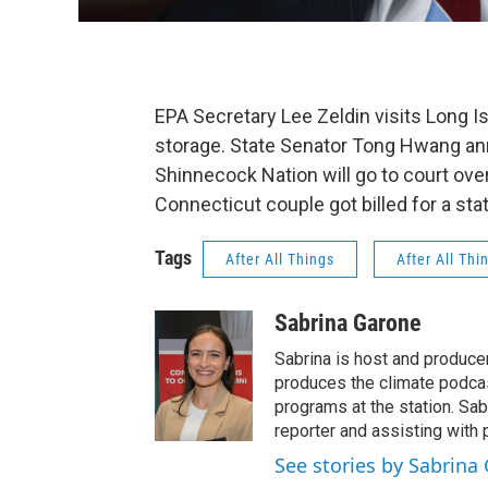
EPA Secretary Lee Zeldin visits Long I
storage. State Senator Tong Hwang ann
Shinnecock Nation will go to court ov
Connecticut couple got billed for a stat
Tags
After All Things
After All Thi
Sabrina Garone
Sabrina is host and produce
produces the climate podca
programs at the station. Sa
reporter and assisting with 
See stories by Sabrina