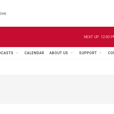
ove.
NEXT UP:
12:00 
DCASTS
CALENDAR
ABOUT US
SUPPORT
CO