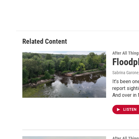
Related Content
After All Thing
Floodp
Sabrina Garone
It’s been on
report sight
And over in 
LISTEN
After All Thing