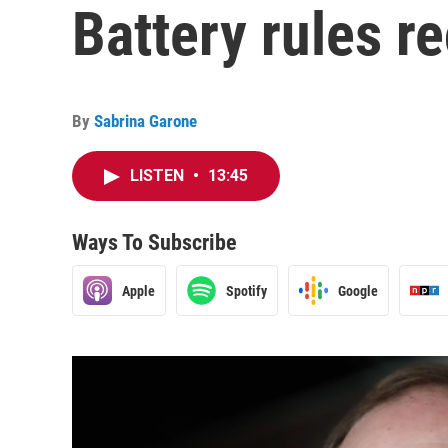
Battery rules r
By
Sabrina Garone
LISTEN
•
13:45
Ways To Subscribe
Apple
Spotify
Google