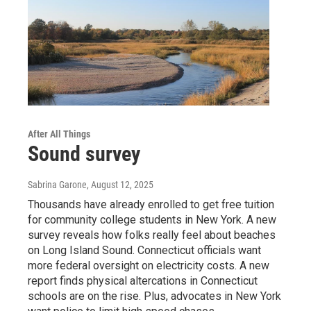
After All Things
Sound survey
Sabrina Garone
, August 12, 2025
Thousands have already enrolled to get free tuition
for community college students in New York. A new
survey reveals how folks really feel about beaches
on Long Island Sound. Connecticut officials want
more federal oversight on electricity costs. A new
report finds physical altercations in Connecticut
schools are on the rise. Plus, advocates in New York