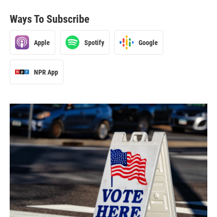
Ways To Subscribe
Apple
Spotify
Google
NPR App