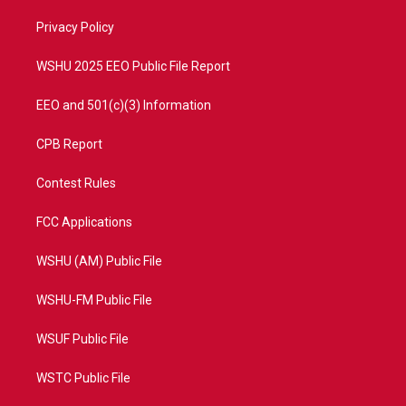
r
r
e
o
a
k
Privacy Policy
m
WSHU 2025 EEO Public File Report
EEO and 501(c)(3) Information
CPB Report
Contest Rules
FCC Applications
WSHU (AM) Public File
WSHU-FM Public File
WSUF Public File
WSTC Public File