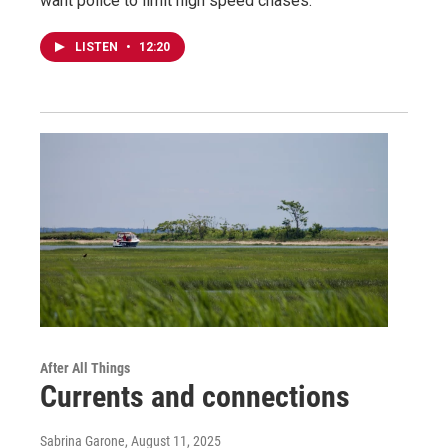
want police to limit high speed chases.
LISTEN
•
12:20
After All Things
Currents and connections
Sabrina Garone
, August 11, 2025