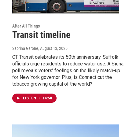
After All Things
Transit timeline
Sabrina Garone
, August 13, 2025
CT Transit celebrates its 50th anniversary. Suffolk
officials urge residents to reduce water use. A Siena
poll reveals voters’ feelings on the likely match-up
for New York governor. Plus, is Connecticut the
tobacco growing capital of the world?
LISTEN
•
14:58