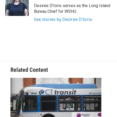
Desiree D'Iorio serves as the Long Island
Bureau Chief for WSHU.
See stories by Desiree D'Iorio
Related Content