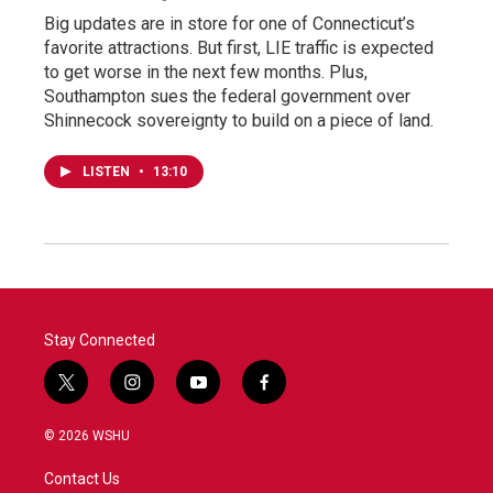
Big updates are in store for one of Connecticut’s
favorite attractions. But first, LIE traffic is expected
to get worse in the next few months. Plus,
Southampton sues the federal government over
Shinnecock sovereignty to build on a piece of land.
LISTEN
•
13:10
Stay Connected
t
i
y
f
w
n
o
a
i
s
u
c
© 2026 WSHU
t
t
t
e
t
a
u
b
Contact Us
e
g
b
o