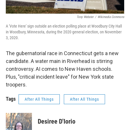
Tony Webster
/
Wikimedia Commons
A 'Vote Here' sign outside an election polling place at Woodbury City Hall
in Woodbury, Minnesota, during the 2020 general election, on November
3, 2020.
The gubernatorial race in Connecticut gets a new
candidate. A water main in Riverhead is stirring
controversy. AI comes to New Haven schools.
Plus, "critical incident leave" for New York state
troopers.
Tags
After All Things
After All Things
Desiree D'Iorio