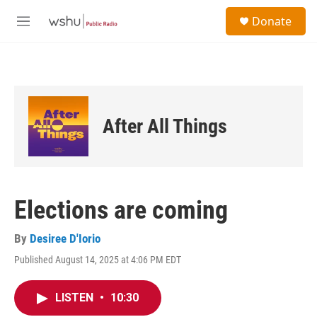
Skip to main content
S
Donate
e
M
a
e
r
n
c
u
h
u
e
After All Things
r
y
Elections are coming
By
Desiree D'Iorio
Published August 14, 2025 at 4:06 PM EDT
LISTEN
•
10:30