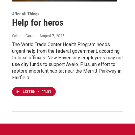
After All Things
Help for heros
Sabrina Garone
, August 7, 2025
The World Trade Center Health Program needs
urgent help from the federal government, according
to local officials. New Haven city employees may not
use city funds to support Avelo. Plus, an effort to
restore important habitat near the Merritt Parkway in
Fairfield.
LISTEN
•
11:51