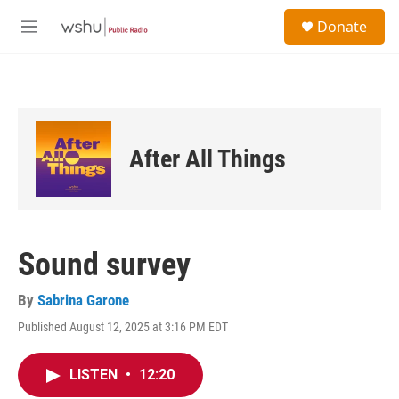
Skip to main content
S
Donate
e
M
a
e
r
n
c
u
h
u
e
After All Things
r
y
Sound survey
By
Sabrina Garone
Published August 12, 2025 at 3:16 PM EDT
LISTEN
•
12:20