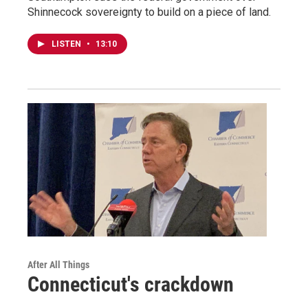
Shinnecock sovereignty to build on a piece of land.
LISTEN
•
13:10
After All Things
Connecticut's crackdown