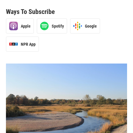
Ways To Subscribe
Apple
Spotify
Google
NPR App