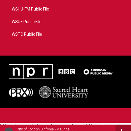
WSHU-FM Public File
WSUF Public File
WSTC Public File
https://www.pledgecart.org/pledgecart3/user/home?
City of London Sinfonia - Maurice Ravel
campaign=AEF72C98-4288-41E3-82D1-