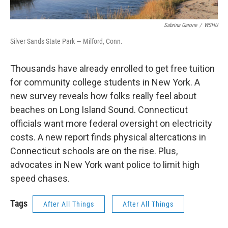
Sabrina Garone
/
WSHU
Silver Sands State Park — Milford, Conn.
Thousands have already enrolled to get free tuition
for community college students in New York. A
new survey reveals how folks really feel about
beaches on Long Island Sound. Connecticut
officials want more federal oversight on electricity
costs. A new report finds physical altercations in
Connecticut schools are on the rise. Plus,
advocates in New York want police to limit high
speed chases.
Tags
After All Things
After All Things