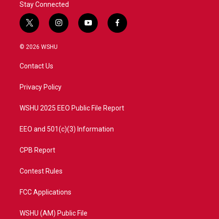
Stay Connected
t
i
y
f
w
n
o
a
i
s
u
c
© 2026 WSHU
t
t
t
e
t
a
u
b
Contact Us
e
g
b
o
r
r
e
o
a
k
Privacy Policy
m
WSHU 2025 EEO Public File Report
EEO and 501(c)(3) Information
CPB Report
Contest Rules
FCC Applications
WSHU (AM) Public File