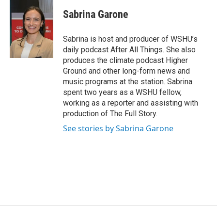
Sabrina Garone
Sabrina is host and producer of WSHU’s
daily podcast After All Things. She also
produces the climate podcast Higher
Ground and other long-form news and
music programs at the station. Sabrina
spent two years as a WSHU fellow,
working as a reporter and assisting with
production of The Full Story.
See stories by Sabrina Garone