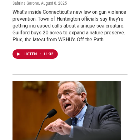
Sabrina Garone
, August 8, 2025
What’s inside Connecticut’s new law on gun violence
prevention. Town of Huntington officials say they’re
getting increased calls about a unique sea creature.
Guilford buys 20 acres to expand a nature preserve.
Plus, the latest from WSHU’s Off the Path.
LISTEN
•
11:32