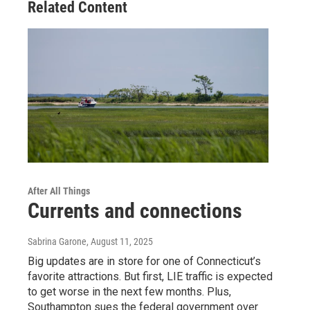
Related Content
After All Things
Currents and connections
Sabrina Garone
, August 11, 2025
Big updates are in store for one of Connecticut’s
favorite attractions. But first, LIE traffic is expected
to get worse in the next few months. Plus,
Southampton sues the federal government over