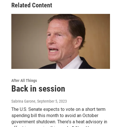
Related Content
After All Things
Back in session
Sabrina Garone
, September 5, 2023
The U.S. Senate expects to vote on a short term
spending bill this month to avoid an October
government shutdown. There’s a heat advisory in