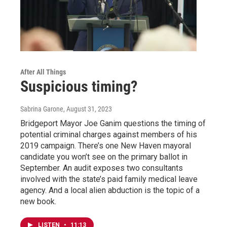
After All Things
Suspicious timing?
Sabrina Garone
, August 31, 2023
Bridgeport Mayor Joe Ganim questions the timing of
potential criminal charges against members of his
2019 campaign. There’s one New Haven mayoral
candidate you won’t see on the primary ballot in
September. An audit exposes two consultants
involved with the state’s paid family medical leave
agency. And a local alien abduction is the topic of a
new book.
LISTEN
•
11:13