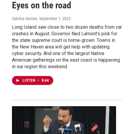
Eyes on the road
Sabrina Garone
, September 1, 2023
Long Island saw close to two dozen deaths from car
crashes in August. Governor Ned Lamont’s pick for
the state supreme court is home-grown. Towns in
the New Haven area will get help with updating
cyber security. And one of the largest Native
American gatherings on the east coast is happening
in our region this weekend.
LISTEN
•
8:44