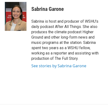
Sabrina Garone
Sabrina is host and producer of WSHU’s
daily podcast After All Things. She also
produces the climate podcast Higher
Ground and other long-form news and
music programs at the station. Sabrina
spent two years as a WSHU fellow,
working as a reporter and assisting with
production of The Full Story.
See stories by Sabrina Garone