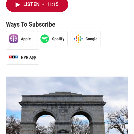
LISTEN
•
11:15
Ways To Subscribe
Apple
Spotify
Google
NPR App