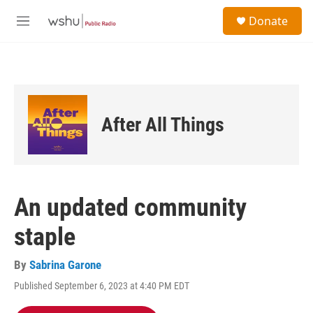
Skip to main content
S
Donate
e
M
a
e
r
n
c
u
h
u
e
After All Things
r
y
An updated community
staple
By
Sabrina Garone
Published September 6, 2023 at 4:40 PM EDT