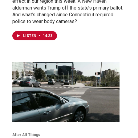
effect in our region this week. A New Haven
alderman wants Trump off the state’s primary ballot.
And what’s changed since Connecticut required
police to wear body cameras?
LISTEN
•
14:23
After All Things