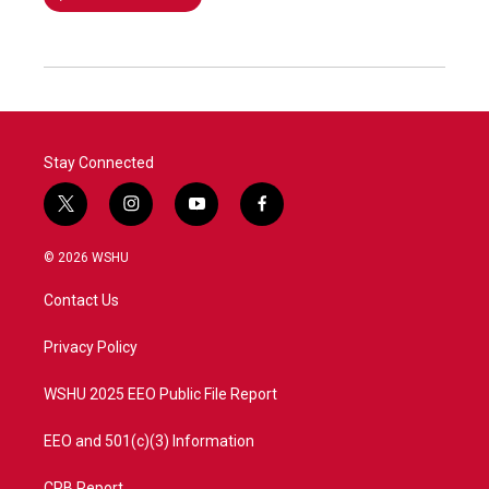
Stay Connected
t
i
y
f
w
n
o
a
i
s
u
c
© 2026 WSHU
t
t
t
e
t
a
u
b
Contact Us
e
g
b
o
r
r
e
o
a
k
Privacy Policy
m
WSHU 2025 EEO Public File Report
EEO and 501(c)(3) Information
CPB Report