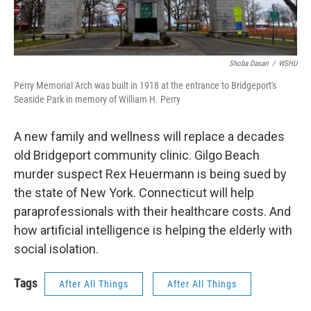
Shoba Dasari
/
WSHU
Perry Memorial Arch was built in 1918 at the entrance to Bridgeport's
Seaside Park in memory of William H. Perry
A new family and wellness will replace a decades
old Bridgeport community clinic. Gilgo Beach
murder suspect Rex Heuermann is being sued by
the state of New York. Connecticut will help
paraprofessionals with their healthcare costs. And
how artificial intelligence is helping the elderly with
social isolation.
Tags
After All Things
After All Things