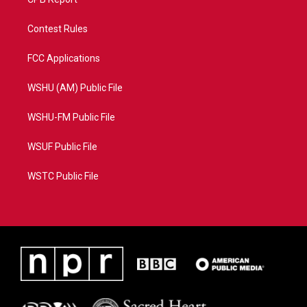
Contest Rules
FCC Applications
WSHU (AM) Public File
WSHU-FM Public File
WSUF Public File
WSTC Public File