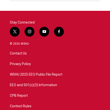
Stay Connected
t
i
y
f
w
n
o
a
i
s
u
c
© 2026 WSHU
t
t
t
e
t
a
u
b
Contact Us
e
g
b
o
r
r
e
o
a
k
Privacy Policy
m
WSHU 2025 EEO Public File Report
EEO and 501(c)(3) Information
CPB Report
Contest Rules