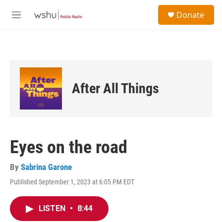
Skip to main content
S
Donate
e
M
a
e
r
n
c
u
h
u
e
After All Things
r
y
Eyes on the road
By
Sabrina Garone
Published September 1, 2023 at 6:05 PM EDT
LISTEN
•
8:44