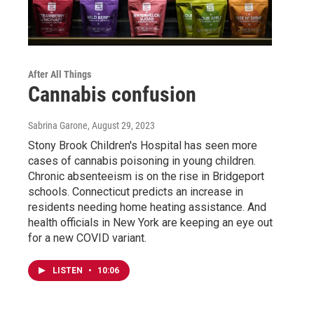
After All Things
Cannabis confusion
Sabrina Garone
, August 29, 2023
Stony Brook Children's Hospital has seen more
cases of cannabis poisoning in young children.
Chronic absenteeism is on the rise in Bridgeport
schools. Connecticut predicts an increase in
residents needing home heating assistance. And
health officials in New York are keeping an eye out
for a new COVID variant.
LISTEN
•
10:06