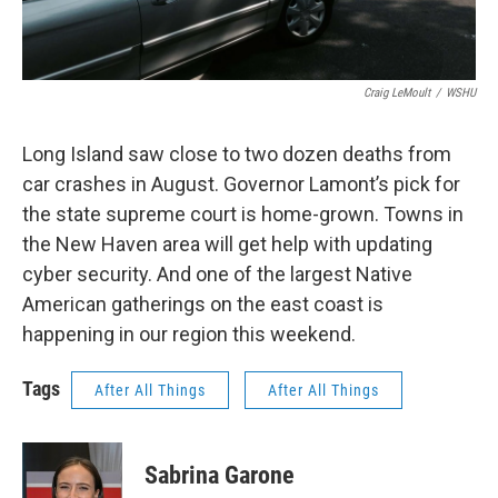
Craig LeMoult
/
WSHU
Long Island saw close to two dozen deaths from
car crashes in August. Governor Lamont’s pick for
the state supreme court is home-grown. Towns in
the New Haven area will get help with updating
cyber security. And one of the largest Native
American gatherings on the east coast is
happening in our region this weekend.
Tags
After All Things
After All Things
Sabrina Garone