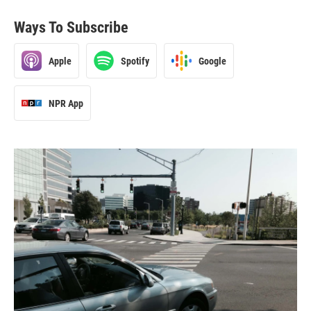
Ways To Subscribe
Apple
Spotify
Google
NPR App