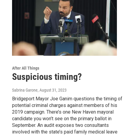
After All Things
Suspicious timing?
Sabrina Garone
, August 31, 2023
Bridgeport Mayor Joe Ganim questions the timing of
potential criminal charges against members of his
2019 campaign. There’s one New Haven mayoral
candidate you won’t see on the primary ballot in
September. An audit exposes two consultants
involved with the state’s paid family medical leave