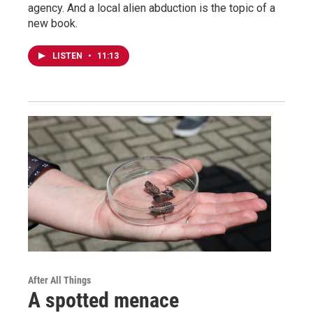
agency. And a local alien abduction is the topic of a
new book.
LISTEN
•
11:13
After All Things
A spotted menace