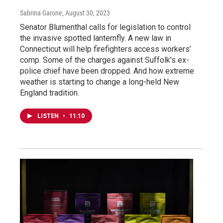
Sabrina Garone
, August 30, 2023
Senator Blumenthal calls for legislation to control
the invasive spotted lanternfly. A new law in
Connecticut will help firefighters access workers’
comp. Some of the charges against Suffolk’s ex-
police chief have been dropped. And how extreme
weather is starting to change a long-held New
England tradition.
LISTEN
•
11:10