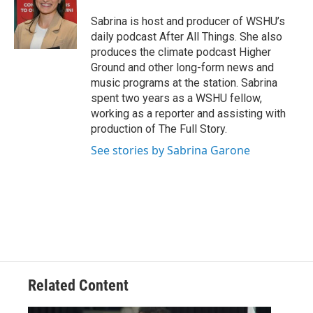
Sabrina is host and producer of WSHU’s
daily podcast After All Things. She also
produces the climate podcast Higher
Ground and other long-form news and
music programs at the station. Sabrina
spent two years as a WSHU fellow,
working as a reporter and assisting with
production of The Full Story.
See stories by Sabrina Garone
Related Content