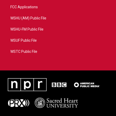
FCC Applications
WSHU (AM) Public File
WSHU-FM Public File
WSUF Public File
WSTC Public File