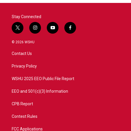
Stay Connected
t
i
y
f
w
n
o
a
i
s
u
c
© 2026 WSHU
t
t
t
e
t
a
u
b
Contact Us
e
g
b
o
r
r
e
o
a
k
Privacy Policy
m
WSHU 2025 EEO Public File Report
EEO and 501(c)(3) Information
CPB Report
Contest Rules
FCC Applications