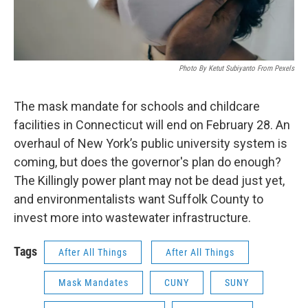
Photo By Ketut Subiyanto From Pexels
The mask mandate for schools and childcare
facilities in Connecticut will end on February 28. An
overhaul of New York’s public university system is
coming, but does the governor's plan do enough?
The Killingly power plant may not be dead just yet,
and environmentalists want Suffolk County to
invest more into wastewater infrastructure.
Tags
After All Things
After All Things
Mask Mandates
CUNY
SUNY