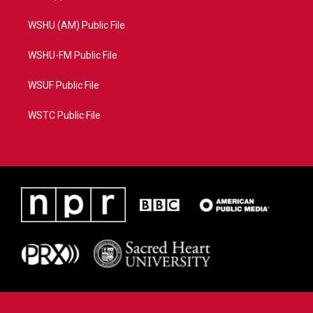
WSHU (AM) Public File
WSHU-FM Public File
WSUF Public File
WSTC Public File