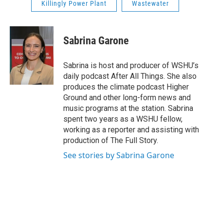
Killingly Power Plant
Wastewater
Sabrina Garone
Sabrina is host and producer of WSHU’s
daily podcast After All Things. She also
produces the climate podcast Higher
Ground and other long-form news and
music programs at the station. Sabrina
spent two years as a WSHU fellow,
working as a reporter and assisting with
production of The Full Story.
See stories by Sabrina Garone