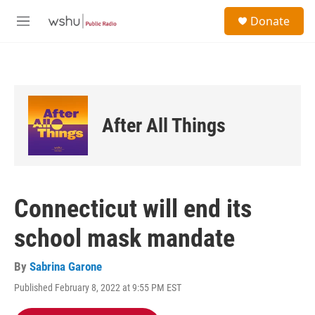
Skip to main content
S
Donate
e
M
a
e
r
n
c
u
h
u
e
After All Things
r
y
Connecticut will end its
school mask mandate
By
Sabrina Garone
Published February 8, 2022 at 9:55 PM EST