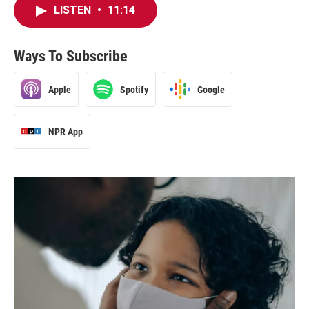
LISTEN
•
11:14
Ways To Subscribe
Apple
Spotify
Google
NPR App