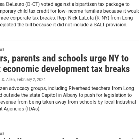
sa DeLauro (D-CT) voted against a bipartisan tax package to
porary child tax credit for low-income families because it woul
hree corporate tax breaks. Rep. Nick LaLota (R-NY) from Long
rejected the bill because it did not include a SALT provision.
ews
rs, parents and schools urge NY to
ct economic development tax breaks
J.D. Allen
, February 2, 2024
zen advocacy groups, including Riverhead teachers from Long
ed outside the state Capitol in Albany to push for legislation to
revenue from being taken away from schools by local Industrial
 Agencies (IDAs).
ews