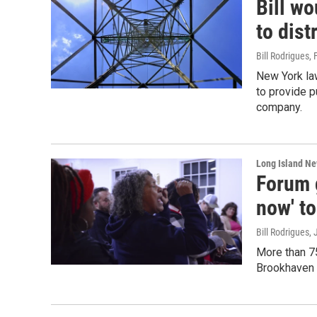
Bill wo
to dist
Bill Rodrigues
, 
New York law
to provide p
company.
Long Island N
Forum g
now' to
Bill Rodrigues
,
More than 75
Brookhaven L