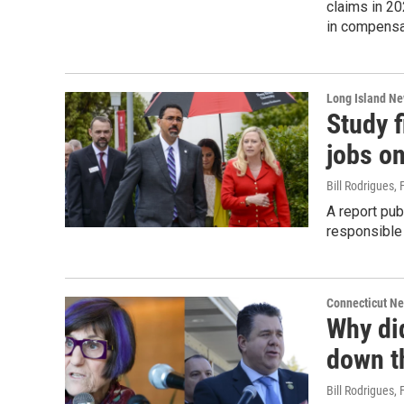
claims in 20
in compensat
Long Island N
Study f
jobs o
Bill Rodrigues
, 
A report pub
responsible 
Connecticut N
Why di
down th
Bill Rodrigues
, 