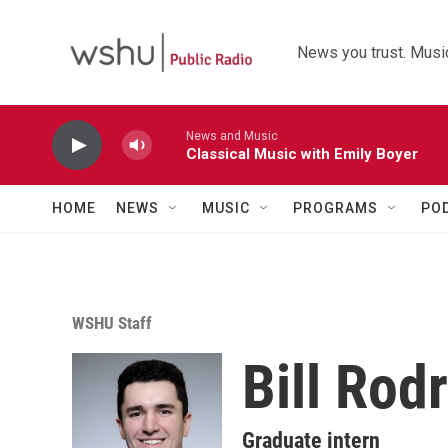
Skip to main content
News you trust. Music
News and Music
Classical Music with Emily Boyer
HOME
NEWS
MUSIC
PROGRAMS
PO
WSHU Staff
Bill Rod
Graduate intern