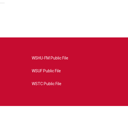
WSHU-FM Public File
WSUF Public File
WSTC Public File