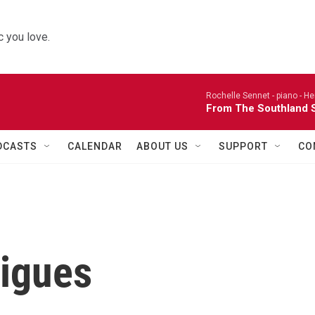
 you love.
Rochelle Sennet - piano -
He
From The Southland S
DCASTS
CALENDAR
ABOUT US
SUPPORT
CO
rigues