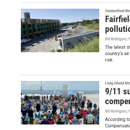
Connecticut N
Fairfi
polluti
Bill Rodrigues
,
The latest 
country's air
risk.
Long Island N
9/11 su
compen
Bill Rodrigues
,
According to
Compensatio