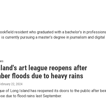
rookfield resident who graduated with a bachelor’s in profession
is currently pursuing a master’s degree in journalism and digital
ews
land's art league reopens after
ber floods due to heavy rains
 February 22, 2024
ue of Long Island has reopened its doors to the public after bei
ose due to flood rains last September.