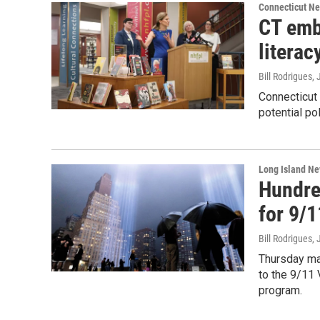
Connecticut N
CT emb
literac
Bill Rodrigues
,
Connecticut
potential po
Long Island N
Hundre
for 9/1
Bill Rodrigues
,
Thursday ma
to the 9/11
program.