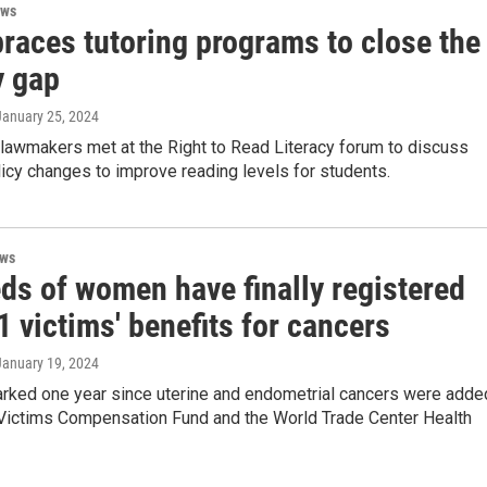
ews
races tutoring programs to close the
y gap
 January 25, 2024
 lawmakers met at the Right to Read Literacy forum to discuss
licy changes to improve reading levels for students.
ews
ds of women have finally registered
1 victims' benefits for cancers
 January 19, 2024
rked one year since uterine and endometrial cancers were adde
 Victims Compensation Fund and the World Trade Center Health