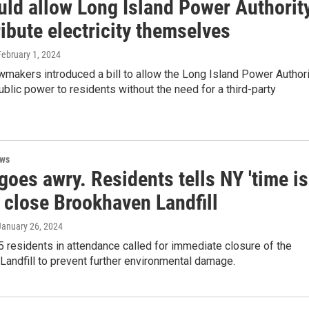
uld allow Long Island Power Authorit
ribute electricity themselves
February 1, 2024
makers introduced a bill to allow the Long Island Power Authori
ublic power to residents without the need for a third-party
ews
oes awry. Residents tells NY 'time is
 close Brookhaven Landfill
 January 26, 2024
 residents in attendance called for immediate closure of the
andfill to prevent further environmental damage.