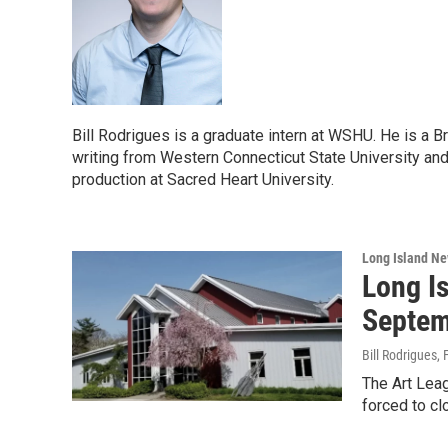
Bill Rodrigues is a graduate intern at WSHU. He is a B
writing from Western Connecticut State University and 
production at Sacred Heart University.
Long Island N
Long Is
Septem
Bill Rodrigues
,
The Art Leag
forced to cl