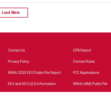
Load More
Contact Us
CPB Report
Privacy Policy
Contest Rules
WSHU 2025 EEO Public File Report
FCC Applications
EEO and 501(c)(3) Information
WSHU (AM) Public File