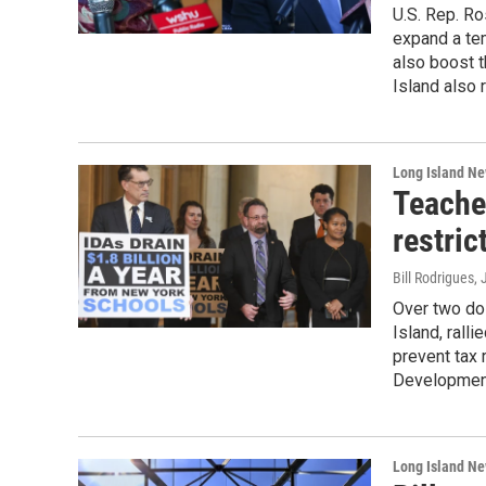
U.S. Rep. Ro
expand a tem
also boost t
Island also 
Long Island N
Teache
restri
Bill Rodrigues, 
Over two do
Island, ralli
prevent tax 
Development
Long Island N