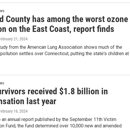
ews
eld County has among the worst ozone
on on the East Coast, report finds
 February 21, 2024
study from the American Lung Association shows much of the
 pollution settles over Connecticut, putting the state's children at
ews
rvivors received $1.8 billion in
sation last year
 February 16, 2024
 an annual report published by the September 11th Victim
n Fund, the fund determined over 10,000 new and amended