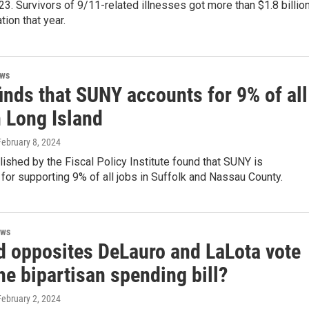
23. Survivors of 9/11-related illnesses got more than $1.8 billio
ion that year.
ews
inds that SUNY accounts for 9% of all
n Long Island
February 8, 2024
lished by the Fiscal Policy Institute found that SUNY is
for supporting 9% of all jobs in Suffolk and Nassau County.
ews
d opposites DeLauro and LaLota vote
e bipartisan spending bill?
February 2, 2024