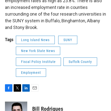
employment rates as high as 23.8%. There is also
an increased employment rate in counties
surrounding one of the four research universities in
the SUNY system in Buffalo, Binghamton, Albany
and Stony Brook.
Tags
Long Island News
SUNY
New York State News
Fiscal Policy Institute
Suffolk County
Employment
F
T
L
E
a
w
i
m
c
i
n
a
e
t
k
i
Bill Rodrigues