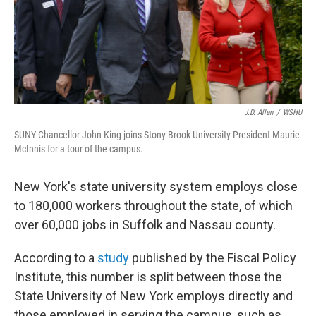
J.D. Allen
/
WSHU
SUNY Chancellor John King joins Stony Brook University President Maurie
McInnis for a tour of the campus.
New York's state university system employs close
to 180,000 workers throughout the state, of which
over 60,000 jobs in Suffolk and Nassau county.
According to a
study
published by the Fiscal Policy
Institute, this number is split between those the
State University of New York employs directly and
those employed in serving the campus, such as