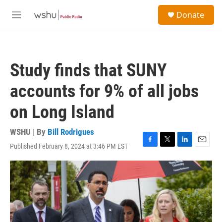
Skip to main content
S
Donate
e
M
a
e
r
n
c
u
h
Study finds that SUNY
u
e
accounts for 9% of all jobs
r
y
on Long Island
WSHU | By
Bill Rodrigues
Published February 8, 2024 at 3:46 PM EST
F
T
L
E
a
w
i
m
c
i
n
a
e
t
k
i
b
t
e
l
o
e
d
o
r
I
k
n