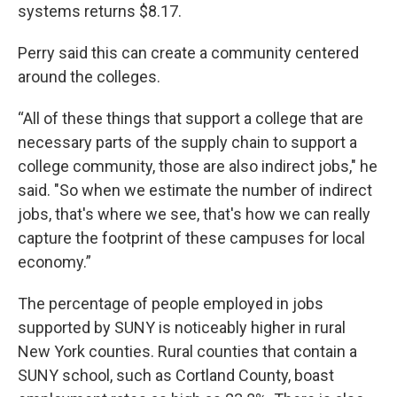
systems returns $8.17.
Perry said this can create a community centered
around the colleges.
“All of these things that support a college that are
necessary parts of the supply chain to support a
college community, those are also indirect jobs," he
said. "So when we estimate the number of indirect
jobs, that's where we see, that's how we can really
capture the footprint of these campuses for local
economy.”
The percentage of people employed in jobs
supported by SUNY is noticeably higher in rural
New York counties. Rural counties that contain a
SUNY school, such as Cortland County, boast