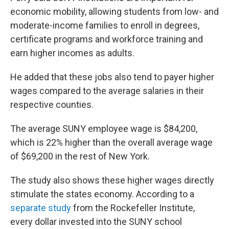
economic mobility, allowing students from low- and
moderate-income families to enroll in degrees,
certificate programs and workforce training and
earn higher incomes as adults.
He added that these jobs also tend to payer higher
wages compared to the average salaries in their
respective counties.
The average SUNY employee wage is $84,200,
which is 22% higher than the overall average wage
of $69,200 in the rest of New York.
The study also shows these higher wages directly
stimulate the states economy. According to a
separate study
from the Rockefeller Institute,
every dollar invested into the SUNY school