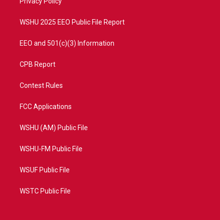
a
k
Privacy Policy
m
WSHU 2025 EEO Public File Report
EEO and 501(c)(3) Information
CPB Report
Contest Rules
FCC Applications
WSHU (AM) Public File
WSHU-FM Public File
WSUF Public File
WSTC Public File