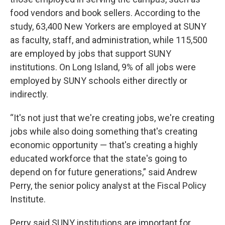
food vendors and book sellers. According to the
study, 63,400 New Yorkers are employed at SUNY
as faculty, staff, and administration, while 115,500
are employed by jobs that support SUNY
institutions. On Long Island, 9% of all jobs were
employed by SUNY schools either directly or
indirectly.
“It's not just that we're creating jobs, we're creating
jobs while also doing something that's creating
economic opportunity — that's creating a highly
educated workforce that the state's going to
depend on for future generations,” said Andrew
Perry, the senior policy analyst at the Fiscal Policy
Institute.
Perry said SUNY institutions are important for