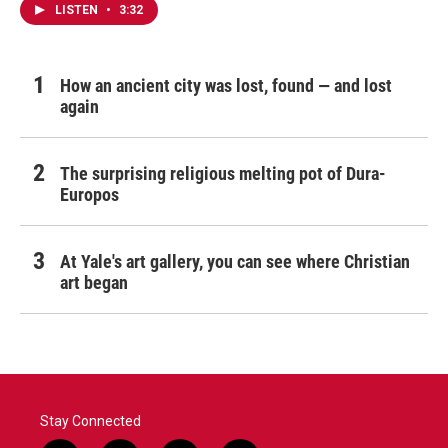
LISTEN
•
3:32
How an ancient city was lost, found — and lost
again
The surprising religious melting pot of Dura-
Europos
At Yale's art gallery, you can see where Christian
art began
Stay Connected