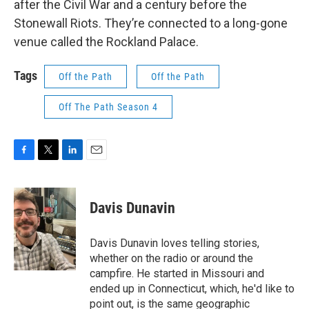
after the Civil War and a century before the
Stonewall Riots. They’re connected to a long-gone
venue called the Rockland Palace.
Tags
Off the Path
Off the Path
Off The Path Season 4
F
T
L
E
a
w
i
m
c
i
n
a
e
t
k
i
Davis Dunavin
b
t
e
l
o
e
d
o
r
I
Davis Dunavin loves telling stories,
k
n
whether on the radio or around the
campfire. He started in Missouri and
ended up in Connecticut, which, he'd like to
point out, is the same geographic