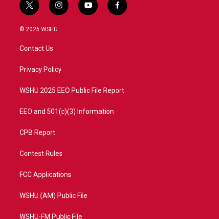
t
i
y
f
w
n
o
a
i
s
u
c
© 2026 WSHU
t
t
t
e
t
a
u
b
Contact Us
e
g
b
o
r
r
e
o
a
k
Privacy Policy
m
WSHU 2025 EEO Public File Report
EEO and 501(c)(3) Information
CPB Report
Contest Rules
FCC Applications
WSHU (AM) Public File
WSHU-FM Public File