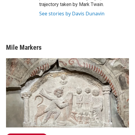
trajectory taken by Mark Twain.
See stories by Davis Dunavin
Mile Markers