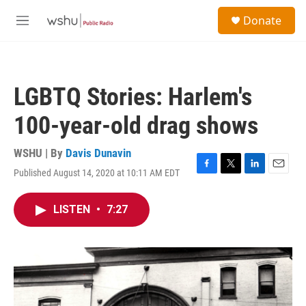
Skip to main content
S
Donate
e
M
a
e
r
n
c
u
h
LGBTQ Stories: Harlem's
u
e
100-year-old drag shows
r
y
WSHU | By
Davis Dunavin
Published August 14, 2020 at 10:11 AM EDT
F
T
L
E
a
w
i
m
c
i
n
a
LISTEN
•
7:27
e
t
k
i
b
t
e
l
o
e
d
o
r
I
k
n