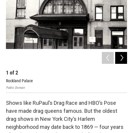
1
of
2
2
Rockland Palace
A n
Public Domain
Publ
Shows like RuPaul’s Drag Race and HBO’s Pose
have made drag queens famous. But the oldest
drag shows in New York City’s Harlem
neighborhood may date back to 1869 — four years