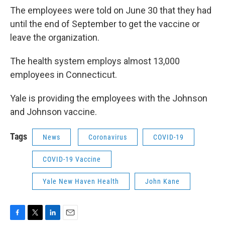
The employees were told on June 30 that they had
until the end of September to get the vaccine or
leave the organization.
The health system employs almost 13,000
employees in Connecticut.
Yale is providing the employees with the Johnson
and Johnson vaccine.
Tags
News
Coronavirus
COVID-19
COVID-19 Vaccine
Yale New Haven Health
John Kane
F
T
L
E