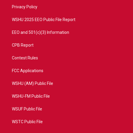
r
r
e
o
a
k
Privacy Policy
m
WSHU 2025 EEO Public File Report
EEO and 501(c)(3) Information
CPB Report
Contest Rules
FCC Applications
WSHU (AM) Public File
WSHU-FM Public File
WSUF Public File
WSTC Public File