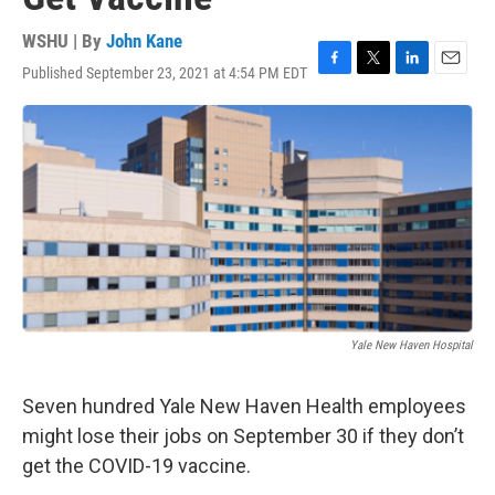
WSHU | By
John Kane
Published September 23, 2021 at 4:54 PM EDT
F
T
L
E
a
w
i
m
c
i
n
a
e
t
k
i
b
t
e
l
o
e
d
o
r
I
k
n
Yale New Haven Hospital
Seven hundred Yale New Haven Health employees
might lose their jobs on September 30 if they don’t
get the COVID-19 vaccine.