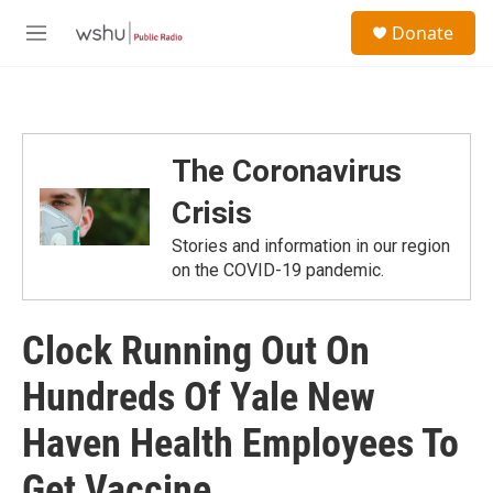
Skip to main content
S
Donate
e
M
a
e
r
n
c
u
h
u
The Coronavirus
e
r
Crisis
y
Stories and information in our region
on the COVID-19 pandemic.
Clock Running Out On
Hundreds Of Yale New
Haven Health Employees To
Get Vaccine