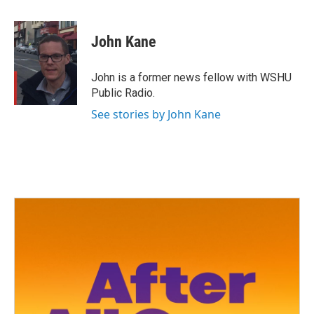
a
w
i
m
c
i
n
a
e
t
k
i
John Kane
b
t
e
l
o
e
d
o
r
I
John is a former news fellow with WSHU
k
n
Public Radio.
See stories by John Kane