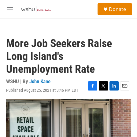
Skip to main content
S
Donate
e
M
a
e
r
n
c
u
h
More Job Seekers Raise
u
e
Long Island's
r
y
Unemployment Rate
WSHU | By
John Kane
Published August 25, 2021 at 3:46 PM EDT
F
T
L
E
a
w
i
m
c
i
n
a
e
t
k
i
b
t
e
l
o
e
d
o
r
I
k
n