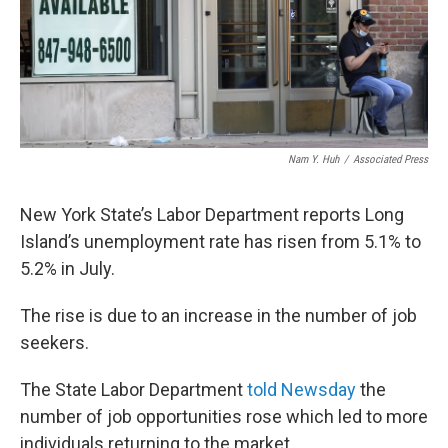
Nam Y. Huh
/
Associated Press
New York State’s Labor Department reports Long
Island’s unemployment rate has risen from 5.1% to
5.2% in July.
The rise is due to an increase in the number of job
seekers.
The State Labor Department
told Newsday
the
number of job opportunities rose which led to more
individuals returning to the market.