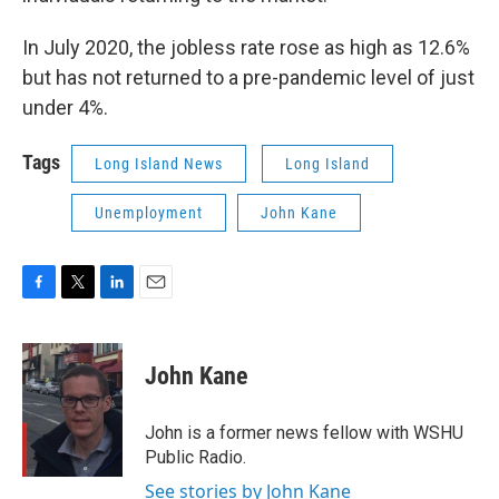
In July 2020, the jobless rate rose as high as 12.6%
but has not returned to a pre-pandemic level of just
under 4%.
Tags
Long Island News
Long Island
Unemployment
John Kane
F
T
L
E
a
w
i
m
c
i
n
a
e
t
k
i
John Kane
b
t
e
l
o
e
d
o
r
I
John is a former news fellow with WSHU
k
n
Public Radio.
See stories by John Kane