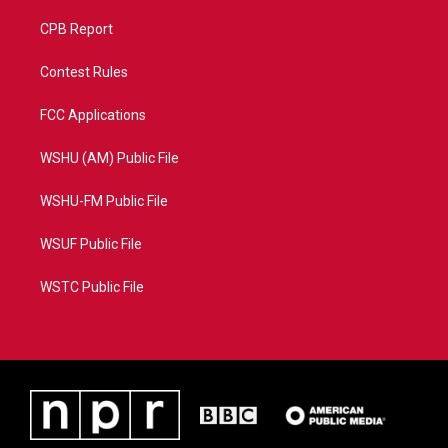
CPB Report
Contest Rules
FCC Applications
WSHU (AM) Public File
WSHU-FM Public File
WSUF Public File
WSTC Public File