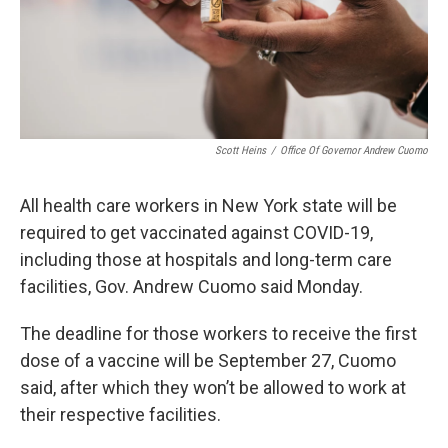
Scott Heins
/
Office Of Governor Andrew Cuomo
All health care workers in New York state will be
required to get vaccinated against COVID-19,
including those at hospitals and long-term care
facilities, Gov. Andrew Cuomo said Monday.
The deadline for those workers to receive the first
dose of a vaccine will be September 27, Cuomo
said, after which they won’t be allowed to work at
their respective facilities.