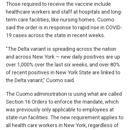
Those required to receive the vaccine include
healthcare workers and staff at hospitals and long-
term care facilities, like nursing homes. Cuomo
said the order is in response to rapid rise in COVID-
19 cases across the state in recent weeks.
"The Delta variant is spreading across the nation
and across New York — new daily positives are up
over 1,000% over the last six weeks, and over 80%
of recent positives in New York State are linked to
the Delta variant,” Cuomo said.
The Cuomo administration is using what are called
Section 16 Orders to enforce the mandate, which
was previously only applicable to employees at
state-run facilities. The new requirement applies to
all health care workers in New York, regardless of