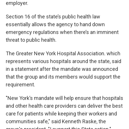
employer.
Section 16 of the state’s public health law
essentially allows the agency to hand down
emergency regulations when there’s an imminent
threat to public health.
The Greater New York Hospital Association. which
represents various hospitals around the state, said
in a statement after the mandate was announced
that the group and its members would support the
requirement.
"New York’s mandate will help ensure that hospitals
and other health care providers can deliver the best
care for patients while keeping their workers and
communities safe," said Kenneth Raske, the