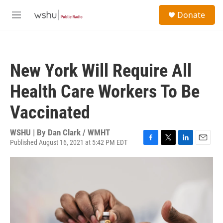
Skip to main content
S
Donate
e
M
a
e
r
n
c
u
h
New York Will Require All
u
e
Health Care Workers To Be
r
y
Vaccinated
WSHU | By
Dan Clark / WMHT
Published August 16, 2021 at 5:42 PM EDT
F
T
L
E
a
w
i
m
c
i
n
a
e
t
k
i
b
t
e
l
o
e
d
o
r
I
k
n