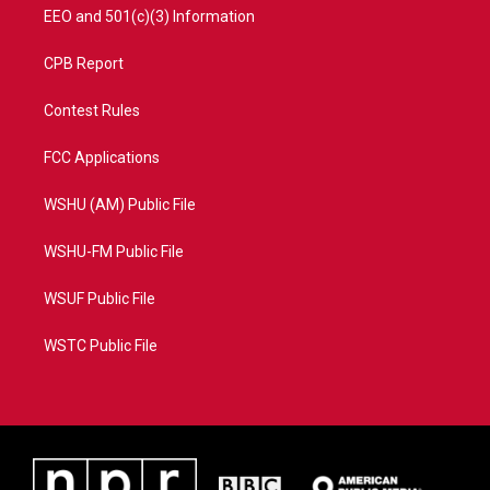
EEO and 501(c)(3) Information
CPB Report
Contest Rules
FCC Applications
WSHU (AM) Public File
WSHU-FM Public File
WSUF Public File
WSTC Public File