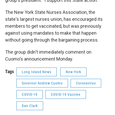
group's president. "I support this State action."
The New York State Nurses Association, the
state's largest nurses union, has encouraged its
members to get vaccinated, but was previously
against using mandates to make that happen
without going through the bargaining process.
The group didn't immediately comment on
Cuomo's announcement Monday.
Tags
Long Island News
New York
Governor Andrew Cuomo
Coronavirus
COVID-19
COVID-19 Vaccine
Dan Clark