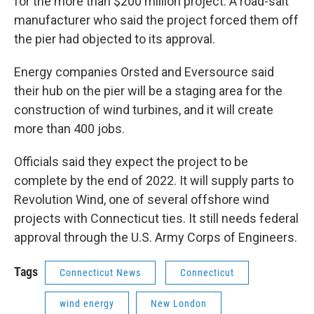
for the more than $200 million project. A road-salt
manufacturer who said the project forced them off
the pier had objected to its approval.
Energy companies Orsted and Eversource said
their hub on the pier will be a staging area for the
construction of wind turbines, and it will create
more than 400 jobs.
Officials said they expect the project to be
complete by the end of 2022. It will supply parts to
Revolution Wind, one of several offshore wind
projects with Connecticut ties. It still needs federal
approval through the U.S. Army Corps of Engineers.
Tags
Connecticut News
Connecticut
wind energy
New London