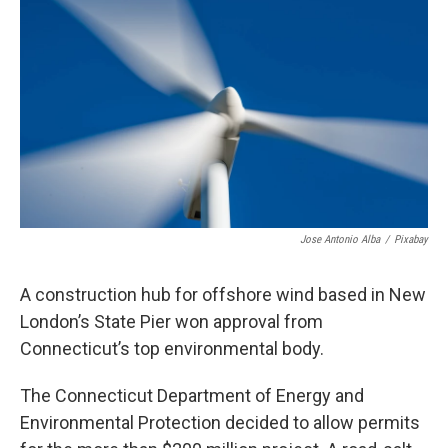
Jose Antonio Alba
/
Pixabay
A construction hub for offshore wind based in New
London’s State Pier won approval from
Connecticut’s top environmental body.
The Connecticut Department of Energy and
Environmental Protection decided to allow permits