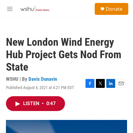
Skip to main content
S
Donate
e
M
a
e
r
n
c
u
h
New London Wind Energy
u
e
Hub Project Gets Nod From
r
y
State
WSHU | By
Davis Dunavin
Published August 4, 2021 at 4:21 PM EDT
F
T
L
E
a
w
i
m
c
i
n
a
LISTEN
•
0:47
e
t
k
i
b
t
e
l
o
e
d
o
r
I
k
n