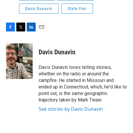
Davis Dunavin
State Pier
F
T
L
E
a
w
i
m
c
i
n
a
e
t
k
i
Davis Dunavin
b
t
e
l
o
e
d
o
r
I
Davis Dunavin loves telling stories,
k
n
whether on the radio or around the
campfire. He started in Missouri and
ended up in Connecticut, which, he'd like to
point out, is the same geographic
trajectory taken by Mark Twain.
See stories by Davis Dunavin