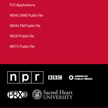
FCC Applications
WSHU (AM) Public File
WSHU-FM Public File
WSUF Public File
WSTC Public File