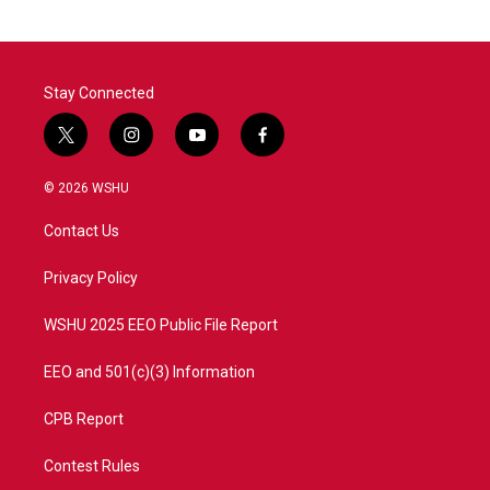
Stay Connected
t
i
y
f
w
n
o
a
i
s
u
c
© 2026 WSHU
t
t
t
e
t
a
u
b
Contact Us
e
g
b
o
r
r
e
o
a
k
Privacy Policy
m
WSHU 2025 EEO Public File Report
EEO and 501(c)(3) Information
CPB Report
Contest Rules