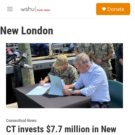
Skip to main content
S
Donate
e
M
a
e
r
n
c
New London
u
h
u
e
r
y
Connecticut News
CT invests $7.7 million in New