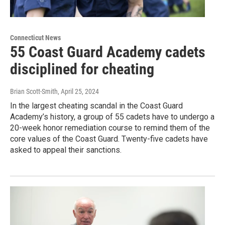
Connecticut News
55 Coast Guard Academy cadets
disciplined for cheating
Brian Scott-Smith
, April 25, 2024
In the largest cheating scandal in the Coast Guard
Academy’s history, a group of 55 cadets have to undergo a
20-week honor remediation course to remind them of the
core values of the Coast Guard. Twenty-five cadets have
asked to appeal their sanctions.