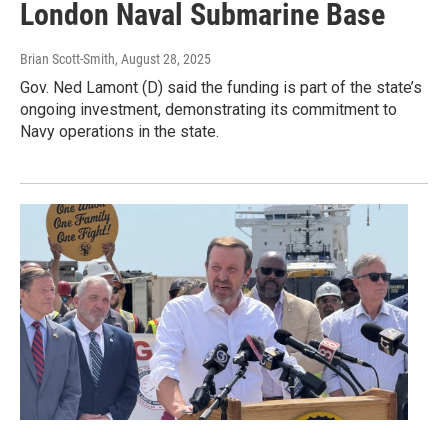
London Naval Submarine Base
Brian Scott-Smith
, August 28, 2025
Gov. Ned Lamont (D) said the funding is part of the state’s
ongoing investment, demonstrating its commitment to
Navy operations in the state.