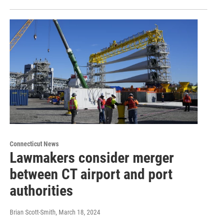
Connecticut News
Lawmakers consider merger
between CT airport and port
authorities
Brian Scott-Smith
, March 18, 2024