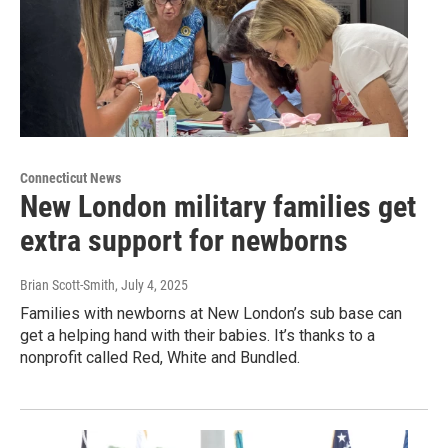
Connecticut News
New London military families get
extra support for newborns
Brian Scott-Smith
, July 4, 2025
Families with newborns at New London’s sub base can
get a helping hand with their babies. It’s thanks to a
nonprofit called Red, White and Bundled.