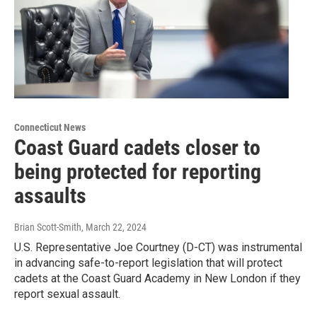
Connecticut News
Coast Guard cadets closer to
being protected for reporting
assaults
Brian Scott-Smith
, March 22, 2024
U.S. Representative Joe Courtney (D-CT) was instrumental
in advancing safe-to-report legislation that will protect
cadets at the Coast Guard Academy in New London if they
report sexual assault.