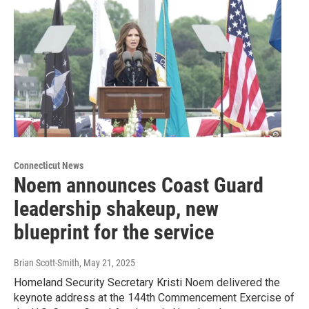
Connecticut News
Noem announces Coast Guard
leadership shakeup, new
blueprint for the service
Brian Scott-Smith
, May 21, 2025
Homeland Security Secretary Kristi Noem delivered the
keynote address at the 144th Commencement Exercise of