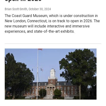
Brian Scott-Smith
, October 30, 2024
The Coast Guard Museum, which is under construction in
New London, Connecticut, is on track to open in 2026. The
new museum will include interactive and immersive
experiences, and state-of-the-art exhibits.