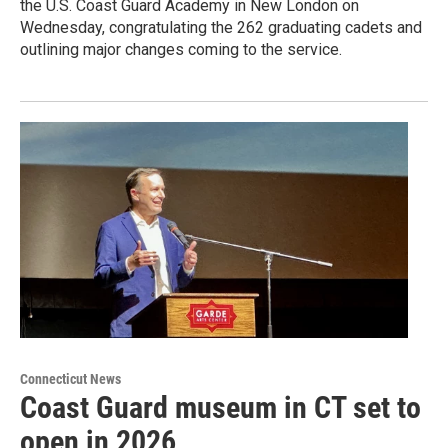
the U.S. Coast Guard Academy in New London on
Wednesday, congratulating the 262 graduating cadets and
outlining major changes coming to the service.
Connecticut News
Coast Guard museum in CT set to
open in 2026