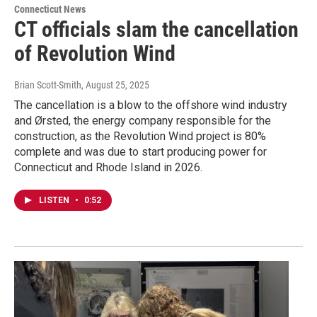
Connecticut News
CT officials slam the cancellation
of Revolution Wind
Brian Scott-Smith
, August 25, 2025
The cancellation is a blow to the offshore wind industry
and Ørsted, the energy company responsible for the
construction, as the Revolution Wind project is 80%
complete and was due to start producing power for
Connecticut and Rhode Island in 2026.
LISTEN
•
0:52