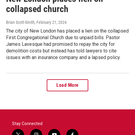
collapsed church
Brian Scott-Smith
, February 21, 2024
The city of New London has placed a lien on the collapsed
First Congregational Church due to unpaid bills. Pastor
James Lavesque had promised to repay the city for
demolition costs but instead has told lawyers to cite
issues with an insurance company and a lapsed policy.
Load More
Stay Connected