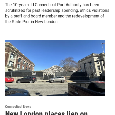
The 10-year-old Connecticut Port Authority has been
scrutinized for past leadership spending, ethics violations
by a staff and board member and the redevelopment of
the State Pier in New London.
Connecticut News
New London places lien on