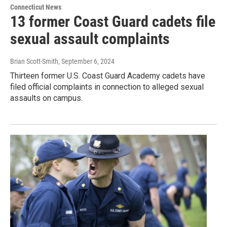
Connecticut News
13 former Coast Guard cadets file
sexual assault complaints
Brian Scott-Smith
, September 6, 2024
Thirteen former U.S. Coast Guard Academy cadets have
filed official complaints in connection to alleged sexual
assaults on campus.