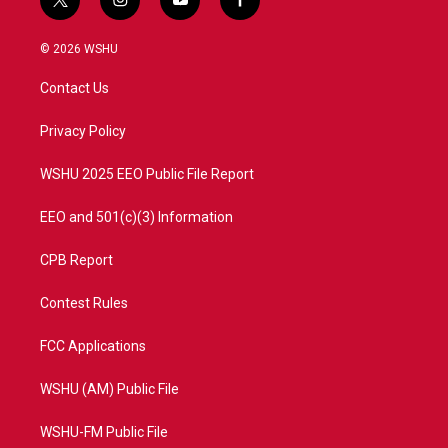
t
i
y
f
w
n
o
a
i
s
u
c
© 2026 WSHU
t
t
t
e
t
a
u
b
Contact Us
e
g
b
o
r
r
e
o
a
k
Privacy Policy
m
WSHU 2025 EEO Public File Report
EEO and 501(c)(3) Information
CPB Report
Contest Rules
FCC Applications
WSHU (AM) Public File
WSHU-FM Public File