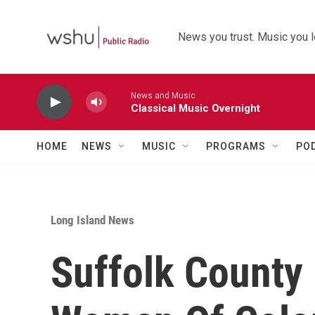
Skip to main content
News you trust. Music you l
News and Music
Classical Music Overnight
HOME
NEWS
MUSIC
PROGRAMS
PO
Long Island News
Suffolk County