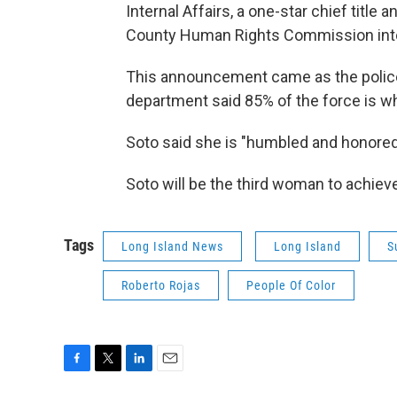
Internal Affairs, a one-star chief title 
County Human Rights Commission into In
This announcement came as the police 
department said 85% of the force is wh
Soto said she is "humbled and honored
Soto will be the third woman to achieve 
Tags
Long Island News
Long Island
S
Roberto Rojas
People Of Color
F
T
L
E