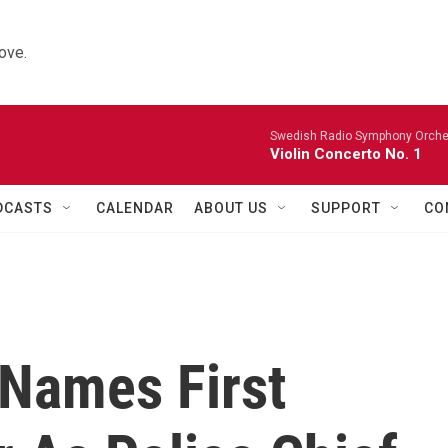
ove.
Swedish Radio Symphony Orchest
Violin Concerto No. 1
DCASTS
CALENDAR
ABOUT US
SUPPORT
CO
 Names First