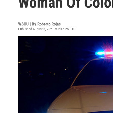
Woman Of Color
WSHU | By
Roberto Rojas
Published August 3, 2021 at 2:47 PM EDT