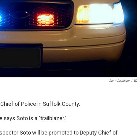
Scott Davidson
/
W
 Chief of Police in Suffolk County.
says Soto is a "trailblazer."
nspector Soto will be promoted to Deputy Chief of