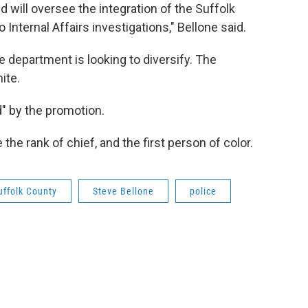
and will oversee the integration of the Suffolk
ternal Affairs investigations," Bellone said.
department is looking to diversify. The
ite.
" by the promotion.
the rank of chief, and the first person of color.
uffolk County
Steve Bellone
police