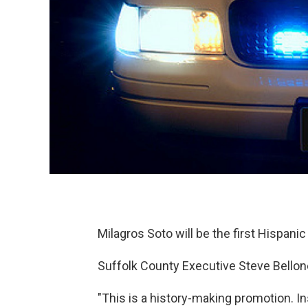
Milagros Soto will be the first Hispanic
Suffolk County Executive Steve Bellone 
"This is a history-making promotion. I