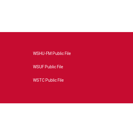
WSHU-FM Public File
WSUF Public File
WSTC Public File