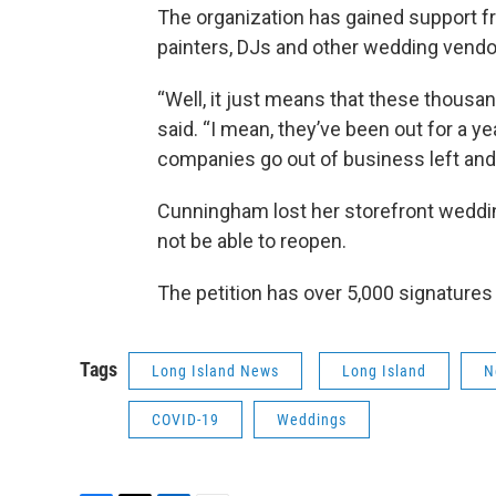
The organization has gained support f
painters, DJs and other wedding vendo
“Well, it just means that these thous
said. “I mean, they’ve been out for a ye
companies go out of business left and 
Cunningham lost her storefront wedding
not be able to reopen.
The petition has over 5,000 signatures 
Tags
Long Island News
Long Island
N
COVID-19
Weddings