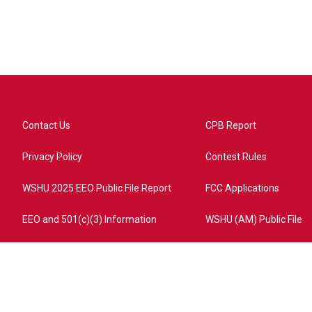
Contact Us
CPB Report
Privacy Policy
Contest Rules
WSHU 2025 EEO Public File Report
FCC Applications
EEO and 501(c)(3) Information
WSHU (AM) Public File