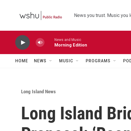
Skip to main content
News you trust. Music you l
News and Music
Morning Edition
HOME
NEWS
MUSIC
PROGRAMS
PO
Long Island News
Long Island Br