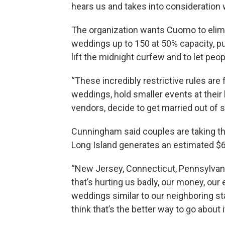
hears us and takes into consideration 
The organization wants Cuomo to elim
weddings up to 150 at 50% capacity, put
lift the midnight curfew and to let peo
“These incredibly restrictive rules are
weddings, hold smaller events at their 
vendors, decide to get married out of st
Cunningham said couples are taking t
Long Island generates an estimated $6 m
“New Jersey, Connecticut, Pennsylvania,
that’s hurting us badly, our money, our
weddings similar to our neighboring sta
think that’s the better way to go about it