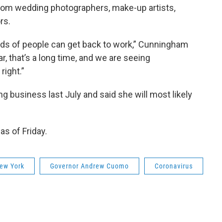
rom wedding photographers, make-up artists,
rs.
ands of people can get back to work,” Cunningham
ar, that’s a long time, and we are seeing
right.”
 business last July and said she will most likely
as of Friday.
ew York
Governor Andrew Cuomo
Coronavirus