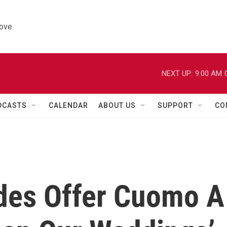
ove.
NEXT UP:
9:00 AM
DCASTS
CALENDAR
ABOUT US
SUPPORT
CO
ides Offer Cuomo A