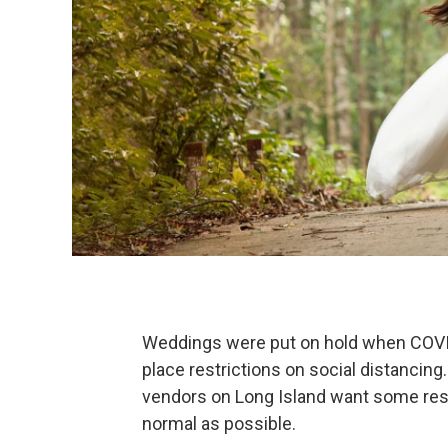
Weddings were put on hold when COVID
place restrictions on social distancing
vendors on Long Island want some restr
normal as possible.