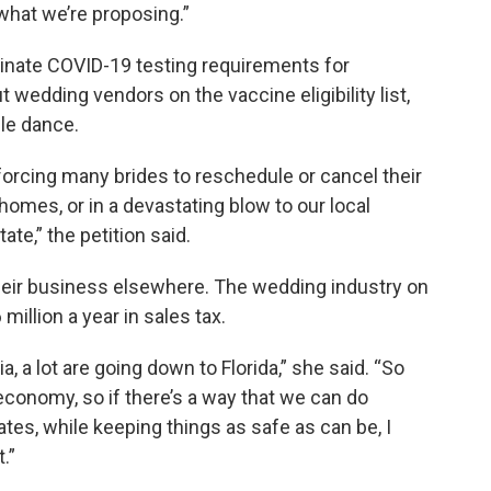
what we’re proposing.”
inate COVID-19 testing requirements for
 wedding vendors on the vaccine eligibility list,
ple dance.
 forcing many brides to reschedule or cancel their
homes, or in a devastating blow to our local
ate,” the petition said.
heir business elsewhere. The wedding industry on
illion a year in sales tax.
 a lot are going down to Florida,” she said. “So
 economy, so if there’s a way that we can do
tes, while keeping things as safe as can be, I
.”