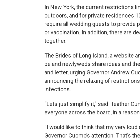
In New York, the current restrictions l
outdoors, and for private residences 1
require all wedding guests to provide p
or vaccination. In addition, there are
together.
The Brides of Long Island, a website 
be and newlyweds share ideas and thei
and letter, urging Governor Andrew C
announcing the relaxing of restriction
infections.
“Lets just simplify it,” said Heather C
everyone across the board, in a reason
“I would like to think that my very lou
Governor Cuomo’s attention. That’s the