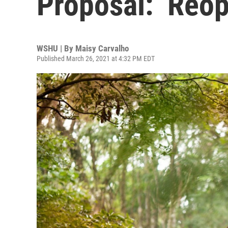
Proposal: ‘Reo
WSHU | By
Maisy Carvalho
Published March 26, 2021 at 4:32 PM EDT