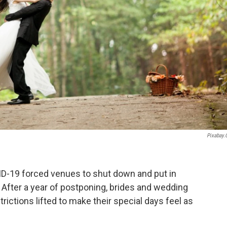
Pixabay
-19 forced venues to shut down and put in
. After a year of postponing, brides and wedding
ictions lifted to make their special days feel as