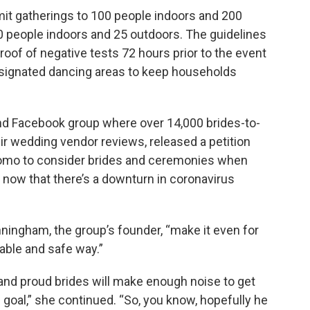
imit gatherings to 100 people indoors and 200
0 people indoors and 25 outdoors. The guidelines
roof of negative tests 72 hours prior to the event
 designated dancing areas to keep households
and Facebook group where over 14,000 brides-to-
r wedding vendor reviews, released a petition
uomo to consider brides and ceremonies when
s now that there’s a downturn in coronavirus
unningham, the group’s founder, “make it even for
able and safe way.”
d and proud brides will make enough noise to get
 goal,” she continued. “So, you know, hopefully he