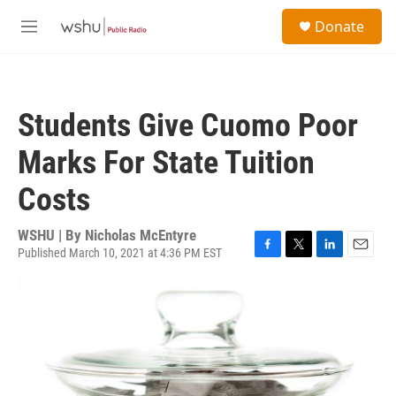
Skip to main content
S
Donate
e
M
a
e
r
n
c
u
h
Students Give Cuomo Poor
u
e
Marks For State Tuition
r
y
Costs
WSHU | By
Nicholas McEntyre
Published March 10, 2021 at 4:36 PM EST
F
T
L
E
a
w
i
m
c
i
n
a
e
t
k
i
b
t
e
l
o
e
d
o
r
I
k
n