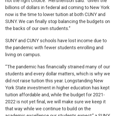
not the right choice.” Hershenson said. “Given the
billions of dollars in federal aid coming to New York
now is the time to lower tuition at both CUNY and
SUNY. We can finally stop balancing the budgets on
the backs of our own students.”
SUNY and CUNY schools have lost income due to
the pandemic with fewer students enrolling and
living on campus.
“The pandemic has financially strained many of our
students and every dollar matters, which is why we
did not raise tuition this year. Longstanding New
York State investment in higher education has kept
tuition affordable and, while the budget for 2021-
2022 is not yet final, we will make sure we keep it
that way while we continue to build on the
academic excellence our students expect,” a SUNY