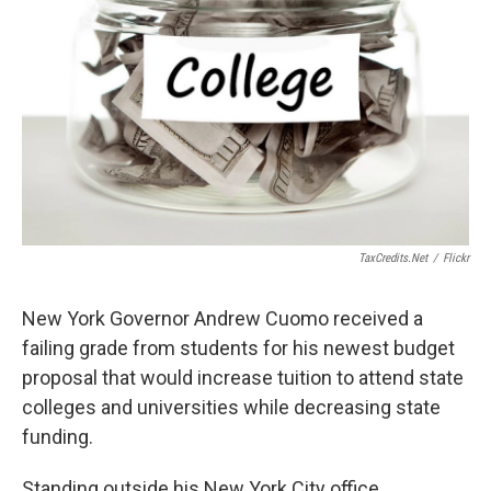
TaxCredits.net
/
Flickr
New York Governor Andrew Cuomo received a
failing grade from students for his newest budget
proposal that would increase tuition to attend state
colleges and universities while decreasing state
funding.
Standing outside his New York City office,