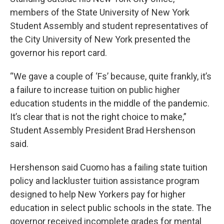
members of the State University of New York
Student Assembly and student representatives of
the City University of New York presented the
governor his report card.
“We gave a couple of ‘Fs’ because, quite frankly, it’s
a failure to increase tuition on public higher
education students in the middle of the pandemic.
It’s clear that is not the right choice to make,”
Student Assembly President Brad Hershenson
said.
Hershenson said Cuomo has a failing state tuition
policy and lackluster tuition assistance program
designed to help New Yorkers pay for higher
education in select public schools in the state. The
governor received incomplete grades for mental