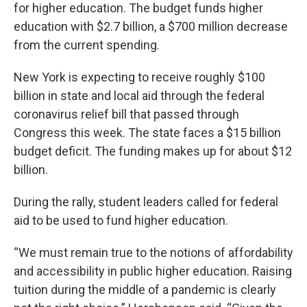
for higher education. The budget funds higher
education with $2.7 billion, a $700 million decrease
from the current spending.
New York is expecting to receive roughly $100
billion in state and local aid through the federal
coronavirus relief bill that passed through
Congress this week. The state faces a $15 billion
budget deficit. The funding makes up for about $12
billion.
During the rally, student leaders called for federal
aid to be used to fund higher education.
“We must remain true to the notions of affordability
and accessibility in public higher education. Raising
tuition during the middle of a pandemic is clearly