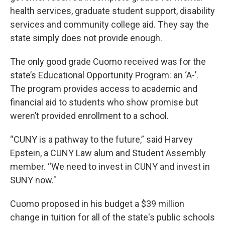
health services, graduate student support, disability
services and community college aid. They say the
state simply does not provide enough.
The only good grade Cuomo received was for the
state’s Educational Opportunity Program: an ‘A-’.
The program provides access to academic and
financial aid to students who show promise but
weren’t provided enrollment to a school.
“CUNY is a pathway to the future,” said Harvey
Epstein, a CUNY Law alum and Student Assembly
member. “We need to invest in CUNY and invest in
SUNY now."
Cuomo proposed in his budget a $39 million
change in tuition for all of the state's public schools