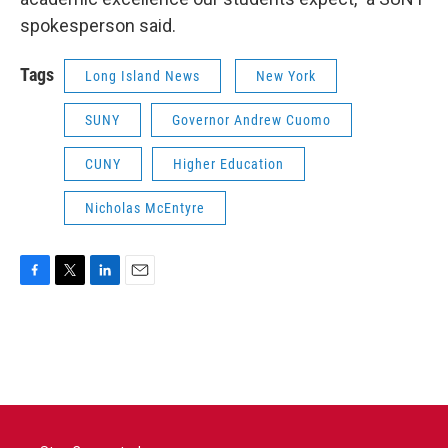
spokesperson said.
Tags
Long Island News
New York
SUNY
Governor Andrew Cuomo
CUNY
Higher Education
Nicholas McEntyre
F
T
L
E
a
w
i
m
c
i
n
a
e
t
k
i
b
t
e
l
o
e
d
o
r
I
k
n