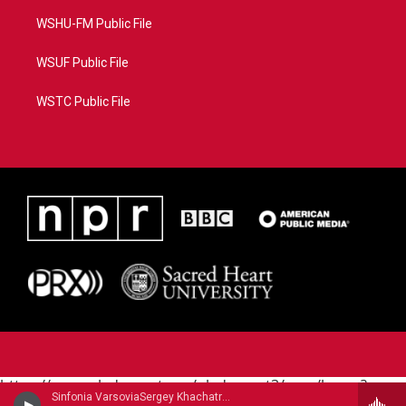
WSHU-FM Public File
WSUF Public File
WSTC Public File
https://www.pledgecart.org/pledgecart3/user/home?
Sinfonia VarsoviaSergey Khachatryan, violin - Jean Sibelius
campaign=AEF72C98-4288-41E3-82D1-