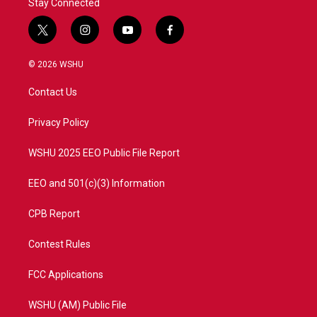
Stay Connected
t
i
y
f
w
n
o
a
i
s
u
c
© 2026 WSHU
t
t
t
e
t
a
u
b
Contact Us
e
g
b
o
r
r
e
o
a
k
Privacy Policy
m
WSHU 2025 EEO Public File Report
EEO and 501(c)(3) Information
CPB Report
Contest Rules
FCC Applications
WSHU (AM) Public File