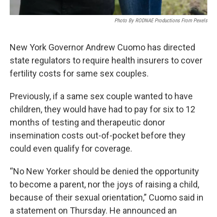
Photo By RODNAE Productions From Pexels
New York Governor Andrew Cuomo has directed
state regulators to require health insurers to cover
fertility costs for same sex couples.
Previously, if a same sex couple wanted to have
children, they would have had to pay for six to 12
months of testing and therapeutic donor
insemination costs out-of-pocket before they
could even qualify for coverage.
“No New Yorker should be denied the opportunity
to become a parent, nor the joys of raising a child,
because of their sexual orientation,” Cuomo said in
a statement on Thursday. He announced an