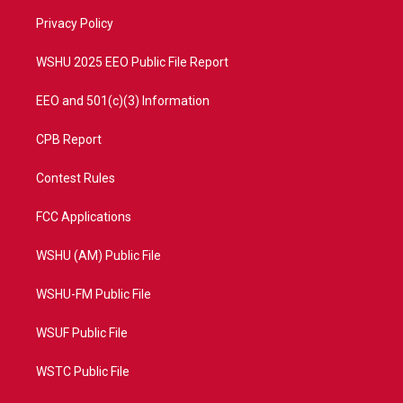
r
r
e
o
a
k
Privacy Policy
m
WSHU 2025 EEO Public File Report
EEO and 501(c)(3) Information
CPB Report
Contest Rules
FCC Applications
WSHU (AM) Public File
WSHU-FM Public File
WSUF Public File
WSTC Public File