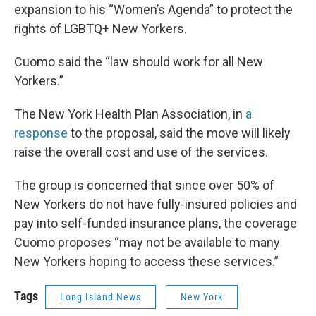
expansion to his “Women’s Agenda” to protect the
rights of LGBTQ+ New Yorkers.
Cuomo said the “law should work for all New
Yorkers.”
The New York Health Plan Association, in
a
response
to the proposal, said the move will likely
raise the overall cost and use of the services.
The group is concerned that since over 50% of
New Yorkers do not have fully-insured policies and
pay into self-funded insurance plans, the coverage
Cuomo proposes “may not be available to many
New Yorkers hoping to access these services.”
Tags
Long Island News
New York