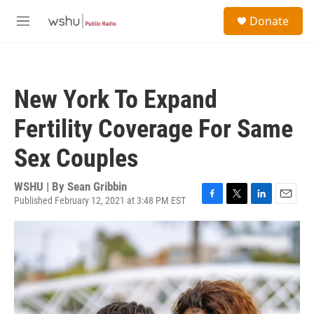
Skip to main content
S
Donate
e
M
a
e
r
n
c
u
h
New York To Expand
u
e
Fertility Coverage For Same
r
y
Sex Couples
WSHU | By
Sean Gribbin
Published February 12, 2021 at 3:48 PM EST
F
T
L
E
a
w
i
m
c
i
n
a
e
t
k
i
b
t
e
l
o
e
d
o
r
I
k
n