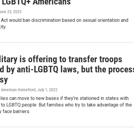
t LGBTQ+ Americans
June 23, 2023
 Act would ban discrimination based on sexual orientation and
ity.
itary is offering to transfer troops
ed by anti-LGBTQ laws, but the proces
asy
/ American Homefront
, July 1, 2022
ilies can move to new bases if they're stationed in states with
 to LGBTQ people. But families who try to take advantage of the
 face barriers.