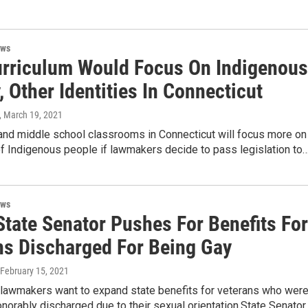
ews
rriculum Would Focus On Indigenous
, Other Identities In Connecticut
, March 19, 2021
and middle school classrooms in Connecticut will focus more on
of Indigenous people if lawmakers decide to pass legislation to
ews
State Senator Pushes For Benefits For
ns Discharged For Being Gay
 February 15, 2021
 lawmakers want to expand state benefits for veterans who wer
norably discharged due to their sexual orientation.State Senator