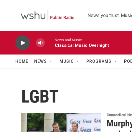
Skip to main content
News you trust. Music
News and Music
Classical Music Overnight
HOME
NEWS
MUSIC
PROGRAMS
PO
LGBT
Connecticut N
Murphy