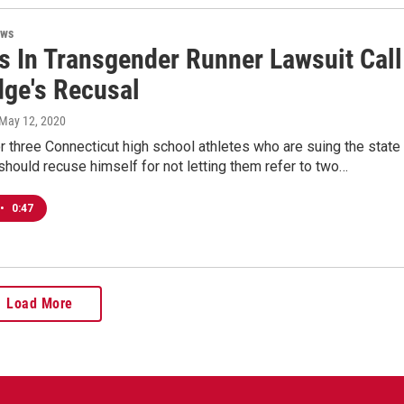
ews
s In Transgender Runner Lawsuit Call
dge's Recusal
 May 12, 2020
r three Connecticut high school athletes who are suing the state
should recuse himself for not letting them refer to two…
•
0:47
Load More