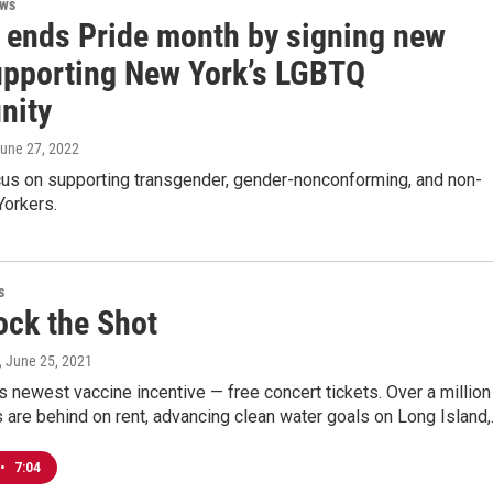
ews
 ends Pride month by signing new
supporting New York’s LGBTQ
nity
June 27, 2022
ocus on supporting transgender, gender-nonconforming, and non-
Yorkers.
s
ock the Shot
, June 25, 2021
s newest vaccine incentive — free concert tickets. Over a million
are behind on rent, advancing clean water goals on Long Island
•
7:04