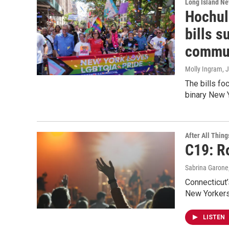
Long Island N
Hochul
bills 
commu
Molly Ingram
, 
The bills f
binary New 
After All Thing
C19: R
Sabrina Garone
Connecticut’
New Yorkers 
LISTEN