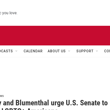
 you love.
DCASTS
CALENDAR
ABOUT US
SUPPORT
CO
ews
 and Blumenthal urge U.S. Senate to