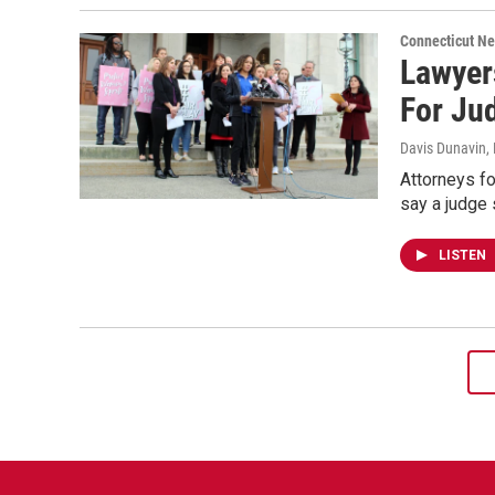
Connecticut N
Lawyer
For Ju
Davis Dunavin
,
Attorneys fo
say a judge 
LISTEN