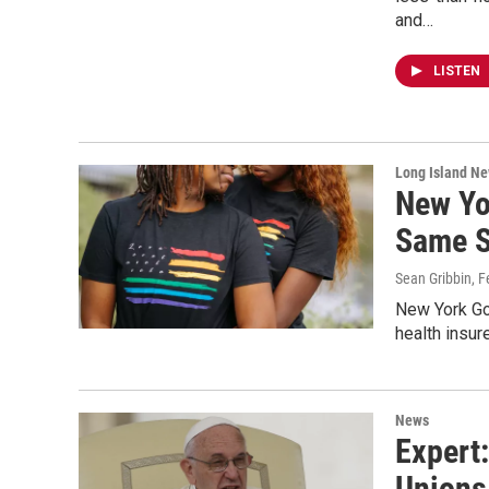
and…
LISTEN
Long Island N
New Yo
Same S
Sean Gribbin
, 
New York Go
health insur
News
Expert
Unions