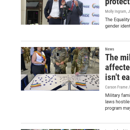
protec
Molly Ingram
, 
The Equality
gender ident
News
The mil
affect
isn't e
Carson Frame 
Military fam
laws hostile
program may