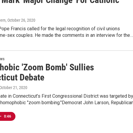
vern
, October 26, 2020
ope Francis called for the legal recognition of civil unions
e-sex couples. He made the comments in an interview for the…
ews
obic 'Zoom Bomb' Sullies
ticut Debate
 October 21, 2020
bate in Connecticut’s First Congressional District was targeted by
 homophobic "zoom bombing."Democrat John Larson, Republica
•
0:46