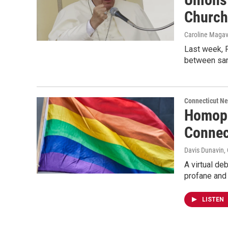
Church
Caroline Maga
Last week, P
between sam
Connecticut N
Homoph
Connec
Davis Dunavin
,
A virtual de
profane and
LISTEN