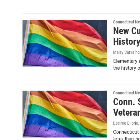
Connecticut N
New Cu
History
Maisy Carvalho
Elementary 
the history 
Connecticut N
Conn. 
Vetera
Desiree D'Iorio
,
Connecticut
less-than-ho