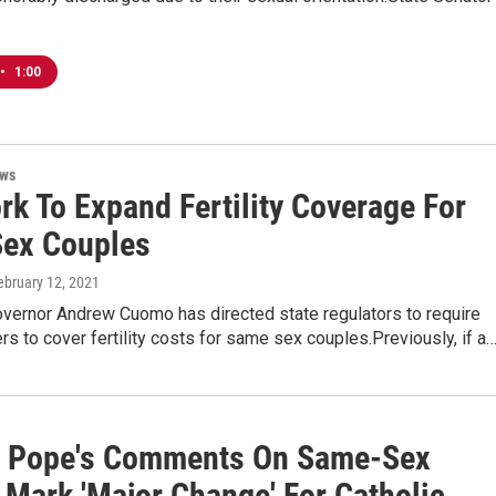
•
1:00
ews
rk To Expand Fertility Coverage For
ex Couples
February 12, 2021
vernor Andrew Cuomo has directed state regulators to require
ers to cover fertility costs for same sex couples.Previously, if a
: Pope's Comments On Same-Sex
 Mark 'Major Change' For Catholic