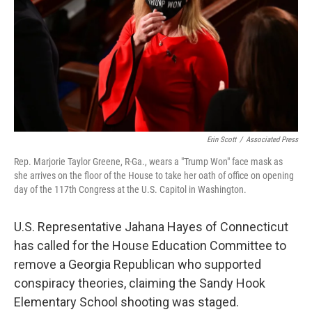
o
r
I
k
n
Erin Scott
/
Associated Press
Rep. Marjorie Taylor Greene, R-Ga., wears a "Trump Won" face mask as
she arrives on the floor of the House to take her oath of office on opening
day of the 117th Congress at the U.S. Capitol in Washington.
U.S. Representative Jahana Hayes of Connecticut
has called for the House Education Committee to
remove a Georgia Republican who supported
conspiracy theories, claiming the Sandy Hook
Elementary School shooting was staged.