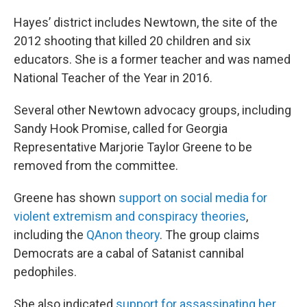
Hayes’ district includes Newtown, the site of the
2012 shooting that killed 20 children and six
educators. She is a former teacher and was named
National Teacher of the Year in 2016.
Several other Newtown advocacy groups, including
Sandy Hook Promise, called for Georgia
Representative Marjorie Taylor Greene to be
removed from the committee.
Greene has shown
support on social media for
violent extremism and conspiracy theories
,
including the
QAnon theory
. The group claims
Democrats are a cabal of Satanist cannibal
pedophiles.
She also indicated
support for assassinating her