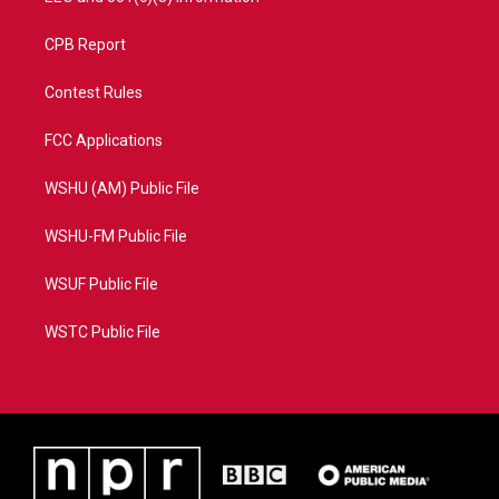
CPB Report
Contest Rules
FCC Applications
WSHU (AM) Public File
WSHU-FM Public File
WSUF Public File
WSTC Public File