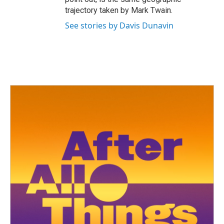
trajectory taken by Mark Twain.
See stories by Davis Dunavin