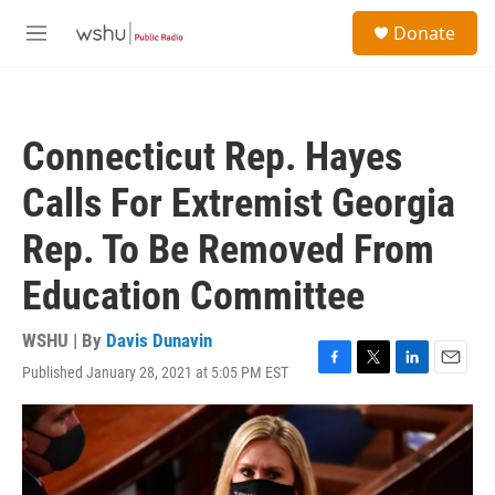
Skip to main content
S
Donate
e
M
a
e
r
n
c
u
h
Connecticut Rep. Hayes
u
e
Calls For Extremist Georgia
r
y
Rep. To Be Removed From
Education Committee
WSHU | By
Davis Dunavin
Published January 28, 2021 at 5:05 PM EST
F
T
L
E
a
w
i
m
c
i
n
a
e
t
k
i
b
t
e
l
o
e
d