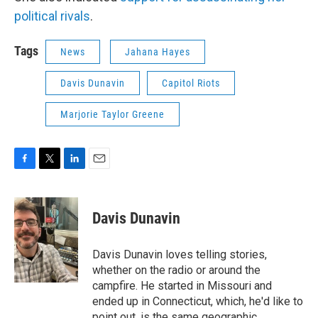
political rivals
.
Tags
News
Jahana Hayes
Davis Dunavin
Capitol Riots
Marjorie Taylor Greene
F
T
L
E
a
w
i
m
c
i
n
a
e
t
k
i
Davis Dunavin
b
t
e
l
o
e
d
o
r
I
Davis Dunavin loves telling stories,
k
n
whether on the radio or around the
campfire. He started in Missouri and
ended up in Connecticut, which, he'd like to
point out, is the same geographic