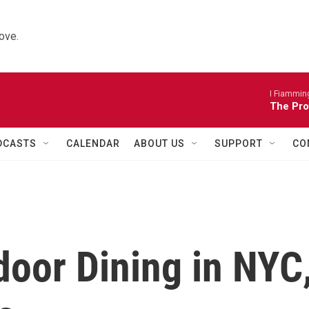
ove.
I Fiamming
The Pro
DCASTS
CALENDAR
ABOUT US
SUPPORT
CO
oor Dining in NYC