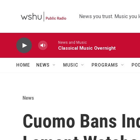
Skip to main content
News you trust. Music you l
News and Music
Classical Music Overnight
HOME
NEWS
MUSIC
PROGRAMS
PO
News
Cuomo Bans Ind