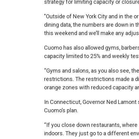
strategy for limiting capacity or closu
"Outside of New York City and in the o
dining data, the numbers are down in t
this weekend and we’ll make any adjus
Cuomo has also allowed gyms, barbers 
capacity limited to 25% and weekly tes
“Gyms and salons, as you also see, the
restrictions. The restrictions made a d
orange zones with reduced capacity an
In Connecticut, Governor Ned Lamont sa
Cuomo’s plan.
“If you close down restaurants, where 
indoors. They just go to a different en