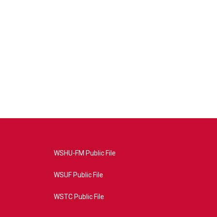
WSHU-FM Public File
WSUF Public File
WSTC Public File