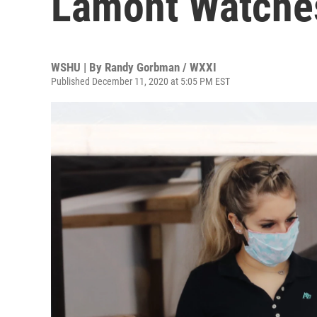
Lamont Watche
WSHU | By
Randy Gorbman / WXXI
Published December 11, 2020 at 5:05 PM EST