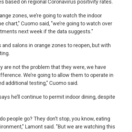
res based on regional Coronavirus positivity rates.
range zones, we’re going to watch the indoor
he chart," Cuomo said, "we’re going to watch over
tments next week if the data suggests."
and salons in orange zones to reopen, but with
ting.
y are not the problem that they were, we have
ifference. We’re going to allow them to operate in
d additional testing," Cuomo said.
ys he’ll continue to permit indoor dining, despite
do people go? They don’t stop, you know, eating
vironment," Lamont said. "But we are watching this