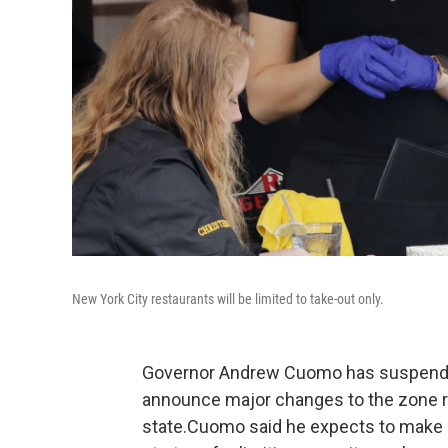
New York City restaurants will be limited to take-out only.
Governor Andrew Cuomo has suspended 
announce major changes to the zone re
state.Cuomo said he expects to make c