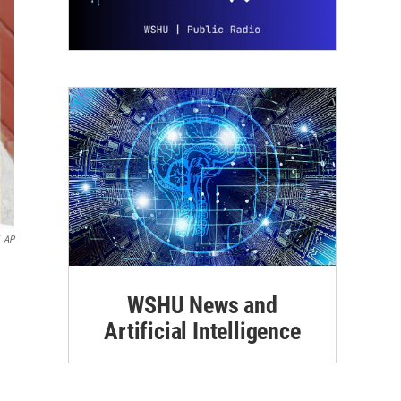
AP
WSHU News and
Artificial Intelligence