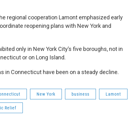
the regional cooperation Lamont emphasized early
coordinate reopening plans with New York and
ibited only in New York City’s five boroughs, not in
necticut or on Long Island.
ns in Connecticut have been on a steady decline.
onnecticut
New York
business
Lamont
c Relief