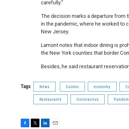
carefully.”
The decision marks a departure from 
in the pandemic, where he worked to 
New Jersey.
Lamont notes that indoor dining is proh
the New York counties that border Con
Besides, he said restaurant reservatio
Tags
News
Cuomo
economy
C
Restaurants
Coronavirus
Pandemi