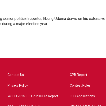
 senior political reporter, Ebong Udoma draws on his extensive
s during a major election year.
Contact Us
CPB Report
Privacy Policy
Contest Rules
WSHU 2025 EEO Public File Report
FCC Applications