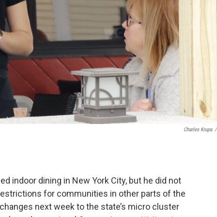
Charles Krupa
/
indoor dining in New York City, but he did not
strictions for communities in other parts of the
hanges next week to the state’s micro cluster