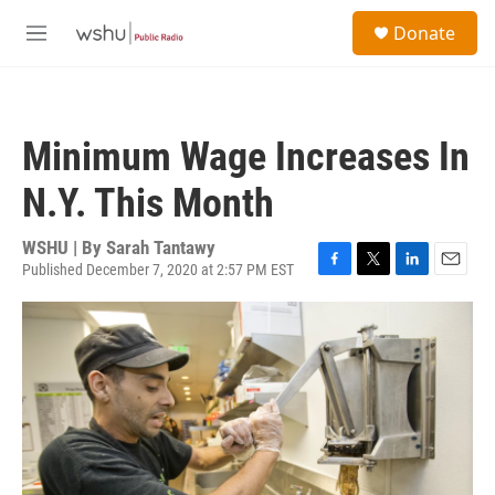
Skip to main content
S
Donate
e
M
a
e
r
n
c
u
h
Minimum Wage Increases In
u
e
N.Y. This Month
r
y
WSHU | By
Sarah Tantawy
Published December 7, 2020 at 2:57 PM EST
F
T
L
E
a
w
i
m
c
i
n
a
e
t
k
i
b
t
e
l
o
e
d
o
r
I
k
n