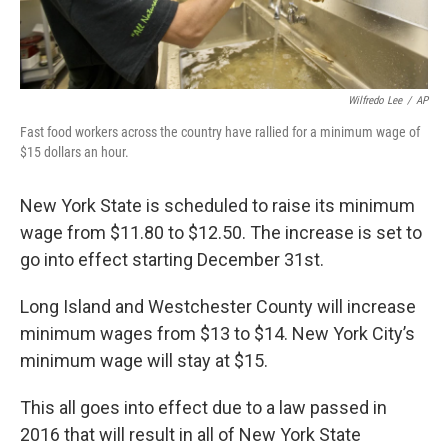
Wilfredo Lee
/
AP
Fast food workers across the country have rallied for a minimum wage of
$15 dollars an hour.
New York State is scheduled to raise its minimum
wage from $11.80 to $12.50. The increase is set to
go into effect starting December 31st.
Long Island and Westchester County will increase
minimum wages from $13 to $14. New York City’s
minimum wage will stay at $15.
This all goes into effect due to a law passed in
2016 that will result in all of New York State