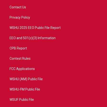
t
t
t
e
t
a
u
b
Contact Us
e
g
b
o
r
r
e
o
a
k
Privacy Policy
m
WSHU 2025 EEO Public File Report
EEO and 501(c)(3) Information
CPB Report
Contest Rules
FCC Applications
WSHU (AM) Public File
WSHU-FM Public File
WSUF Public File