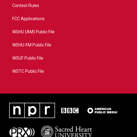
Contest Rules
FCC Applications
WSHU (AM) Public File
WSHU-FM Public File
WSUF Public File
WSTC Public File