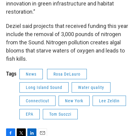
innovation in green infrastructure and habitat
restoration.”
Deziel said projects that received funding this year
include the removal of 3,000 pounds of nitrogen
from the Sound. Nitrogen pollution creates algal
blooms that starve waters of oxygen and leads to
fish kills.
Tags
News
Rosa DeLauro
Long Island Sound
Water quality
Connecticut
New York
Lee Zeldin
EPA
Tom Suozzi