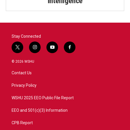
Intelligence
Stay Connected
t
i
y
f
w
n
o
a
i
s
u
c
© 2026 WSHU
t
t
t
e
t
a
u
b
Contact Us
e
g
b
o
r
r
e
o
a
k
Privacy Policy
m
WSHU 2025 EEO Public File Report
EEO and 501(c)(3) Information
CPB Report