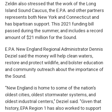
Zeldin also stressed that the work of the Long
Island Sound Caucus, the E.P.A. and other partners
represents both New York and Connecticut and
has bipartisan support. This 2021 funding bill
passed during the summer, and includes a record
amount of $21 million for the Sound.
E.P.A. New England Regional Administrator Dennis
Deziel said the money will help clean waters,
restore and protect wildlife, and bolster education
and community outreach about the importance of
the Sound.
“New England is home to some of the nation’s
oldest cities, oldest stormwater systems, and
oldest industrial centers," Deziel said. "Given that
history, EPA Region 1 has also worked to support