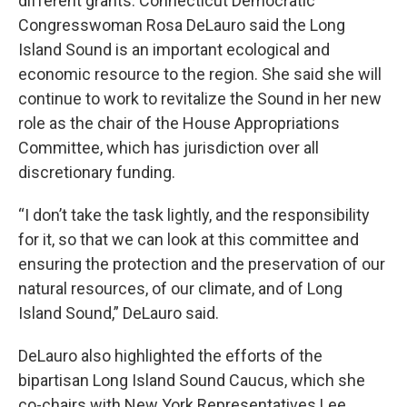
different grants. Connecticut Democratic
Congresswoman Rosa DeLauro said the Long
Island Sound is an important ecological and
economic resource to the region. She said she will
continue to work to revitalize the Sound in her new
role as the chair of the House Appropriations
Committee, which has jurisdiction over all
discretionary funding.
“I don’t take the task lightly, and the responsibility
for it, so that we can look at this committee and
ensuring the protection and the preservation of our
natural resources, of our climate, and of Long
Island Sound,” DeLauro said.
DeLauro also highlighted the efforts of the
bipartisan Long Island Sound Caucus, which she
co-chairs with New York Representatives Lee