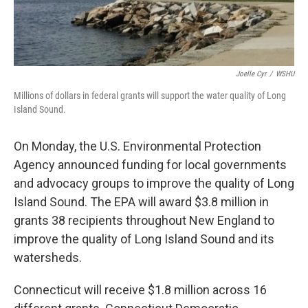
Joelle Cyr
/
WSHU
Millions of dollars in federal grants will support the water quality of Long
Island Sound.
On Monday, the U.S. Environmental Protection
Agency announced funding for local governments
and advocacy groups to improve the quality of Long
Island Sound. The EPA will award $3.8 million in
grants 38 recipients throughout New England to
improve the quality of Long Island Sound and its
watersheds.
Connecticut will receive $1.8 million across 16