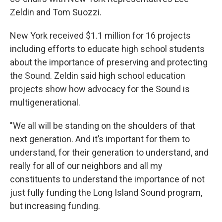
Zeldin and Tom Suozzi.
New York received $1.1 million for 16 projects
including efforts to educate high school students
about the importance of preserving and protecting
the Sound. Zeldin said high school education
projects show how advocacy for the Sound is
multigenerational.
"We all will be standing on the shoulders of that
next generation. And it’s important for them to
understand, for their generation to understand, and
really for all of our neighbors and all my
constituents to understand the importance of not
just fully funding the Long Island Sound program,
but increasing funding.