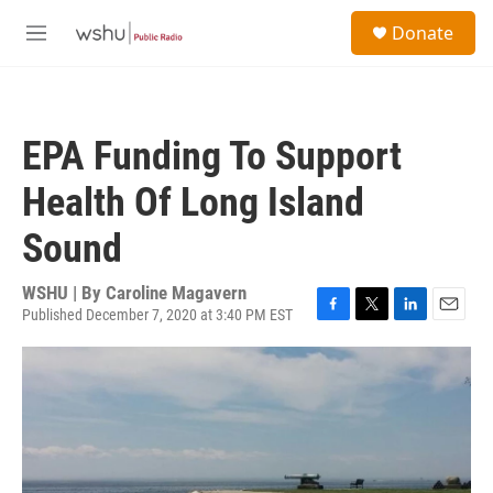
Skip to main content
S
Donate
e
M
a
e
r
n
c
u
h
EPA Funding To Support
u
e
Health Of Long Island
r
y
Sound
WSHU | By
Caroline Magavern
Published December 7, 2020 at 3:40 PM EST
F
T
L
E
a
w
i
m
c
i
n
a
e
t
k
i
b
t
e
l
o
e
d
o
r
I
k
n