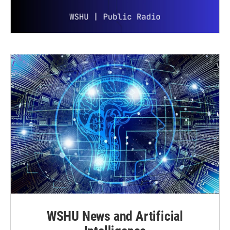
WSHU News and Artificial