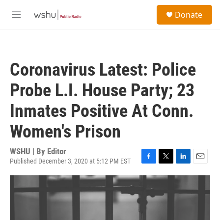
Skip to main content
S
Donate
e
M
a
e
r
n
c
u
h
Coronavirus Latest: Police
u
e
Probe L.I. House Party; 23
r
y
Inmates Positive At Conn.
Women's Prison
WSHU | By
Editor
Published December 3, 2020 at 5:12 PM EST
F
T
L
E
a
w
i
m
c
i
n
a
e
t
k
i
b
t
e
l
o
e
d