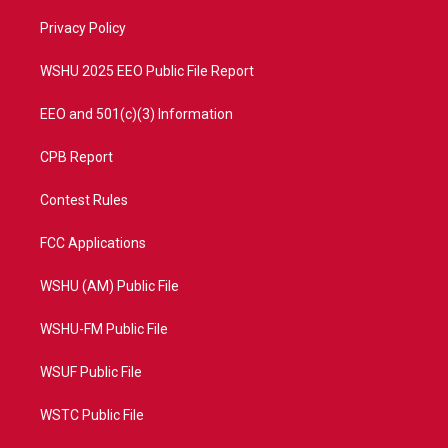
r
r
e
o
a
k
Privacy Policy
m
WSHU 2025 EEO Public File Report
EEO and 501(c)(3) Information
CPB Report
Contest Rules
FCC Applications
WSHU (AM) Public File
WSHU-FM Public File
WSUF Public File
WSTC Public File