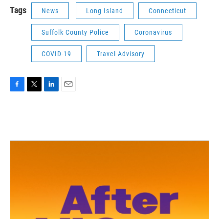
Tags
News
Long Island
Connecticut
Suffolk County Police
Coronavirus
COVID-19
Travel Advisory
F
T
L
E
a
w
i
m
c
i
n
a
e
t
k
i
b
t
e
l
o
e
d
o
r
I
k
n