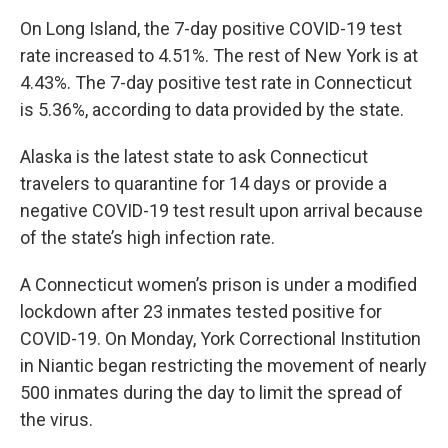
On Long Island, the 7-day positive COVID-19 test
rate increased to 4.51%. The rest of New York is at
4.43%. The 7-day positive test rate in Connecticut
is 5.36%, according to data provided by the state.
Alaska is the latest state to ask Connecticut
travelers to quarantine for 14 days or provide a
negative COVID-19 test result upon arrival because
of the state’s high infection rate.
A Connecticut women’s prison is under a modified
lockdown after 23 inmates tested positive for
COVID-19. On Monday, York Correctional Institution
in Niantic began restricting the movement of nearly
500 inmates during the day to limit the spread of
the virus.