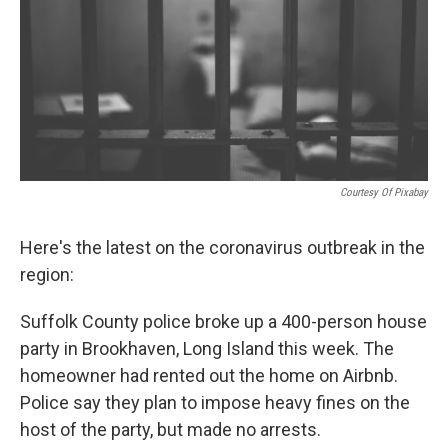
o
r
I
k
n
Courtesy Of Pixabay
Here's the latest on the coronavirus outbreak in the
region:
Suffolk County police broke up a 400-person house
party in Brookhaven, Long Island this week. The
homeowner had rented out the home on Airbnb.
Police say they plan to impose heavy fines on the
host of the party, but made no arrests.