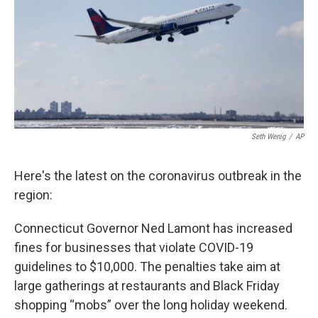
o
r
I
k
n
Seth Wenig
/
AP
Here's the latest on the coronavirus outbreak in the
region:
Connecticut Governor Ned Lamont has increased
fines for businesses that violate COVID-19
guidelines to $10,000. The penalties take aim at
large gatherings at restaurants and Black Friday
shopping “mobs” over the long holiday weekend.