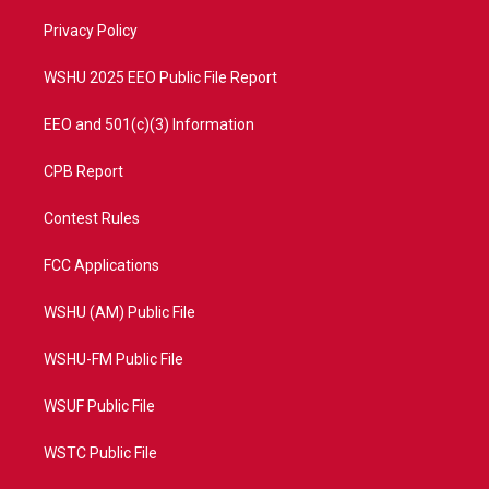
r
r
e
o
a
k
Privacy Policy
m
WSHU 2025 EEO Public File Report
EEO and 501(c)(3) Information
CPB Report
Contest Rules
FCC Applications
WSHU (AM) Public File
WSHU-FM Public File
WSUF Public File
WSTC Public File