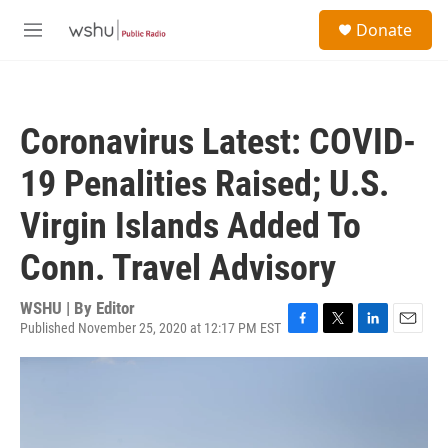
Skip to main content
S
Donate
e
M
a
e
r
n
c
u
h
Coronavirus Latest: COVID-
u
e
19 Penalities Raised; U.S.
r
y
Virgin Islands Added To
Conn. Travel Advisory
WSHU | By
Editor
Published November 25, 2020 at 12:17 PM EST
F
T
L
E
a
w
i
m
c
i
n
a
e
t
k
i
b
t
e
l
o
e
d