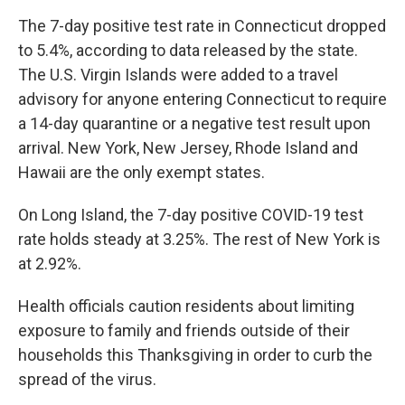
The 7-day positive test rate in Connecticut dropped
to 5.4%, according to data released by the state.
The U.S. Virgin Islands were added to a travel
advisory for anyone entering Connecticut to require
a 14-day quarantine or a negative test result upon
arrival. New York, New Jersey, Rhode Island and
Hawaii are the only exempt states.
On Long Island, the 7-day positive COVID-19 test
rate holds steady at 3.25%. The rest of New York is
at 2.92%.
Health officials caution residents about limiting
exposure to family and friends outside of their
households this Thanksgiving in order to curb the
spread of the virus.