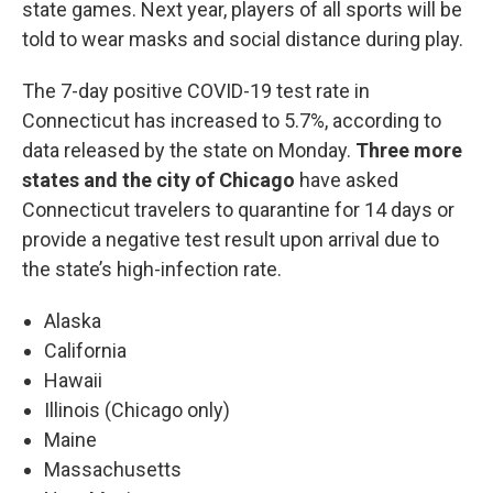
state games. Next year, players of all sports will be
told to wear masks and social distance during play.
The 7-day positive COVID-19 test rate in
Connecticut has increased to 5.7%, according to
data released by the state on Monday.
Three more
states and the city of Chicago
have asked
Connecticut travelers to quarantine for 14 days or
provide a negative test result upon arrival due to
the state’s high-infection rate.
Alaska
California
Hawaii
Illinois (Chicago only)
Maine
Massachusetts