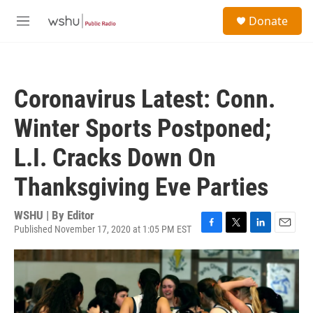
Skip to main content
S
Donate
e
M
a
e
r
n
c
u
h
Coronavirus Latest: Conn.
u
e
Winter Sports Postponed;
r
y
L.I. Cracks Down On
Thanksgiving Eve Parties
WSHU | By
Editor
Published November 17, 2020 at 1:05 PM EST
F
T
L
E
a
w
i
m
c
i
n
a
e
t
k
i
b
t
e
l
o
e
d