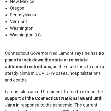
New Mexico
Oregon
Pennsylvania
Vermont
Washington
Washington D.C.
Connecticut Governor Ned Lamont says he has
no
plans to lock down the state or reinstate
additional restrictions
, as the state tries to curb a
steady climb in COVID-19 cases, hospitalizations
and deaths.
Lamont also asked President Trump to extend the
support of the Connecticut National Guard until
June
in response to the pandemic. The current