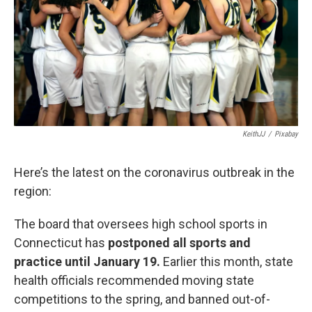
o
r
I
k
n
KeithJJ
/
Pixabay
Here’s the latest on the coronavirus outbreak in the
region:
The board that oversees high school sports in
Connecticut has
postponed all sports and
practice until January 19.
Earlier this month, state
health officials recommended moving state
competitions to the spring, and banned out-of-