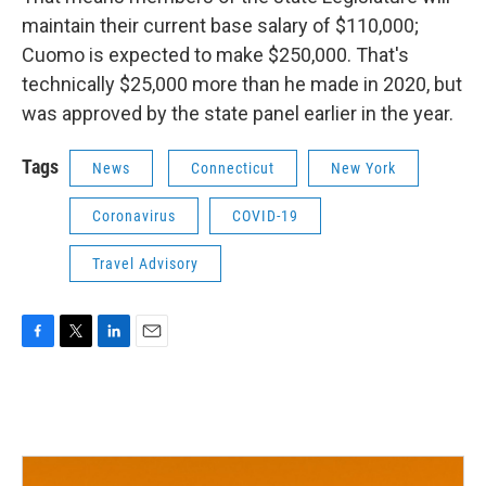
maintain their current base salary of $110,000;
Cuomo is expected to make $250,000. That's
technically $25,000 more than he made in 2020, but
was approved by the state panel earlier in the year.
Tags
News
Connecticut
New York
Coronavirus
COVID-19
Travel Advisory
F
T
L
E
a
w
i
m
c
i
n
a
e
t
k
i
b
t
e
l
o
e
d
o
r
I