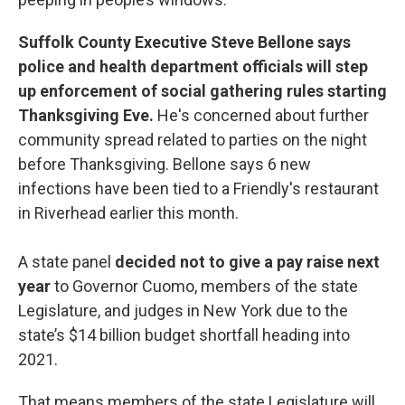
Suffolk County Executive Steve Bellone says
police and health department officials will step
up enforcement of social gathering rules starting
Thanksgiving Eve.
He's concerned about further
community spread related to parties on the night
before Thanksgiving. Bellone says 6 new
infections have been tied to a Friendly's restaurant
in Riverhead earlier this month.
A state panel
decided not to give a pay raise next
year
to Governor Cuomo, members of the state
Legislature, and judges in New York due to the
state’s $14 billion budget shortfall heading into
2021.
That means members of the state Legislature will