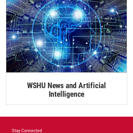
WSHU News and Artificial
Intelligence
Stay Connected