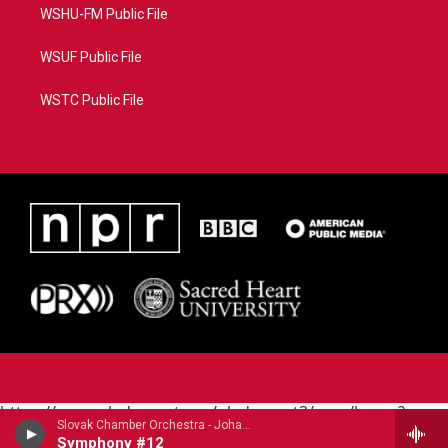
WSHU-FM Public File
WSUF Public File
WSTC Public File
https://www.pledgecart.org/pledgecart3/user/home?
Slovak Chamber Orchestra - Johann Michael Haydn (1737-1806)
campaign=AEF72C98-4288-41E3-82D1-
Symphony #12