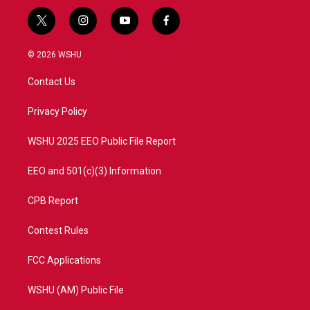
t
i
y
f
w
n
o
a
i
s
u
c
© 2026 WSHU
t
t
t
e
t
a
u
b
Contact Us
e
g
b
o
r
r
e
o
a
k
Privacy Policy
m
WSHU 2025 EEO Public File Report
EEO and 501(c)(3) Information
CPB Report
Contest Rules
FCC Applications
WSHU (AM) Public File