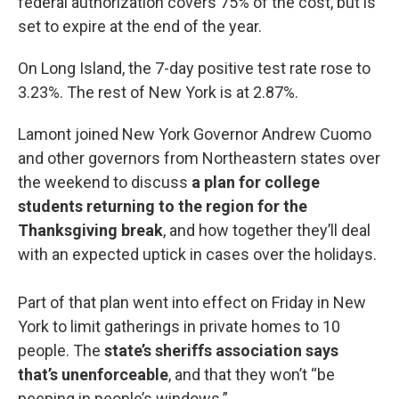
federal authorization covers 75% of the cost, but is
set to expire at the end of the year.
On Long Island, the 7-day positive test rate rose to
3.23%. The rest of New York is at 2.87%.
Lamont joined New York Governor Andrew Cuomo
and other governors from Northeastern states over
the weekend to discuss
a plan for college
students returning to the region for the
Thanksgiving break
, and how together they’ll deal
with an expected uptick in cases over the holidays.
Part of that plan went into effect on Friday in New
York to limit gatherings in private homes to 10
people. The
state’s sheriffs association says
that’s unenforceable
, and that they won’t “be
peeping in people’s windows.”