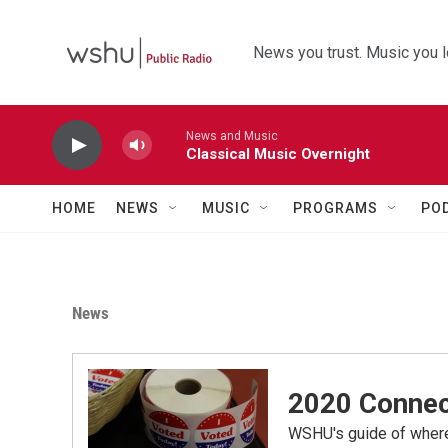
Skip to main content
News you trust. Music you l
News and Music
Classical Music Overnight
HOME
NEWS
MUSIC
PROGRAMS
PO
News
2020 Connec
WSHU's guide of where,