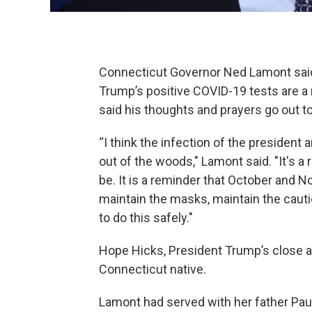
Connecticut Governor Ned Lamont said
Trump’s positive COVID-19 tests are a r
said his thoughts and prayers go out t
“I think the infection of the president a
out of the woods," Lamont said. "It's a
be. It is a reminder that October and 
maintain the masks, maintain the cautio
to do this safely."
Hope Hicks, President Trump’s close ai
Connecticut native.
Lamont had served with her father Pa