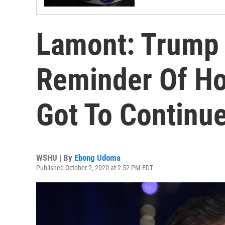
Lamont: Trump 
Reminder Of Ho
Got To Continue
WSHU | By
Ebong Udoma
Published October 2, 2020 at 2:52 PM EDT