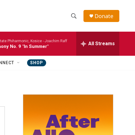
Donate
S
S
e
h
a
tate Phiharmonic, Kosice -
Joachim Raff
r
All Streams
o
ony No. 9 "In Summer"
c
h
w
Q
NNECT
SHOP
u
S
e
r
e
y
a
r
c
h