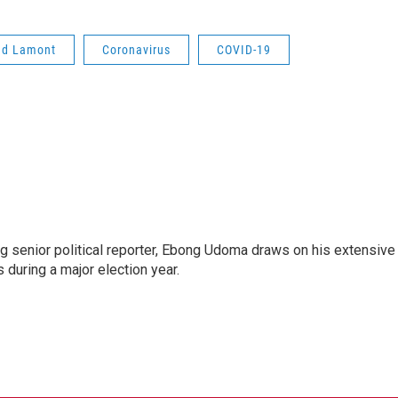
ed Lamont
Coronavirus
COVID-19
 senior political reporter, Ebong Udoma draws on his extensive
s during a major election year.