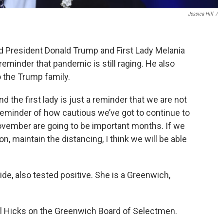
Jessica Hill
/
 President Donald Trump and First Lady Melania
eminder that pandemic is still raging. He also
o the Trump family.
nd the first lady is just a reminder that we are not
 reminder of how cautious we’ve got to continue to
November are going to be important months. If we
n, maintain the distancing, I think we will be able
de, also tested positive. She is a Greenwich,
ul Hicks on the Greenwich Board of Selectmen.