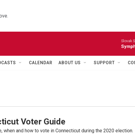
ove.
Slovak S
Symph
DCASTS
CALENDAR
ABOUT US
SUPPORT
CO
ticut Voter Guide
 when and how to vote in Connecticut during the 2020 election.