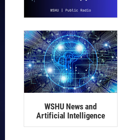
WSHU News and
Artificial Intelligence