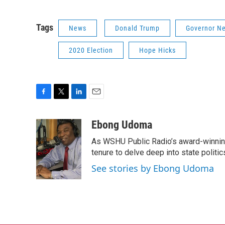
Tags
News
Donald Trump
Governor N
2020 Election
Hope Hicks
F
T
L
E
a
w
i
m
c
i
n
a
Ebong Udoma
e
t
k
i
As WSHU Public Radio’s award-winning
b
t
e
l
o
e
d
tenure to delve deep into state politic
o
r
I
See stories by Ebong Udoma
k
n