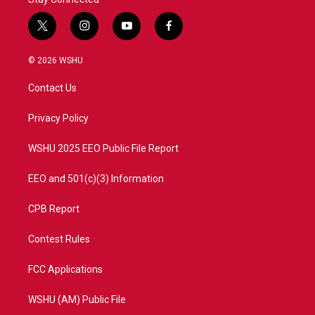
t
i
y
f
w
n
o
a
i
s
u
c
© 2026 WSHU
t
t
t
e
t
a
u
b
Contact Us
e
g
b
o
r
r
e
o
a
k
Privacy Policy
m
WSHU 2025 EEO Public File Report
EEO and 501(c)(3) Information
CPB Report
Contest Rules
FCC Applications
WSHU (AM) Public File