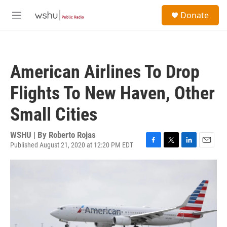
Skip to main content
S
Donate
e
M
a
e
r
n
c
u
h
American Airlines To Drop
u
e
Flights To New Haven, Other
r
y
Small Cities
WSHU | By
Roberto Rojas
Published August 21, 2020 at 12:20 PM EDT
F
T
L
E
a
w
i
m
c
i
n
a
e
t
k
i
b
t
e
l
o
e
d
o
r
I
k
n