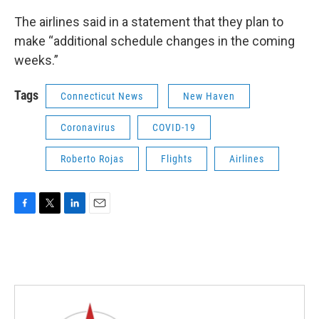
The airlines said in a statement that they plan to
make “additional schedule changes in the coming
weeks.”
Tags
Connecticut News
New Haven
Coronavirus
COVID-19
Roberto Rojas
Flights
Airlines
F
T
L
E
a
w
i
m
c
i
n
a
e
t
k
i
b
t
e
l
o
e
d
o
r
I
k
n