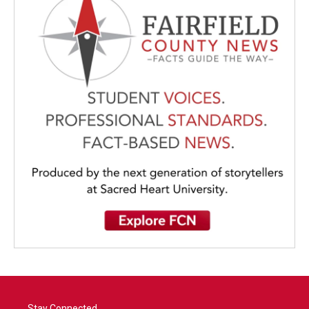
Stay Connected