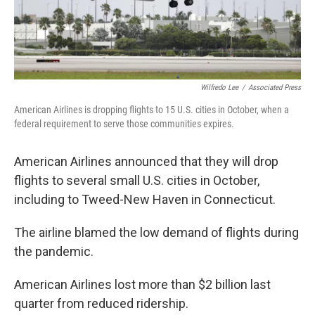
Wilfredo Lee
/
Associated Press
American Airlines is dropping flights to 15 U.S. cities in October, when a
federal requirement to serve those communities expires.
American Airlines announced that they will drop
flights to several small U.S. cities in October,
including to Tweed-New Haven in Connecticut.
The airline blamed the low demand of flights during
the pandemic.
American Airlines lost more than $2 billion last
quarter from reduced ridership.