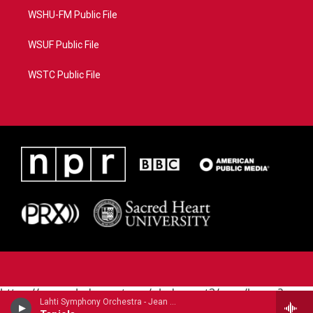
WSHU-FM Public File
WSUF Public File
WSTC Public File
https://www.pledgecart.org/pledgecart3/user/home?
Lahti Symphony Orchestra - Jean Sibelius
campaign=AEF72C98-4288-41E3-82D1-