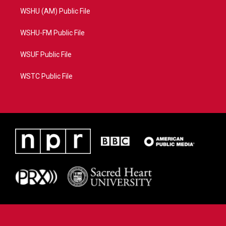
WSHU (AM) Public File
WSHU-FM Public File
WSUF Public File
WSTC Public File