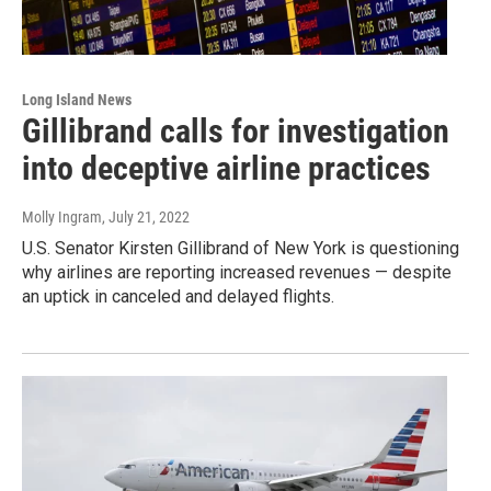
Long Island News
Gillibrand calls for investigation
into deceptive airline practices
Molly Ingram
, July 21, 2022
U.S. Senator Kirsten Gillibrand of New York is questioning
why airlines are reporting increased revenues — despite
an uptick in canceled and delayed flights.