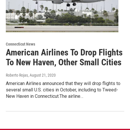
Connecticut News
American Airlines To Drop Flights
To New Haven, Other Small Cities
Roberto Rojas
, August 21, 2020
American Airlines announced that they will drop flights to
several small U.S. cities in October, including to Tweed-
New Haven in Connecticut.The airline…