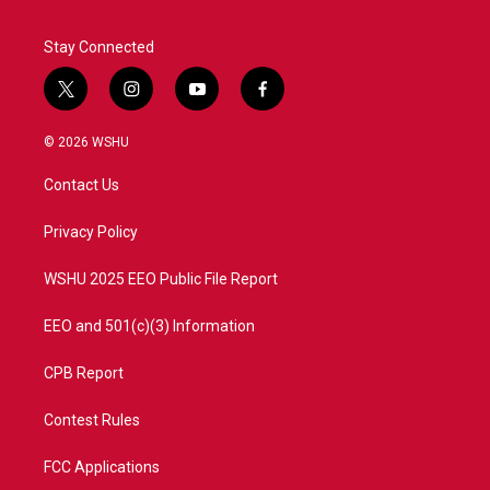
Stay Connected
t
i
y
f
w
n
o
a
i
s
u
c
© 2026 WSHU
t
t
t
e
t
a
u
b
Contact Us
e
g
b
o
r
r
e
o
a
k
Privacy Policy
m
WSHU 2025 EEO Public File Report
EEO and 501(c)(3) Information
CPB Report
Contest Rules
FCC Applications