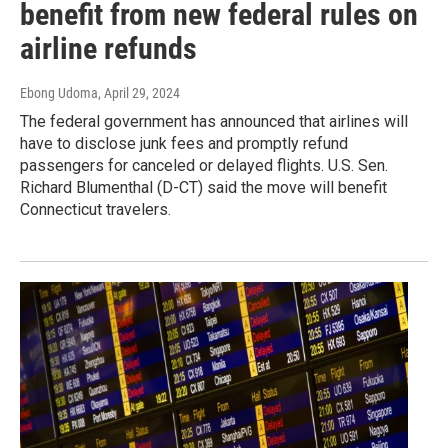
benefit from new federal rules on
airline refunds
Ebong Udoma
, April 29, 2024
The federal government has announced that airlines will
have to disclose junk fees and promptly refund
passengers for canceled or delayed flights. U.S. Sen.
Richard Blumenthal (D-CT) said the move will benefit
Connecticut travelers.