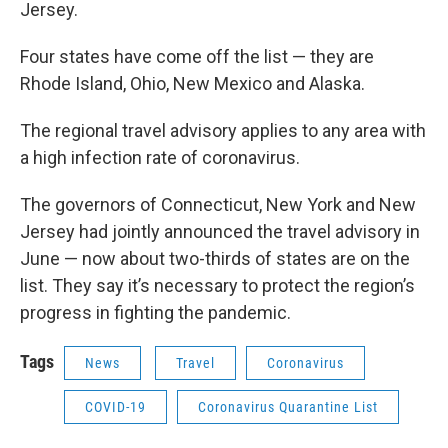
Jersey.
Four states have come off the list — they are
Rhode Island, Ohio, New Mexico and Alaska.
The regional travel advisory applies to any area with
a high infection rate of coronavirus.
The governors of Connecticut, New York and New
Jersey had jointly announced the travel advisory in
June — now about two-thirds of states are on the
list. They say it’s necessary to protect the region’s
progress in fighting the pandemic.
Tags
News
Travel
Coronavirus
COVID-19
Coronavirus Quarantine List