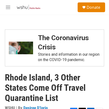
Skip to main content
S
Donate
e
M
a
e
r
n
c
u
h
u
The Coronavirus
e
r
Crisis
y
Stories and information in our region
on the COVID-19 pandemic.
Rhode Island, 3 Other
States Come Off Travel
Quarantine List
WSHU | By
Desiree D'Iorio