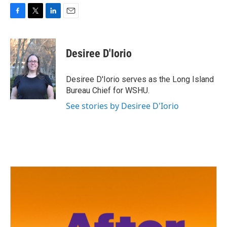
F
T
L
E
a
w
i
m
c
i
n
a
e
t
k
i
Desiree D'Iorio
b
t
e
l
o
e
d
o
r
I
Desiree D'Iorio serves as the Long Island
k
n
Bureau Chief for WSHU.
See stories by Desiree D'Iorio