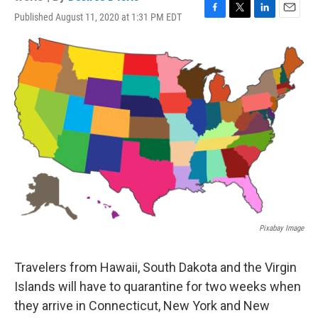
Published August 11, 2020 at 1:31 PM EDT
F
T
L
E
a
w
i
m
c
i
n
a
e
t
k
i
b
t
e
l
o
e
d
o
r
I
k
n
Pixabay Image
Travelers from Hawaii, South Dakota and the Virgin
Islands will have to quarantine for two weeks when
they arrive in Connecticut, New York and New