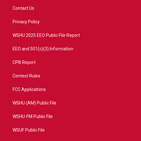
t
a
u
b
Contact Us
e
g
b
o
r
r
e
o
a
k
Privacy Policy
m
WSHU 2025 EEO Public File Report
EEO and 501(c)(3) Information
CPB Report
Contest Rules
FCC Applications
WSHU (AM) Public File
WSHU-FM Public File
WSUF Public File